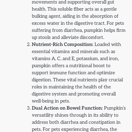
movements and supporting overall gut
health. This soluble fiber acts as a gentle
bulking agent, aiding in the absorption of
excess water in the digestive tract. For pets
suffering from diarrhea, pumpkin helps firm
up stools and alleviate discomfort.
Nutrient-Rich Composition:
Loaded with
essential vitamins and minerals such as
vitamins A, C, and E, potassium, and iron,
pumpkin offers a nutritional boost to
support immune function and optimize
digestion. These vital nutrients play crucial
roles in maintaining the health of the
digestive system and promoting overall
well-being in pets.
Dual Action on Bowel Function:
Pumpkin’s
versatility shines through in its ability to
address both diarrhea and constipation in
pets. For pets experiencing diarrhea, the