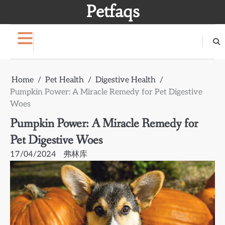
Skip
Petfaqs
to
content
Home
Pet Health
Digestive Health
Pumpkin Power: A Miracle Remedy for Pet Digestive
Woes
Pumpkin Power: A Miracle Remedy for
Pet Digestive Woes
17/04/2024
弗林库