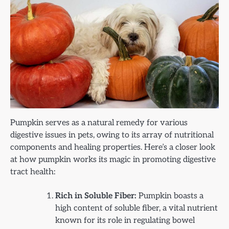
Pumpkin serves as a natural remedy for various
digestive issues in pets, owing to its array of nutritional
components and healing properties. Here’s a closer look
at how pumpkin works its magic in promoting digestive
tract health:
Rich in Soluble Fiber:
Pumpkin boasts a
high content of soluble fiber, a vital nutrient
known for its role in regulating bowel