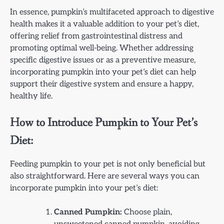
In essence, pumpkin’s multifaceted approach to digestive
health makes it a valuable addition to your pet’s diet,
offering relief from gastrointestinal distress and
promoting optimal well-being. Whether addressing
specific digestive issues or as a preventive measure,
incorporating pumpkin into your pet’s diet can help
support their digestive system and ensure a happy,
healthy life.
How to Introduce Pumpkin to Your Pet’s
Diet:
Feeding pumpkin to your pet is not only beneficial but
also straightforward. Here are several ways you can
incorporate pumpkin into your pet’s diet:
Canned Pumpkin:
Choose plain,