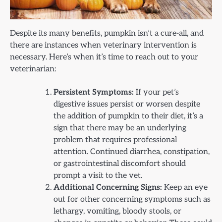
Despite its many benefits, pumpkin isn’t a cure-all, and
there are instances when veterinary intervention is
necessary. Here’s when it’s time to reach out to your
veterinarian:
Persistent Symptoms:
If your pet’s
digestive issues persist or worsen despite
the addition of pumpkin to their diet, it’s a
sign that there may be an underlying
problem that requires professional
attention. Continued diarrhea, constipation,
or gastrointestinal discomfort should
prompt a visit to the vet.
Additional Concerning Signs:
Keep an eye
out for other concerning symptoms such as
lethargy, vomiting, bloody stools, or