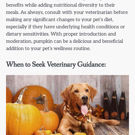
benefits while adding nutritional diversity to their
meals. As always, consult with your veterinarian before
making any significant changes to your pet’s diet,
especially if they have underlying health conditions or
dietary sensitivities. With proper introduction and
moderation, pumpkin can be a delicious and beneficial
addition to your pet’s wellness routine.
When to Seek Veterinary Guidance: