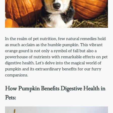
In the realm of pet nutrition, few natural remedies hold
as much acclaim as the humble pumpkin. This vibrant
orange gourd is not only a symbol of fall but also a
powerhouse of nutrients with remarkable effects on pet
digestive health. Let’s delve into the magical world of
pumpkin and its extraordinary benefits for our furry
companions.
How Pumpkin Benefits Digestive Health in
Pets: