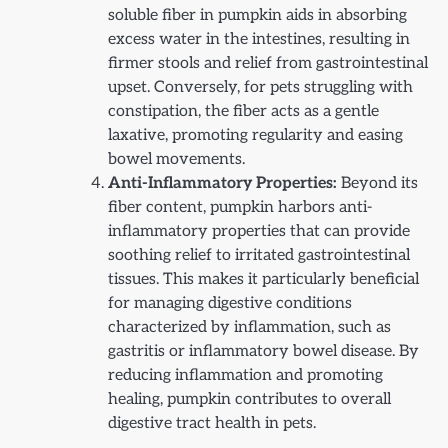
soluble fiber in pumpkin aids in absorbing
excess water in the intestines, resulting in
firmer stools and relief from gastrointestinal
upset. Conversely, for pets struggling with
constipation, the fiber acts as a gentle
laxative, promoting regularity and easing
bowel movements.
Anti-Inflammatory Properties:
Beyond its
fiber content, pumpkin harbors anti-
inflammatory properties that can provide
soothing relief to irritated gastrointestinal
tissues. This makes it particularly beneficial
for managing digestive conditions
characterized by inflammation, such as
gastritis or inflammatory bowel disease. By
reducing inflammation and promoting
healing, pumpkin contributes to overall
digestive tract health in pets.