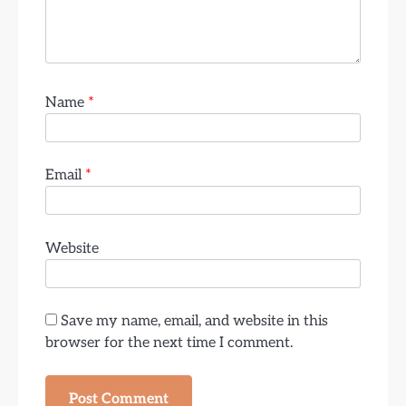
Name
*
Email
*
Website
Save my name, email, and website in this
browser for the next time I comment.