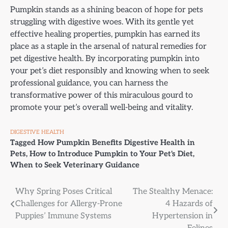
Pumpkin stands as a shining beacon of hope for pets
struggling with digestive woes. With its gentle yet
effective healing properties, pumpkin has earned its
place as a staple in the arsenal of natural remedies for
pet digestive health. By incorporating pumpkin into
your pet’s diet responsibly and knowing when to seek
professional guidance, you can harness the
transformative power of this miraculous gourd to
promote your pet’s overall well-being and vitality.
DIGESTIVE HEALTH
Tagged
How Pumpkin Benefits Digestive Health in
Pets
,
How to Introduce Pumpkin to Your Pet's Diet
,
When to Seek Veterinary Guidance
Post
Why Spring Poses Critical
The Stealthy Menace:
Challenges for Allergy-Prone
4 Hazards of
navigation
Puppies’ Immune Systems
Hypertension in