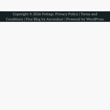
Copyright © 2026
Petfaqs
.
Privacy Policy
|
Terms and
Conditions
| Fine Blog by
Ascendoor
| Powered by
WordPress
.