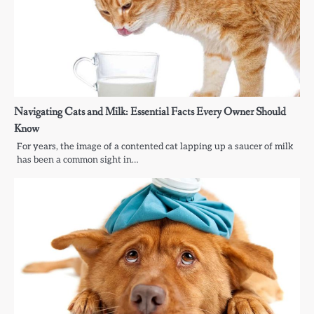
Navigating Cats and Milk: Essential Facts Every Owner Should
Know
For years, the image of a contented cat lapping up a saucer of milk
has been a common sight in…