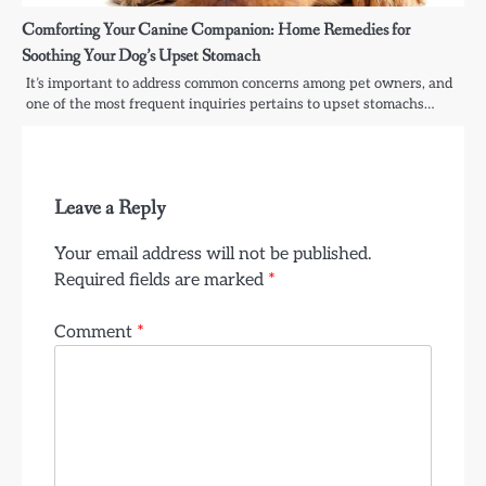
Comforting Your Canine Companion: Home Remedies for
Soothing Your Dog’s Upset Stomach
It’s important to address common concerns among pet owners, and
one of the most frequent inquiries pertains to upset stomachs…
Leave a Reply
Your email address will not be published.
Required fields are marked
*
Comment
*