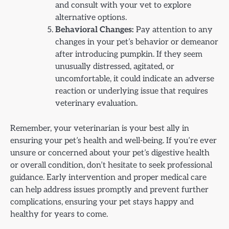
and consult with your vet to explore
alternative options.
Behavioral Changes:
Pay attention to any
changes in your pet’s behavior or demeanor
after introducing pumpkin. If they seem
unusually distressed, agitated, or
uncomfortable, it could indicate an adverse
reaction or underlying issue that requires
veterinary evaluation.
Remember, your veterinarian is your best ally in
ensuring your pet’s health and well-being. If you’re ever
unsure or concerned about your pet’s digestive health
or overall condition, don’t hesitate to seek professional
guidance. Early intervention and proper medical care
can help address issues promptly and prevent further
complications, ensuring your pet stays happy and
healthy for years to come.