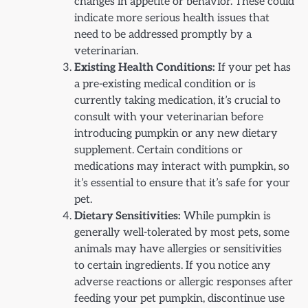
changes in appetite or behavior. These could
indicate more serious health issues that
need to be addressed promptly by a
veterinarian.
Existing Health Conditions:
If your pet has
a pre-existing medical condition or is
currently taking medication, it’s crucial to
consult with your veterinarian before
introducing pumpkin or any new dietary
supplement. Certain conditions or
medications may interact with pumpkin, so
it’s essential to ensure that it’s safe for your
pet.
Dietary Sensitivities:
While pumpkin is
generally well-tolerated by most pets, some
animals may have allergies or sensitivities
to certain ingredients. If you notice any
adverse reactions or allergic responses after
feeding your pet pumpkin, discontinue use