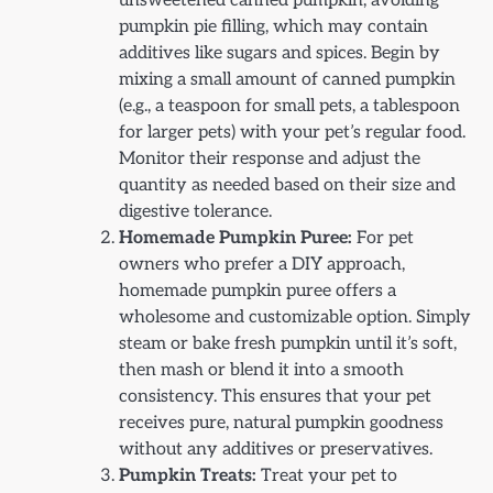
unsweetened canned pumpkin, avoiding
pumpkin pie filling, which may contain
additives like sugars and spices. Begin by
mixing a small amount of canned pumpkin
(e.g., a teaspoon for small pets, a tablespoon
for larger pets) with your pet’s regular food.
Monitor their response and adjust the
quantity as needed based on their size and
digestive tolerance.
Homemade Pumpkin Puree:
For pet
owners who prefer a DIY approach,
homemade pumpkin puree offers a
wholesome and customizable option. Simply
steam or bake fresh pumpkin until it’s soft,
then mash or blend it into a smooth
consistency. This ensures that your pet
receives pure, natural pumpkin goodness
without any additives or preservatives.
Pumpkin Treats:
Treat your pet to