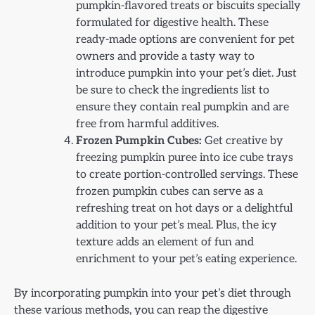
pumpkin-flavored treats or biscuits specially
formulated for digestive health. These
ready-made options are convenient for pet
owners and provide a tasty way to
introduce pumpkin into your pet’s diet. Just
be sure to check the ingredients list to
ensure they contain real pumpkin and are
free from harmful additives.
Frozen Pumpkin Cubes:
Get creative by
freezing pumpkin puree into ice cube trays
to create portion-controlled servings. These
frozen pumpkin cubes can serve as a
refreshing treat on hot days or a delightful
addition to your pet’s meal. Plus, the icy
texture adds an element of fun and
enrichment to your pet’s eating experience.
By incorporating pumpkin into your pet’s diet through
these various methods, you can reap the digestive