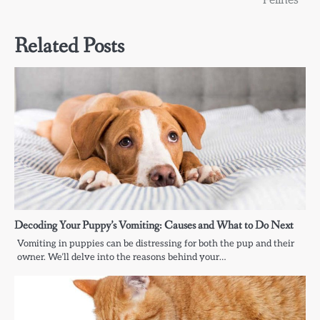
Felines
Related Posts
Decoding Your Puppy’s Vomiting: Causes and What to Do Next
Vomiting in puppies can be distressing for both the pup and their
owner. We’ll delve into the reasons behind your…