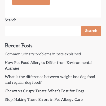
Search
Search
Recent Posts
Common urinary problems in pets explained
How Pet Food Allergies Differ from Environmental
Allergies
What is the difference between weight loss dog food
and regular dog food?
Chewy vs Crispy Treats: What’s Best for Dogs
Stop Making These Errors in Pet Allergy Care