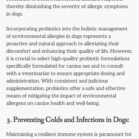
thereby diminishing the severity of allergic symptoms
in dogs.
Incorporating probiotics into the holistic management
of environmental allergies in dogs represents a
proactive and natural approach to alleviating their
discomfort and enhancing their quality of life. However,
it is crucial to select high-quality probiotic formulations
specifically formulated for canine use and to consult
with a veterinarian to ensure appropriate dosing and
administration. With consistent and judicious
supplementation, probiotics offer a safe and effective
means of mitigating the impact of environmental
allergens on canine health and well-being.
3. Preventing Colds and Infections in Dogs:
Maintaining a resilient immune system is paramount for