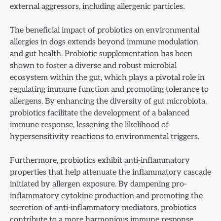
external aggressors, including allergenic particles.
The beneficial impact of probiotics on environmental
allergies in dogs extends beyond immune modulation
and gut health. Probiotic supplementation has been
shown to foster a diverse and robust microbial
ecosystem within the gut, which plays a pivotal role in
regulating immune function and promoting tolerance to
allergens. By enhancing the diversity of gut microbiota,
probiotics facilitate the development of a balanced
immune response, lessening the likelihood of
hypersensitivity reactions to environmental triggers.
Furthermore, probiotics exhibit anti-inflammatory
properties that help attenuate the inflammatory cascade
initiated by allergen exposure. By dampening pro-
inflammatory cytokine production and promoting the
secretion of anti-inflammatory mediators, probiotics
contribute to a more harmonious immune response,