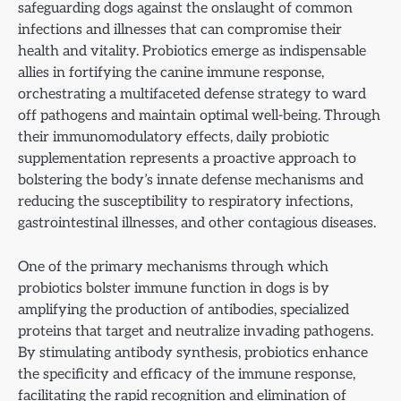
safeguarding dogs against the onslaught of common
infections and illnesses that can compromise their
health and vitality. Probiotics emerge as indispensable
allies in fortifying the canine immune response,
orchestrating a multifaceted defense strategy to ward
off pathogens and maintain optimal well-being. Through
their immunomodulatory effects, daily probiotic
supplementation represents a proactive approach to
bolstering the body’s innate defense mechanisms and
reducing the susceptibility to respiratory infections,
gastrointestinal illnesses, and other contagious diseases.
One of the primary mechanisms through which
probiotics bolster immune function in dogs is by
amplifying the production of antibodies, specialized
proteins that target and neutralize invading pathogens.
By stimulating antibody synthesis, probiotics enhance
the specificity and efficacy of the immune response,
facilitating the rapid recognition and elimination of