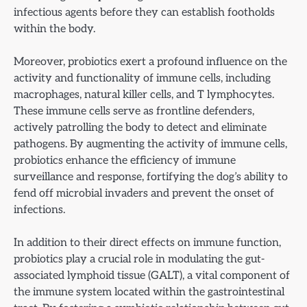
infectious agents before they can establish footholds
within the body.
Moreover, probiotics exert a profound influence on the
activity and functionality of immune cells, including
macrophages, natural killer cells, and T lymphocytes.
These immune cells serve as frontline defenders,
actively patrolling the body to detect and eliminate
pathogens. By augmenting the activity of immune cells,
probiotics enhance the efficiency of immune
surveillance and response, fortifying the dog’s ability to
fend off microbial invaders and prevent the onset of
infections.
In addition to their direct effects on immune function,
probiotics play a crucial role in modulating the gut-
associated lymphoid tissue (GALT), a vital component of
the immune system located within the gastrointestinal