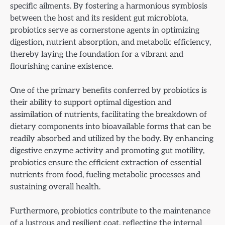
specific ailments. By fostering a harmonious symbiosis
between the host and its resident gut microbiota,
probiotics serve as cornerstone agents in optimizing
digestion, nutrient absorption, and metabolic efficiency,
thereby laying the foundation for a vibrant and
flourishing canine existence.
One of the primary benefits conferred by probiotics is
their ability to support optimal digestion and
assimilation of nutrients, facilitating the breakdown of
dietary components into bioavailable forms that can be
readily absorbed and utilized by the body. By enhancing
digestive enzyme activity and promoting gut motility,
probiotics ensure the efficient extraction of essential
nutrients from food, fueling metabolic processes and
sustaining overall health.
Furthermore, probiotics contribute to the maintenance
of a lustrous and resilient coat, reflecting the internal