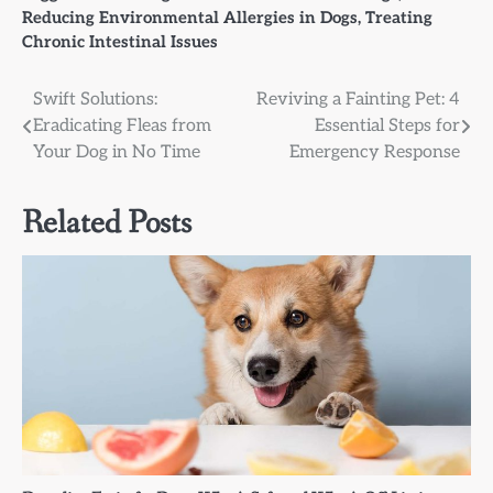
Reducing Environmental Allergies in Dogs
,
Treating
Chronic Intestinal Issues
Post
Swift Solutions:
Reviving a Fainting Pet: 4
Eradicating Fleas from
Essential Steps for
navigation
Your Dog in No Time
Emergency Response
Related Posts