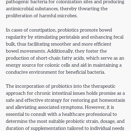
pathogenic bacteria for colonization sites and producing
antimicrobial substances, thereby thwarting the
proliferation of harmful microbes.
In cases of constipation, probiotics promote bowel
regularity by stimulating peristalsis and enhancing fecal
bulk, thus facilitating smoother and more efficient
bowel movements. Additionally, they foster the
production of short-chain fatty acids, which serve as an
energy source for colonic cells and aid in maintaining a
conducive environment for beneficial bacteria.
The incorporation of probiotics into the therapeutic
approach for chronic intestinal issues holds promise as a
safe and effective strategy for restoring gut homeostasis
and alleviating associated symptoms. However, it is
essential to consult with a healthcare professional to
determine the most suitable probiotic strain, dosage, and
duration of supplementation tailored to individual needs