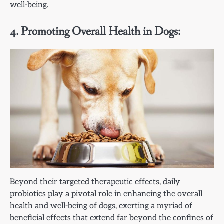
well-being.
4. Promoting Overall Health in Dogs:
Beyond their targeted therapeutic effects, daily
probiotics play a pivotal role in enhancing the overall
health and well-being of dogs, exerting a myriad of
beneficial effects that extend far beyond the confines of