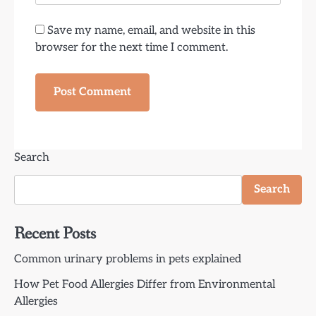
Save my name, email, and website in this
browser for the next time I comment.
Search
Search
Recent Posts
Common urinary problems in pets explained
How Pet Food Allergies Differ from Environmental
Allergies