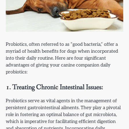
Probiotics, often referred to as “good bacteria,” offer a
myriad of health benefits for dogs when incorporated
into their daily routine. Here are four significant
advantages of giving your canine companion daily
probiotics:
1. Treating Chronic Intestinal Issues:
Probiotics serve as vital agents in the management of
persistent gastrointestinal ailments. They play a pivotal
role in fostering an optimal balance of gut microbiota,
which is imperative for facilitating efficient digestion
and absorption of nutrients. Incorporating daily