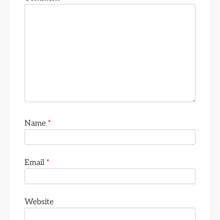
Name
*
Email
*
Website