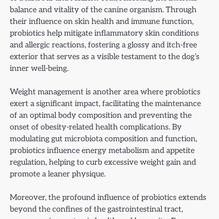
balance and vitality of the canine organism. Through
their influence on skin health and immune function,
probiotics help mitigate inflammatory skin conditions
and allergic reactions, fostering a glossy and itch-free
exterior that serves as a visible testament to the dog’s
inner well-being.
Weight management is another area where probiotics
exert a significant impact, facilitating the maintenance
of an optimal body composition and preventing the
onset of obesity-related health complications. By
modulating gut microbiota composition and function,
probiotics influence energy metabolism and appetite
regulation, helping to curb excessive weight gain and
promote a leaner physique.
Moreover, the profound influence of probiotics extends
beyond the confines of the gastrointestinal tract,