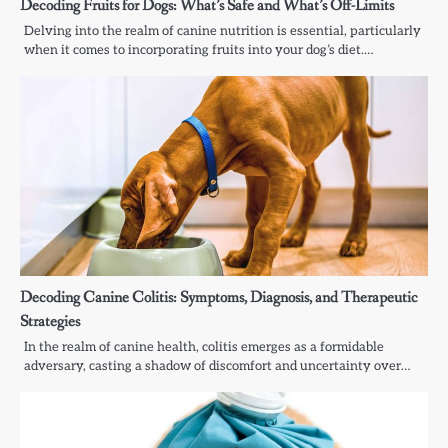
Decoding Fruits for Dogs: What’s Safe and What’s Off-Limits
Delving into the realm of canine nutrition is essential, particularly
when it comes to incorporating fruits into your dog’s diet.…
Decoding Canine Colitis: Symptoms, Diagnosis, and Therapeutic
Strategies
In the realm of canine health, colitis emerges as a formidable
adversary, casting a shadow of discomfort and uncertainty over…