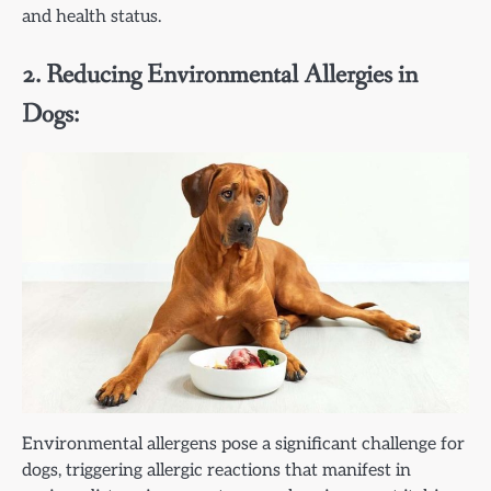
and health status.
2. Reducing Environmental Allergies in
Dogs:
Environmental allergens pose a significant challenge for
dogs, triggering allergic reactions that manifest in