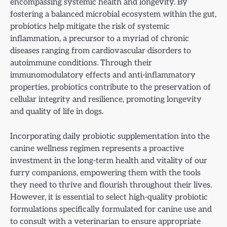
encompassing systemic health and longevity. By
fostering a balanced microbial ecosystem within the gut,
probiotics help mitigate the risk of systemic
inflammation, a precursor to a myriad of chronic
diseases ranging from cardiovascular disorders to
autoimmune conditions. Through their
immunomodulatory effects and anti-inflammatory
properties, probiotics contribute to the preservation of
cellular integrity and resilience, promoting longevity
and quality of life in dogs.
Incorporating daily probiotic supplementation into the
canine wellness regimen represents a proactive
investment in the long-term health and vitality of our
furry companions, empowering them with the tools
they need to thrive and flourish throughout their lives.
However, it is essential to select high-quality probiotic
formulations specifically formulated for canine use and
to consult with a veterinarian to ensure appropriate