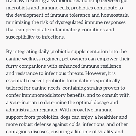
tract. By fostering a symbiotic relationship between gut
microbiota and immune cells, probiotics contribute to
the development of immune tolerance and homeostasis,
minimizing the risk of dysregulated immune responses
that can precipitate inflammatory conditions and
susceptibility to infections.
By integrating daily probiotic supplementation into the
canine wellness regimen, pet owners can empower their
furry companions with enhanced immune resilience
and resistance to infectious threats. However, it is
essential to select probiotic formulations specifically
tailored for canine needs, containing strains proven to
confer immunomodulatory benefits, and to consult with
a veterinarian to determine the optimal dosage and
administration regimen. With proactive immune
support from probiotics, dogs can enjoy a healthier and
more robust defense against colds, infections, and other
contagious diseases, ensuring a lifetime of vitality and