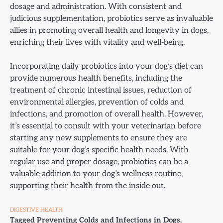
dosage and administration. With consistent and
judicious supplementation, probiotics serve as invaluable
allies in promoting overall health and longevity in dogs,
enriching their lives with vitality and well-being.
Incorporating daily probiotics into your dog’s diet can
provide numerous health benefits, including the
treatment of chronic intestinal issues, reduction of
environmental allergies, prevention of colds and
infections, and promotion of overall health. However,
it’s essential to consult with your veterinarian before
starting any new supplements to ensure they are
suitable for your dog’s specific health needs. With
regular use and proper dosage, probiotics can be a
valuable addition to your dog’s wellness routine,
supporting their health from the inside out.
DIGESTIVE HEALTH
Tagged
Preventing Colds and Infections in Dogs
,