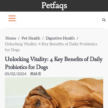
Skip
Petfaqs
to
content
Home
Pet Health
Digestive Health
Unlocking Vitality: 4 Key Benefits of Daily Probiotics
for Dogs
Unlocking Vitality: 4 Key Benefits of Daily
Probiotics for Dogs
05/02/2024
弗林库