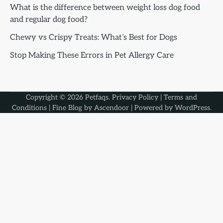
What is the difference between weight loss dog food
and regular dog food?
Chewy vs Crispy Treats: What’s Best for Dogs
Stop Making These Errors in Pet Allergy Care
Copyright © 2026
Petfaqs
.
Privacy Policy
|
Terms and
Conditions
| Fine Blog by
Ascendoor
| Powered by
WordPress
.