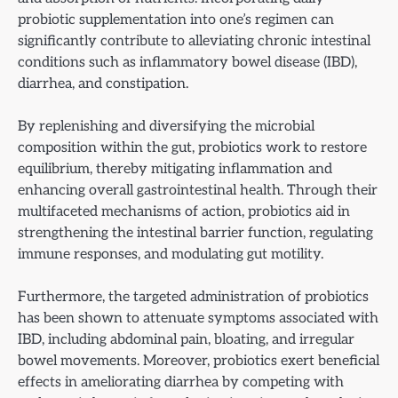
probiotic supplementation into one’s regimen can
significantly contribute to alleviating chronic intestinal
conditions such as inflammatory bowel disease (IBD),
diarrhea, and constipation.
By replenishing and diversifying the microbial
composition within the gut, probiotics work to restore
equilibrium, thereby mitigating inflammation and
enhancing overall gastrointestinal health. Through their
multifaceted mechanisms of action, probiotics aid in
strengthening the intestinal barrier function, regulating
immune responses, and modulating gut motility.
Furthermore, the targeted administration of probiotics
has been shown to attenuate symptoms associated with
IBD, including abdominal pain, bloating, and irregular
bowel movements. Moreover, probiotics exert beneficial
effects in ameliorating diarrhea by competing with