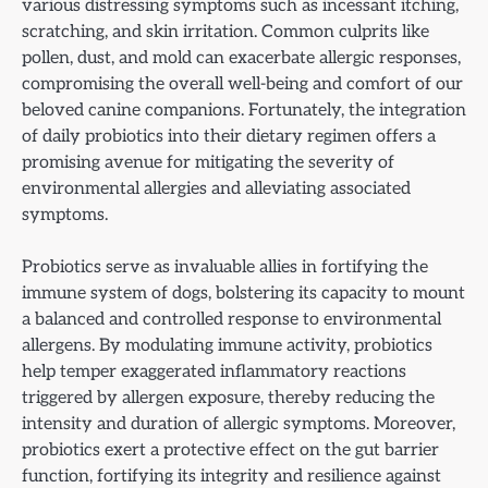
various distressing symptoms such as incessant itching,
scratching, and skin irritation. Common culprits like
pollen, dust, and mold can exacerbate allergic responses,
compromising the overall well-being and comfort of our
beloved canine companions. Fortunately, the integration
of daily probiotics into their dietary regimen offers a
promising avenue for mitigating the severity of
environmental allergies and alleviating associated
symptoms.
Probiotics serve as invaluable allies in fortifying the
immune system of dogs, bolstering its capacity to mount
a balanced and controlled response to environmental
allergens. By modulating immune activity, probiotics
help temper exaggerated inflammatory reactions
triggered by allergen exposure, thereby reducing the
intensity and duration of allergic symptoms. Moreover,
probiotics exert a protective effect on the gut barrier
function, fortifying its integrity and resilience against