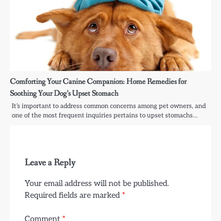
Comforting Your Canine Companion: Home Remedies for
Soothing Your Dog’s Upset Stomach
It’s important to address common concerns among pet owners, and
one of the most frequent inquiries pertains to upset stomachs…
Leave a Reply
Your email address will not be published.
Required fields are marked
*
Comment
*