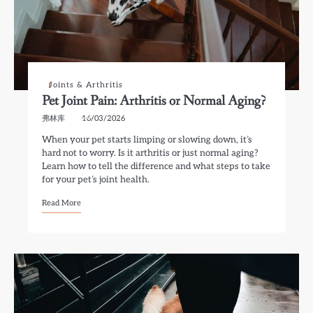
Joints & Arthritis
Pet Joint Pain: Arthritis or Normal Aging?
弗林库
16/03/2026
When your pet starts limping or slowing down, it’s
hard not to worry. Is it arthritis or just normal aging?
Learn how to tell the difference and what steps to take
for your pet’s joint health.
Read More