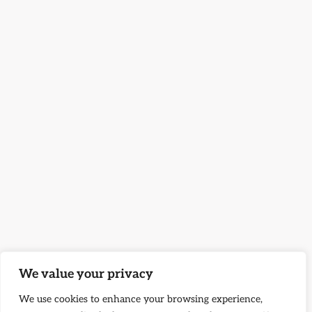
We value your privacy
We use cookies to enhance your browsing experience,