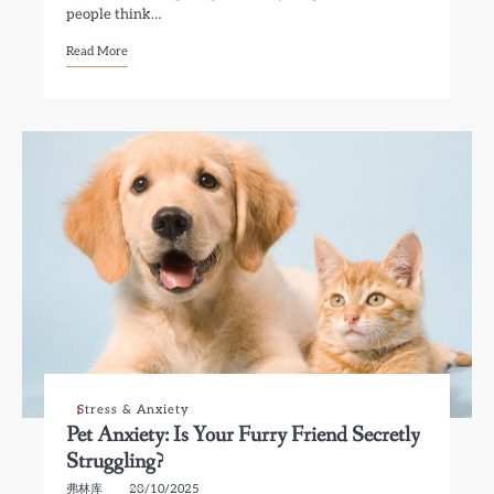
people think…
Read More
Stress & Anxiety
Pet Anxiety: Is Your Furry Friend Secretly
Struggling?
弗林库
28/10/2025