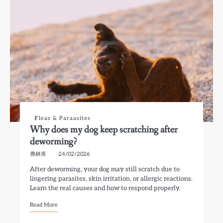
Fleas & Paraasites
Why does my dog keep scratching after
deworming?
弗林库
24/02/2026
After deworming, your dog may still scratch due to
lingering parasites, skin irritation, or allergic reactions.
Learn the real causes and how to respond properly.
Read More