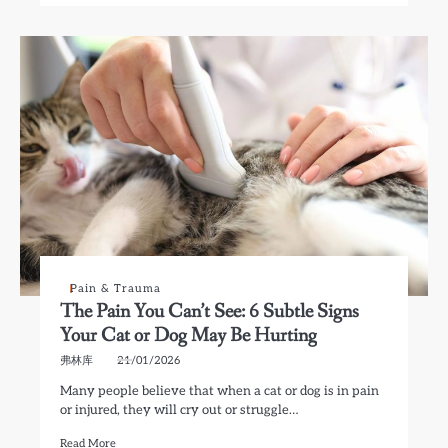
Pain & Trauma
The Pain You Can’t See: 6 Subtle Signs
Your Cat or Dog May Be Hurting
弗林库
21/01/2026
Many people believe that when a cat or dog is in pain
or injured, they will cry out or struggle…
Read More