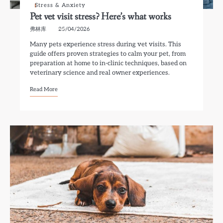
Stress & Anxiety
Pet vet visit stress? Here’s what works
弗林库
25/04/2026
Many pets experience stress during vet visits. This
guide offers proven strategies to calm your pet, from
preparation at home to in-clinic techniques, based on
veterinary science and real owner experiences.
Read More