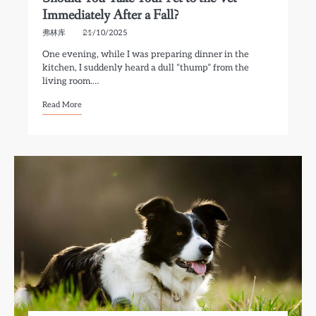
Immediately After a Fall?
弗林库
21/10/2025
One evening, while I was preparing dinner in the
kitchen, I suddenly heard a dull “thump” from the
living room.…
Read More