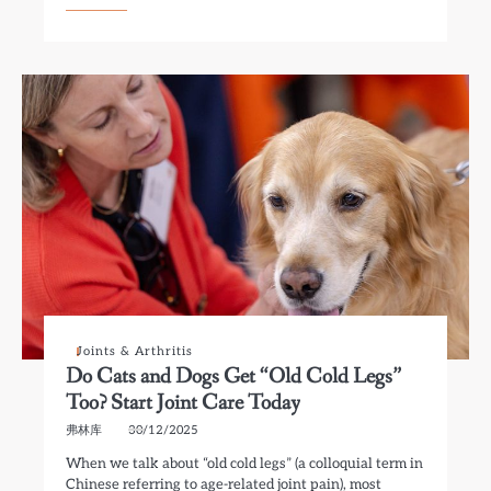
Joints & Arthritis
Do Cats and Dogs Get “Old Cold Legs”
Too? Start Joint Care Today
弗林库
30/12/2025
When we talk about “old cold legs” (a colloquial term in
Chinese referring to age-related joint pain), most