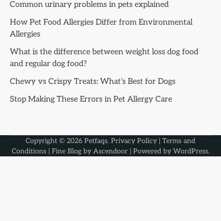
Common urinary problems in pets explained
How Pet Food Allergies Differ from Environmental
Allergies
What is the difference between weight loss dog food
and regular dog food?
Chewy vs Crispy Treats: What’s Best for Dogs
Stop Making These Errors in Pet Allergy Care
Copyright © 2026
Petfaqs
.
Privacy Policy
|
Terms and
Conditions
| Fine Blog by
Ascendoor
| Powered by
WordPress
.