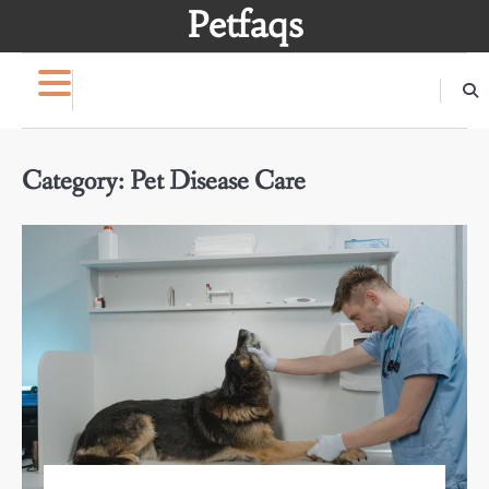
Skip
Petfaqs
to
content
Category:
Pet Disease Care