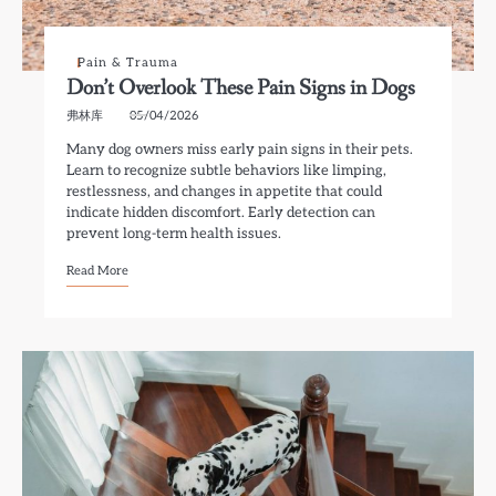
Pain & Trauma
Don’t Overlook These Pain Signs in Dogs
弗林库
05/04/2026
Many dog owners miss early pain signs in their pets.
Learn to recognize subtle behaviors like limping,
restlessness, and changes in appetite that could
indicate hidden discomfort. Early detection can
prevent long-term health issues.
Read More