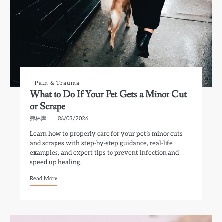
Pain & Trauma
What to Do If Your Pet Gets a Minor Cut
or Scrape
弗林库
06/03/2026
Learn how to properly care for your pet’s minor cuts
and scrapes with step-by-step guidance, real-life
examples, and expert tips to prevent infection and
speed up healing.
Read More