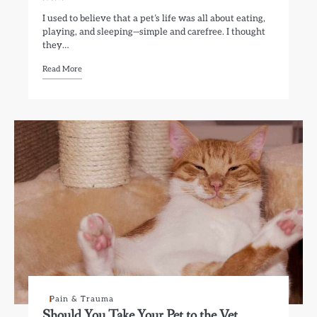
I used to believe that a pet’s life was all about eating,
playing, and sleeping—simple and carefree. I thought
they…
Read More
Pain & Trauma
Should You Take Your Pet to the Vet