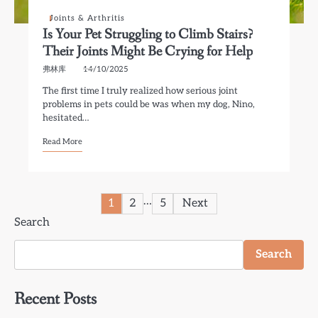
Joints & Arthritis
Is Your Pet Struggling to Climb Stairs?
Their Joints Might Be Crying for Help
弗林库
14/10/2025
The first time I truly realized how serious joint
problems in pets could be was when my dog, Nino,
hesitated…
Read More
Posts
…
1
2
5
Next
Search
pagination
Search
Recent Posts