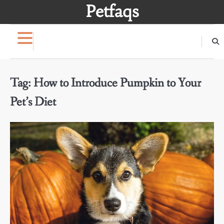
Skip
Petfaqs
to
content
Tag:
How to Introduce Pumpkin to Your
Pet’s Diet