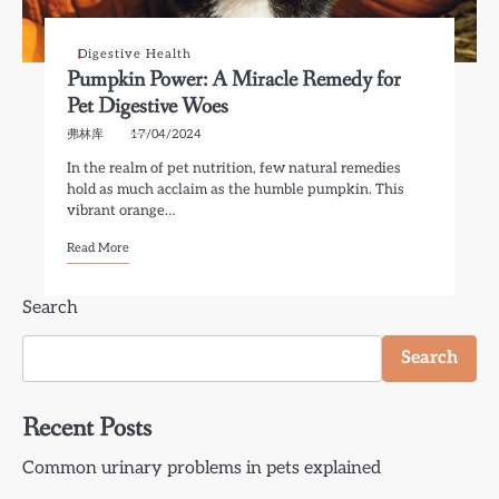
Digestive Health
Pumpkin Power: A Miracle Remedy for
Pet Digestive Woes
弗林库
17/04/2024
In the realm of pet nutrition, few natural remedies
hold as much acclaim as the humble pumpkin. This
vibrant orange…
Read More
Search
Search
Recent Posts
Common urinary problems in pets explained