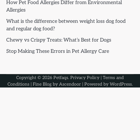
How Pet Food Allergies Differ from Environmental
Allergies
What is the difference between weight loss dog food
and regular dog food?
Chewy vs Crispy Treats: What’s Best for Dogs
Stop Making These Errors in Pet Allergy Care
Copyright © 2026
Petfaqs
.
Privacy Policy
|
Terms and
Conditions
| Fine Blog by
Ascendoor
| Powered by
WordPress
.