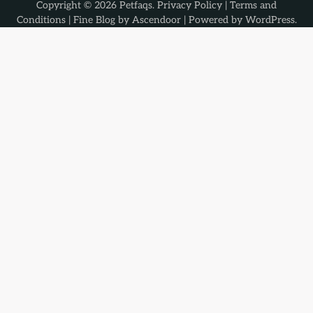
Copyright © 2026
Petfaqs
.
Privacy Policy
|
Terms and
Conditions
| Fine Blog by
Ascendoor
| Powered by
WordPress
.