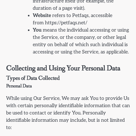
infrastructure itself (for example, the
duration of a page visit).
Website
refers to Petfaqs, accessible
from https://petfaqs.net/
You
means the individual accessing or using
the Service, or the company, or other legal
entity on behalf of which such individual is
accessing or using the Service, as applicable.
Collecting and Using Your Personal Data
Types of Data Collected
Personal Data
While using Our Service, We may ask You to provide Us
with certain personally identifiable information that can
be used to contact or identify You. Personally
identifiable information may include, but is not limited
to: