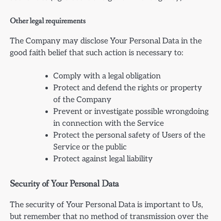
Other legal requirements
The Company may disclose Your Personal Data in the
good faith belief that such action is necessary to:
Comply with a legal obligation
Protect and defend the rights or property
of the Company
Prevent or investigate possible wrongdoing
in connection with the Service
Protect the personal safety of Users of the
Service or the public
Protect against legal liability
Security of Your Personal Data
The security of Your Personal Data is important to Us,
but remember that no method of transmission over the