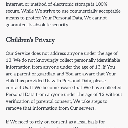
Internet, or method of electronic storage is 100%
secure. While We strive to use commercially acceptable
means to protect Your Personal Data, We cannot
guarantee its absolute security.
Children’s Privacy
Our Service does not address anyone under the age of
13. We do not knowingly collect personally identifiable
information from anyone under the age of 13. If You
are a parent or guardian and You are aware that Your
child has provided Us with Personal Data, please
contact Us. If We become aware that We have collected
Personal Data from anyone under the age of 13 without
verification of parental consent, We take steps to
remove that information from Our servers.
If We need to rely on consent as a legal basis for