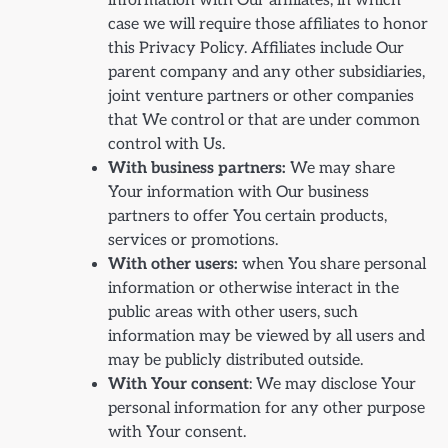
information with Our affiliates, in which
case we will require those affiliates to honor
this Privacy Policy. Affiliates include Our
parent company and any other subsidiaries,
joint venture partners or other companies
that We control or that are under common
control with Us.
With business partners:
We may share
Your information with Our business
partners to offer You certain products,
services or promotions.
With other users:
when You share personal
information or otherwise interact in the
public areas with other users, such
information may be viewed by all users and
may be publicly distributed outside.
With Your consent
: We may disclose Your
personal information for any other purpose
with Your consent.