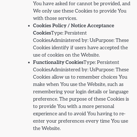
You have asked for cannot be provided, and
We only use these Cookies to provide You
with those services.
Cookies Policy / Notice Acceptance
Cookies
Type: Persistent
CookiesAdministered by: UsPurpose: These
Cookies identify if users have accepted the
use of cookies on the Website.
Functionality Cookies
Type: Persistent
CookiesAdministered by: UsPurpose: These
Cookies allow us to remember choices You
make when You use the Website, such as
remembering your login details or language
preference. The purpose of these Cookies is
to provide You with a more personal
experience and to avoid You having to re-
enter your preferences every time You use
the Website.