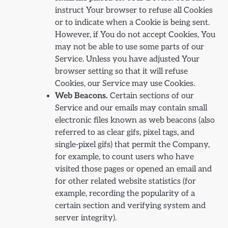
instruct Your browser to refuse all Cookies
or to indicate when a Cookie is being sent.
However, if You do not accept Cookies, You
may not be able to use some parts of our
Service. Unless you have adjusted Your
browser setting so that it will refuse
Cookies, our Service may use Cookies.
Web Beacons.
Certain sections of our
Service and our emails may contain small
electronic files known as web beacons (also
referred to as clear gifs, pixel tags, and
single-pixel gifs) that permit the Company,
for example, to count users who have
visited those pages or opened an email and
for other related website statistics (for
example, recording the popularity of a
certain section and verifying system and
server integrity).