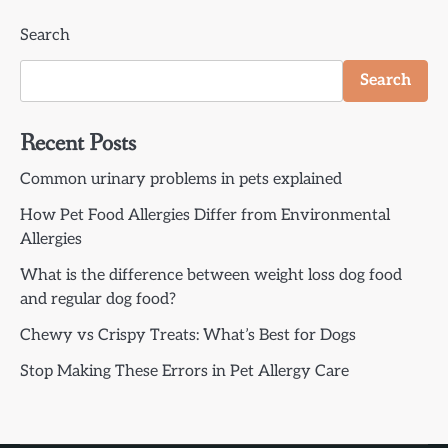
Search
Search
Recent Posts
Common urinary problems in pets explained
How Pet Food Allergies Differ from Environmental
Allergies
What is the difference between weight loss dog food
and regular dog food?
Chewy vs Crispy Treats: What’s Best for Dogs
Stop Making These Errors in Pet Allergy Care