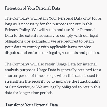
Retention of Your Personal Data
The Company will retain Your Personal Data only for as
long as is necessary for the purposes set out in this
Privacy Policy. We will retain and use Your Personal
Data to the extent necessary to comply with our legal
obligations (for example, if we are required to retain
your data to comply with applicable laws), resolve
disputes, and enforce our legal agreements and policies.
The Company will also retain Usage Data for internal
analysis purposes. Usage Data is generally retained for a
shorter period of time, except when this data is used to
strengthen the security or to improve the functionality
of Our Service, or We are legally obligated to retain this
data for longer time periods.
Transfer of Your Personal Data