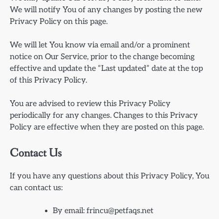
We will notify You of any changes by posting the new
Privacy Policy on this page.
We will let You know via email and/or a prominent
notice on Our Service, prior to the change becoming
effective and update the “Last updated” date at the top
of this Privacy Policy.
You are advised to review this Privacy Policy
periodically for any changes. Changes to this Privacy
Policy are effective when they are posted on this page.
Contact Us
If you have any questions about this Privacy Policy, You
can contact us:
By email:
frincu@petfaqs.net