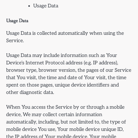
Usage Data
Usage Data
Usage Data is collected automatically when using the
Service.
Usage Data may include information such as Your
Device’s Internet Protocol address (e.g. IP address),
browser type, browser version, the pages of our Service
that You visit, the time and date of Your visit, the time
spent on those pages, unique device identifiers and
other diagnostic data.
When You access the Service by or through a mobile
device, We may collect certain information
automatically, including, but not limited to, the type of
mobile device You use, Your mobile device unique ID,
the IP address of Your mobile device, Your mobile