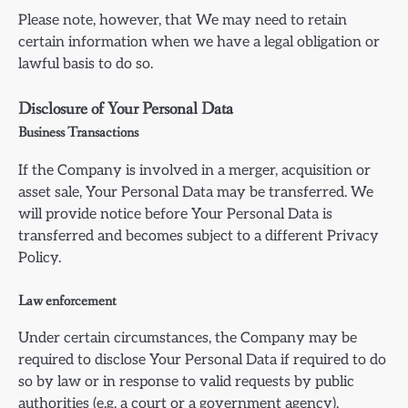
Please note, however, that We may need to retain
certain information when we have a legal obligation or
lawful basis to do so.
Disclosure of Your Personal Data
Business Transactions
If the Company is involved in a merger, acquisition or
asset sale, Your Personal Data may be transferred. We
will provide notice before Your Personal Data is
transferred and becomes subject to a different Privacy
Policy.
Law enforcement
Under certain circumstances, the Company may be
required to disclose Your Personal Data if required to do
so by law or in response to valid requests by public
authorities (e.g. a court or a government agency).