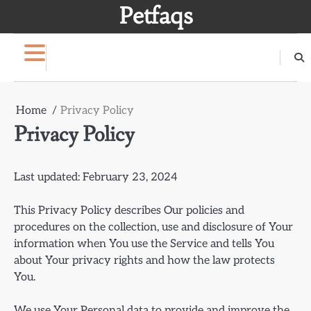
Skip
Petfaqs
to
content
Home
Privacy Policy
Privacy Policy
Last updated: February 23, 2024
This Privacy Policy describes Our policies and
procedures on the collection, use and disclosure of Your
information when You use the Service and tells You
about Your privacy rights and how the law protects
You.
We use Your Personal data to provide and improve the