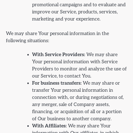
promotional campaigns and to evaluate and
improve our Service, products, services,
marketing and your experience.
We may share Your personal information in the
following situations:
With Service Providers:
We may share
Your personal information with Service
Providers to monitor and analyze the use of
our Service, to contact You.
For business transfers:
We may share or
transfer Your personal information in
connection with, or during negotiations of,
any merger, sale of Company assets,
financing, or acquisition of all or a portion
of Our business to another company.
With Affiliates:
We may share Your