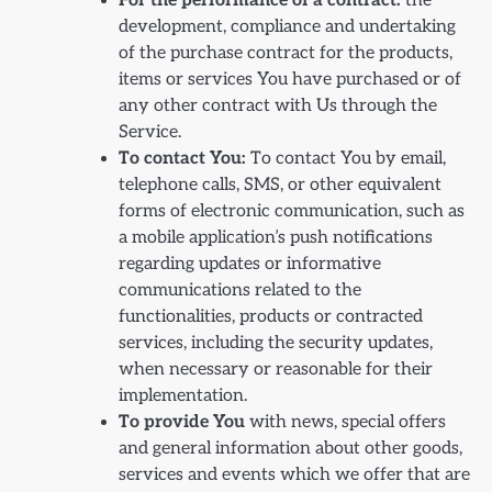
For the performance of a contract:
the
development, compliance and undertaking
of the purchase contract for the products,
items or services You have purchased or of
any other contract with Us through the
Service.
To contact You:
To contact You by email,
telephone calls, SMS, or other equivalent
forms of electronic communication, such as
a mobile application’s push notifications
regarding updates or informative
communications related to the
functionalities, products or contracted
services, including the security updates,
when necessary or reasonable for their
implementation.
To provide You
with news, special offers
and general information about other goods,
services and events which we offer that are