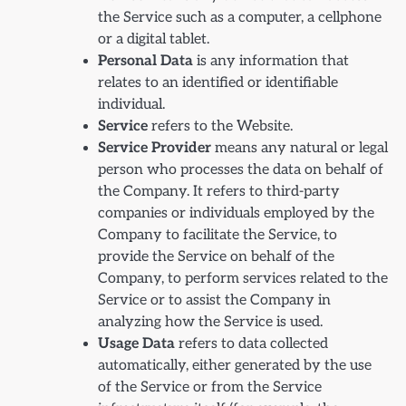
the Service such as a computer, a cellphone
or a digital tablet.
Personal Data
is any information that
relates to an identified or identifiable
individual.
Service
refers to the Website.
Service Provider
means any natural or legal
person who processes the data on behalf of
the Company. It refers to third-party
companies or individuals employed by the
Company to facilitate the Service, to
provide the Service on behalf of the
Company, to perform services related to the
Service or to assist the Company in
analyzing how the Service is used.
Usage Data
refers to data collected
automatically, either generated by the use
of the Service or from the Service