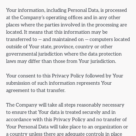
Your information, including Personal Data, is processed
at the Company’s operating offices and in any other
places where the parties involved in the processing are
located. It means that this information may be
transferred to — and maintained on — computers located
outside of Your state, province, country or other
governmental jurisdiction where the data protection
laws may differ than those from Your jurisdiction.
Your consent to this Privacy Policy followed by Your
submission of such information represents Your
agreement to that transfer.
The Company will take all steps reasonably necessary
to ensure that Your data is treated securely and in
accordance with this Privacy Policy and no transfer of
Your Personal Data will take place to an organization or
a country unless there are adequate controls in place