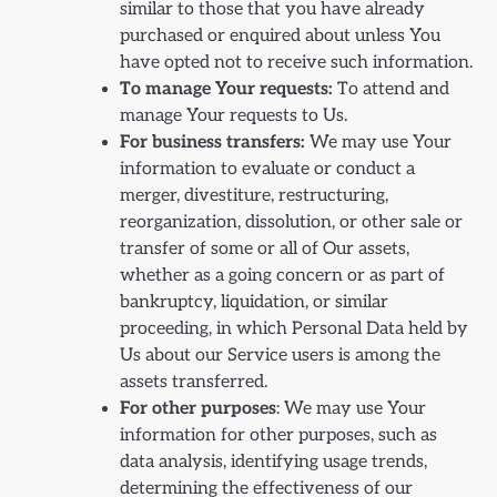
similar to those that you have already
purchased or enquired about unless You
have opted not to receive such information.
To manage Your requests:
To attend and
manage Your requests to Us.
For business transfers:
We may use Your
information to evaluate or conduct a
merger, divestiture, restructuring,
reorganization, dissolution, or other sale or
transfer of some or all of Our assets,
whether as a going concern or as part of
bankruptcy, liquidation, or similar
proceeding, in which Personal Data held by
Us about our Service users is among the
assets transferred.
For other purposes
: We may use Your
information for other purposes, such as
data analysis, identifying usage trends,
determining the effectiveness of our