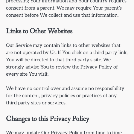
processing Your information and Your country requires
consent from a parent, We may require Your parent’s
consent before We collect and use that information.
Links to Other Websites
Our Service may contain links to other websites that
are not operated by Us. If You click on a third party link,
You will be directed to that third party’s site. We
strongly advise You to review the Privacy Policy of
every site You visit.
We have no control over and assume no responsibility
for the content, privacy policies or practices of any
third party sites or services.
Changes to this Privacy Policy
We may update Our Privacy Policy from time to time.