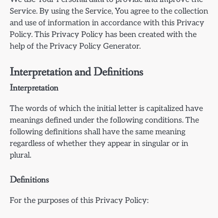
Service. By using the Service, You agree to the collection
and use of information in accordance with this Privacy
Policy. This Privacy Policy has been created with the
help of the Privacy Policy Generator.
Interpretation and Definitions
Interpretation
The words of which the initial letter is capitalized have
meanings defined under the following conditions. The
following definitions shall have the same meaning
regardless of whether they appear in singular or in
plural.
Definitions
For the purposes of this Privacy Policy: