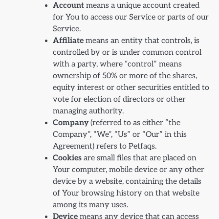
Account
means a unique account created
for You to access our Service or parts of our
Service.
Affiliate
means an entity that controls, is
controlled by or is under common control
with a party, where “control” means
ownership of 50% or more of the shares,
equity interest or other securities entitled to
vote for election of directors or other
managing authority.
Company
(referred to as either “the
Company”, “We”, “Us” or “Our” in this
Agreement) refers to Petfaqs.
Cookies
are small files that are placed on
Your computer, mobile device or any other
device by a website, containing the details
of Your browsing history on that website
among its many uses.
Device
means any device that can access