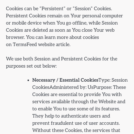
Cookies can be “Persistent” or “Session” Cookies.
Persistent Cookies remain on Your personal computer
or mobile device when You go offline, while Session
Cookies are deleted as soon as You close Your web
browser. You can learn more about cookies
on TermsFeed website article.
We use both Session and Persistent Cookies for the
purposes set out below:
Necessary / Essential Cookies
Type: Session
CookiesAdministered by: UsPurpose: These
Cookies are essential to provide You with
services available through the Website and
to enable You to use some of its features.
They help to authenticate users and
prevent fraudulent use of user accounts.
Without these Cookies, the services that