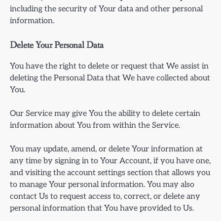
including the security of Your data and other personal
information.
Delete Your Personal Data
You have the right to delete or request that We assist in
deleting the Personal Data that We have collected about
You.
Our Service may give You the ability to delete certain
information about You from within the Service.
You may update, amend, or delete Your information at
any time by signing in to Your Account, if you have one,
and visiting the account settings section that allows you
to manage Your personal information. You may also
contact Us to request access to, correct, or delete any
personal information that You have provided to Us.