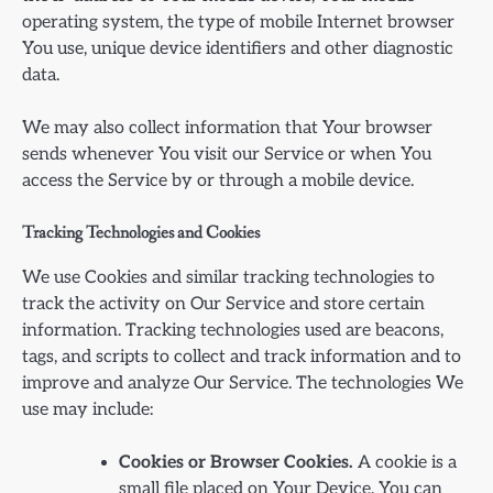
operating system, the type of mobile Internet browser
You use, unique device identifiers and other diagnostic
data.
We may also collect information that Your browser
sends whenever You visit our Service or when You
access the Service by or through a mobile device.
Tracking Technologies and Cookies
We use Cookies and similar tracking technologies to
track the activity on Our Service and store certain
information. Tracking technologies used are beacons,
tags, and scripts to collect and track information and to
improve and analyze Our Service. The technologies We
use may include:
Cookies or Browser Cookies.
A cookie is a
small file placed on Your Device. You can