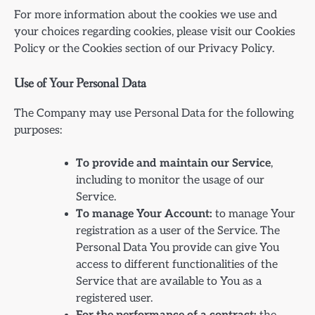
For more information about the cookies we use and
your choices regarding cookies, please visit our Cookies
Policy or the Cookies section of our Privacy Policy.
Use of Your Personal Data
The Company may use Personal Data for the following
purposes:
To provide and maintain our Service
,
including to monitor the usage of our
Service.
To manage Your Account:
to manage Your
registration as a user of the Service. The
Personal Data You provide can give You
access to different functionalities of the
Service that are available to You as a
registered user.