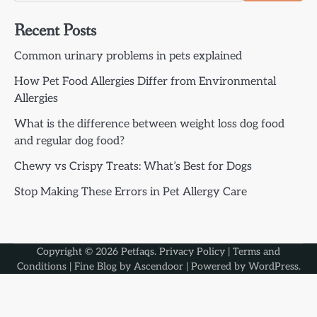
Recent Posts
Common urinary problems in pets explained
How Pet Food Allergies Differ from Environmental
Allergies
What is the difference between weight loss dog food
and regular dog food?
Chewy vs Crispy Treats: What’s Best for Dogs
Stop Making These Errors in Pet Allergy Care
Copyright © 2026
Petfaqs
.
Privacy Policy
|
Terms and
Conditions
| Fine Blog by
Ascendoor
| Powered by
WordPress
.