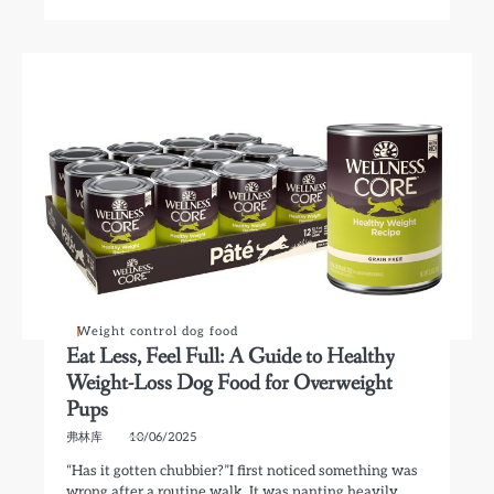
Weight control dog food
Eat Less, Feel Full: A Guide to Healthy
Weight-Loss Dog Food for Overweight
Pups
弗林库
10/06/2025
“Has it gotten chubbier?”I first noticed something was
wrong after a routine walk. It was panting heavily