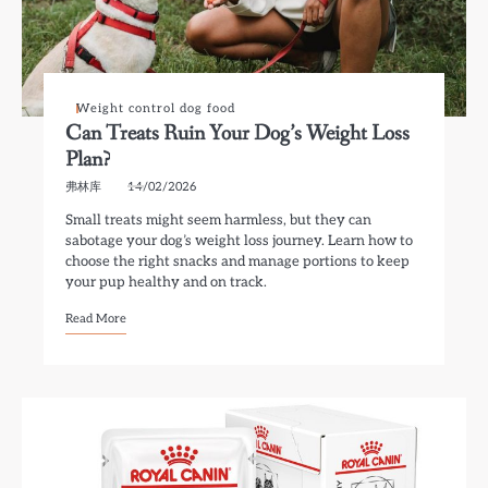
Weight control dog food
Can Treats Ruin Your Dog’s Weight Loss
Plan?
弗林库
14/02/2026
Small treats might seem harmless, but they can
sabotage your dog’s weight loss journey. Learn how to
choose the right snacks and manage portions to keep
your pup healthy and on track.
Read More