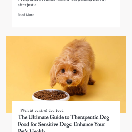
after just a…
Read More
Weight control dog food
The Ultimate Guide to Therapeutic Dog
Food for Sensitive Dogs: Enhance Your
Pet’s Health