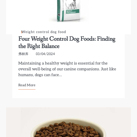
Weight control dog food
Four Weight Control Dog Foods: Finding
the Right Balance
弗林库
03/04/2024
Maintaining a healthy weight is essential for the
overall well-being of our canine companions. Just like
humans, dogs can face…
Read More