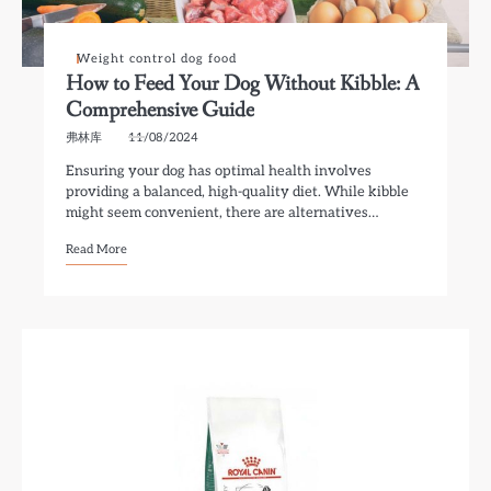
Weight control dog food
How to Feed Your Dog Without Kibble: A
Comprehensive Guide
弗林库
11/08/2024
Ensuring your dog has optimal health involves
providing a balanced, high-quality diet. While kibble
might seem convenient, there are alternatives…
Read More