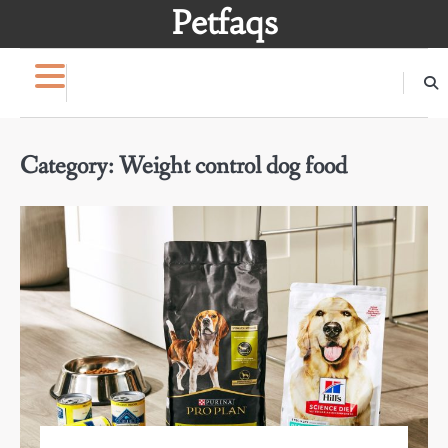
Skip
Petfaqs
to
content
Category:
Weight control dog food