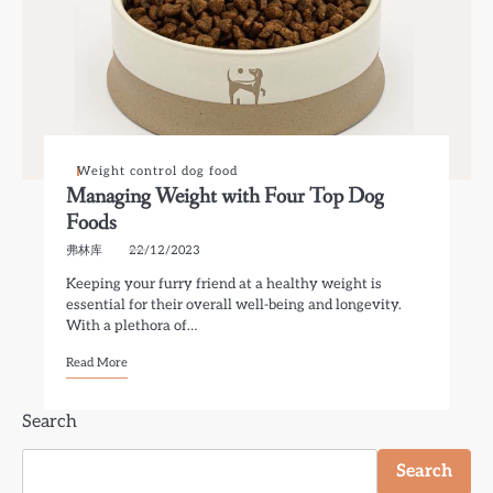
Weight control dog food
Managing Weight with Four Top Dog
Foods
弗林库
22/12/2023
Keeping your furry friend at a healthy weight is
essential for their overall well-being and longevity.
With a plethora of…
Read More
Search
Search