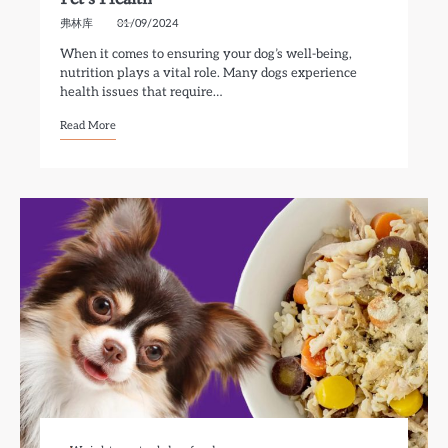
弗林库
01/09/2024
When it comes to ensuring your dog’s well-being,
nutrition plays a vital role. Many dogs experience
health issues that require…
Read More