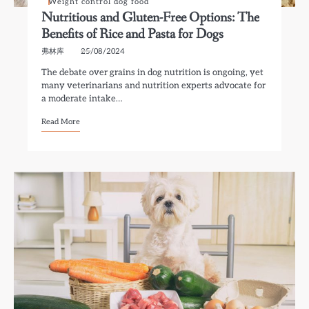
Weight control dog food
Nutritious and Gluten-Free Options: The
Benefits of Rice and Pasta for Dogs
弗林库
25/08/2024
The debate over grains in dog nutrition is ongoing, yet
many veterinarians and nutrition experts advocate for
a moderate intake…
Read More