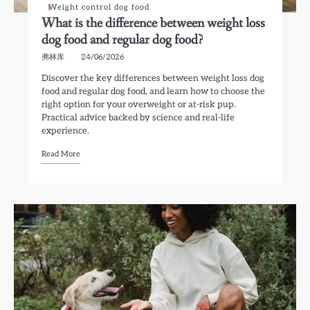
Weight control dog food
What is the difference between weight loss
dog food and regular dog food?
弗林库
24/06/2026
Discover the key differences between weight loss dog
food and regular dog food, and learn how to choose the
right option for your overweight or at-risk pup.
Practical advice backed by science and real-life
experience.
Read More