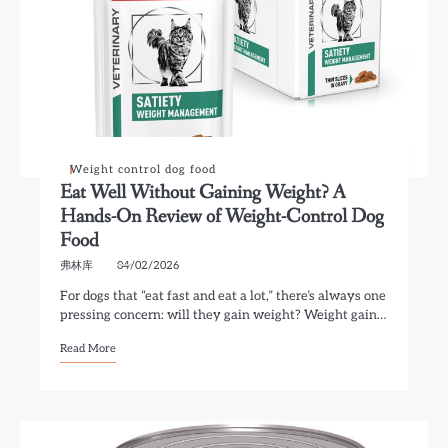
Weight control dog food
Eat Well Without Gaining Weight? A
Hands-On Review of Weight-Control Dog
Food
弗林库
04/02/2026
For dogs that “eat fast and eat a lot,” there’s always one
pressing concern: will they gain weight? Weight gain…
Read More