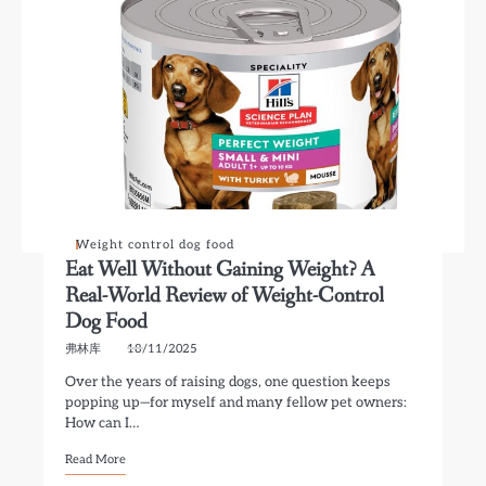
Weight control dog food
Eat Well Without Gaining Weight? A
Real-World Review of Weight-Control
Dog Food
弗林库
18/11/2025
Over the years of raising dogs, one question keeps
popping up—for myself and many fellow pet owners:
How can I…
Read More