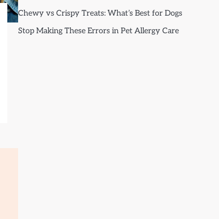
Chewy vs Crispy Treats: What’s Best for Dogs
Stop Making These Errors in Pet Allergy Care