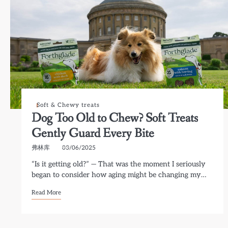
Soft & Chewy treats
Dog Too Old to Chew? Soft Treats
Gently Guard Every Bite
弗林库
03/06/2025
“Is it getting old?” — That was the moment I seriously
began to consider how aging might be changing my…
Read More