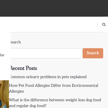
Search
Search
lar
Recent Posts
Common urinary problems in pets explained
How Pet Food Allergies Differ from Environmental
Allergies
What is the difference between weight loss dog food
and regular dog food?