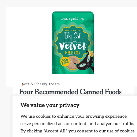
Soft & Chewy treats
Four Recommended Canned Foods
for Kittens
We value your privacy
弗林库
25/12/2023
We use cookies to enhance your browsing experience,
I understand the importance of choosing the right
serve personalized ads or content, and analyze our traffic.
canned food for kittens. Below are four top-notch
By clicking "Accept All", you consent to our use of cookies.
options that offer a…