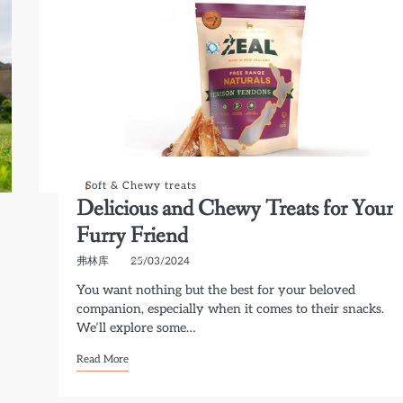
Soft & Chewy treats
Delicious and Chewy Treats for Your
Furry Friend
弗林库
25/03/2024
You want nothing but the best for your beloved
companion, especially when it comes to their snacks.
We’ll explore some…
Read More