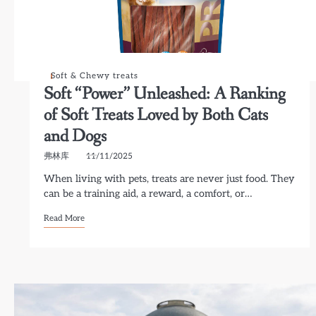
Soft & Chewy treats
Soft “Power” Unleashed: A Ranking
of Soft Treats Loved by Both Cats
and Dogs
弗林库
11/11/2025
When living with pets, treats are never just food. They
can be a training aid, a reward, a comfort, or…
Read More