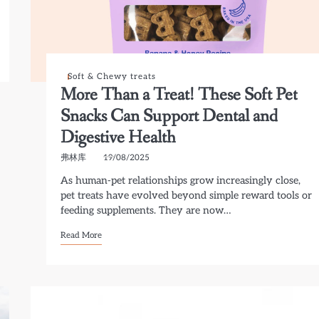
Soft & Chewy treats
More Than a Treat! These Soft Pet
Snacks Can Support Dental and
Digestive Health
弗林库
19/08/2025
As human-pet relationships grow increasingly close,
pet treats have evolved beyond simple reward tools or
feeding supplements. They are now…
Read More