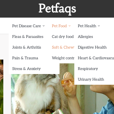
Petfaqs
Pet Disease Care
Pet Food
Pet Health
Fleas & Paraasites
Cat dry food
Allergies
Joints & Arthritis
Soft & Chewy treats
Digestive Health
Pain & Trauma
Weight control dog food
Heart & Cardiovascu
Stress & Anxiety
Respiratory
Urinary Health