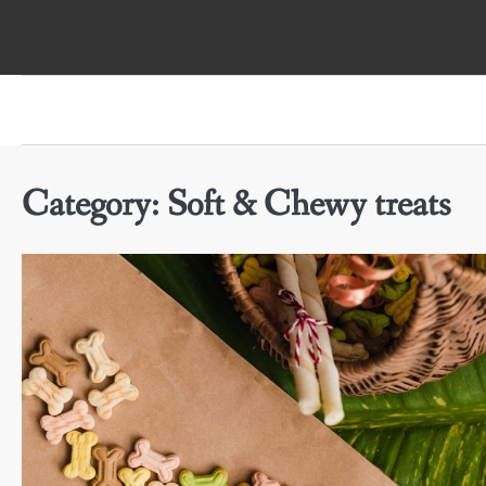
Skip
to
content
Category:
Soft & Chewy treats