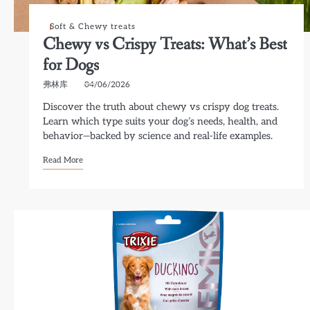
Soft & Chewy treats
Chewy vs Crispy Treats: What’s Best
for Dogs
弗林库
04/06/2026
Discover the truth about chewy vs crispy dog treats.
Learn which type suits your dog’s needs, health, and
behavior—backed by science and real-life examples.
Read More