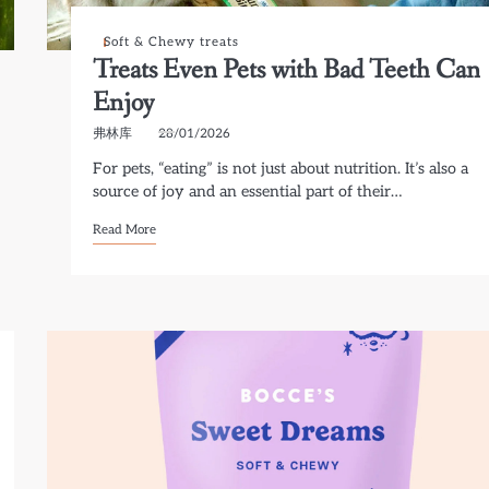
Soft & Chewy treats
Treats Even Pets with Bad Teeth Can
Enjoy
弗林库
28/01/2026
For pets, “eating” is not just about nutrition. It’s also a
source of joy and an essential part of their…
Read More