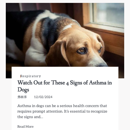
Respiratory
Watch Out for These 4 Signs of Asthma in
Dogs
弗林库
12/02/2024
Asthma in dogs can be a serious health concern that
requires prompt attention. It’s essential to recognize
the signs and…
Read More