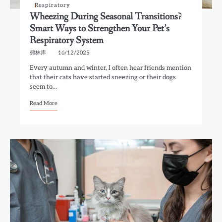
Respiratory
Wheezing During Seasonal Transitions?
Smart Ways to Strengthen Your Pet’s
Respiratory System
弗林库
16/12/2025
Every autumn and winter, I often hear friends mention
that their cats have started sneezing or their dogs
seem to…
Read More