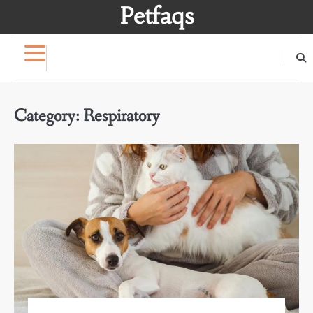
Skip
Petfaqs
to
content
Category:
Respiratory