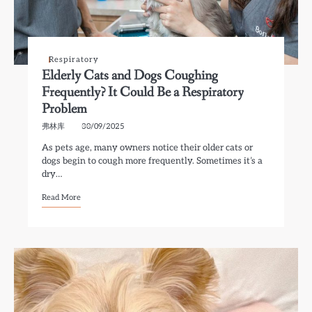
Respiratory
Elderly Cats and Dogs Coughing
Frequently? It Could Be a Respiratory
Problem
弗林库
30/09/2025
As pets age, many owners notice their older cats or
dogs begin to cough more frequently. Sometimes it’s a
dry…
Read More