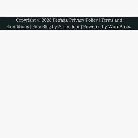
Copyright © 2026
Petfaqs
.
Privacy Policy
|
Terms and
Conditions
| Fine Blog by
Ascendoor
| Powered by
WordPress
.