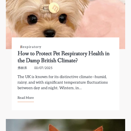
Respiratory
How to Protect Pet Respiratory Health in
the Damp British Climate?
弗林库
08/07/2025
The UK is known for its distinctive climate—humid,
rainy, and with significant temperature fluctuations
between day and night. Winters, in…
Read More