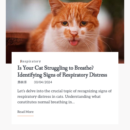
Respiratory
Is Your Cat Struggling to Breathe?
Identifying Signs of Respiratory Distress
弗林库
30/04/2024
Let’s delve into the crucial topic of recognizing signs of
respiratory distress in cats. Understanding what
constitutes normal breathing in…
Read More