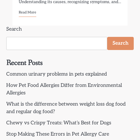
Understanding its causes, recognizing symptoms, and…
Read More
Search
Search
Recent Posts
Common urinary problems in pets explained
How Pet Food Allergies Differ from Environmental
Allergies
What is the difference between weight loss dog food
and regular dog food?
Chewy vs Crispy Treats: What’s Best for Dogs
Stop Making These Errors in Pet Allergy Care