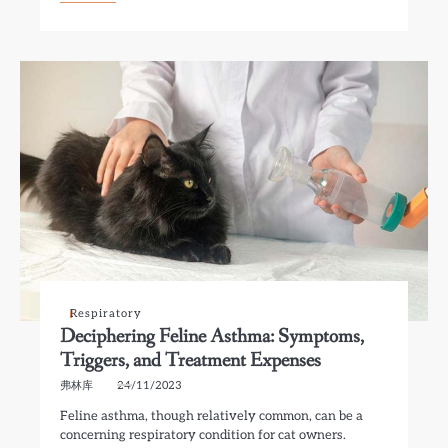
Respiratory
Deciphering Feline Asthma: Symptoms,
Triggers, and Treatment Expenses
弗林库
24/11/2023
Feline asthma, though relatively common, can be a
concerning respiratory condition for cat owners.