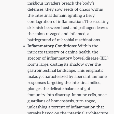
insidious invaders breach the body’s
defenses, they sow seeds of chaos within
the intestinal domain, igniting a fiery
conflagration of inflammation. The resulting
skirmish between host and pathogen leaves
the colon ravaged and inflamed, a
battleground of microbial machinations.
Inflammatory Conditions:
Within the
intricate tapestry of canine health, the
specter of inflammatory bowel disease (IBD)
looms large, casting its shadow over the
gastrointestinal landscape. This enigmatic
malady, characterized by aberrant immune
responses targeting the intestinal milieu,
plunges the delicate balance of gut
immunity into disarray. Immune cells, once
guardians of homeostasis, turn rogue,
unleashing a torrent of inflammation that
wreaks havoc on the intestinal architecture,