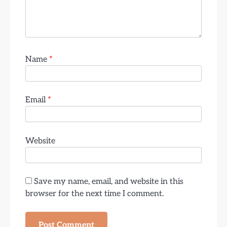
Name
*
Email
*
Website
Save my name, email, and website in this
browser for the next time I comment.