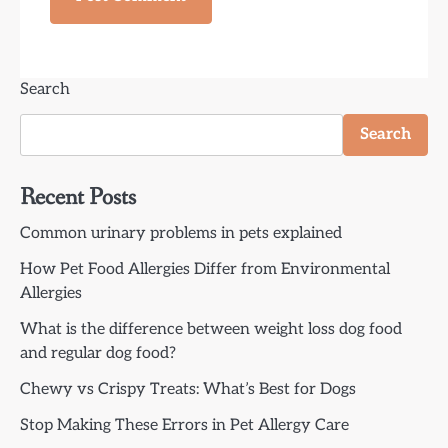
Search
Search
Recent Posts
Common urinary problems in pets explained
How Pet Food Allergies Differ from Environmental
Allergies
What is the difference between weight loss dog food
and regular dog food?
Chewy vs Crispy Treats: What’s Best for Dogs
Stop Making These Errors in Pet Allergy Care