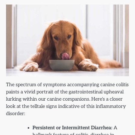
The spectrum of symptoms accompanying canine colitis
paints a vivid portrait of the gastrointestinal upheaval
lurking within our canine companions. Here’s a closer
look at the telltale signs indicative of this inflammatory
disorder:
Persistent or Intermittent Diarrhea:
A