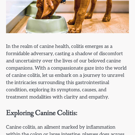
In the realm of canine health, colitis emerges as a
formidable adversary, casting a shadow of discomfort
and uncertainty over the lives of our beloved canine
companions. With a compassionate gaze into the world
of canine colitis, let us embark on a journey to unravel
the intricacies surrounding this gastrointestinal
condition, exploring its symptoms, causes, and
treatment modalities with clarity and empathy.
Exploring Canine Colitis:
Canine colitis, an ailment marked by inflammation
within the colon or large intestine, plagues dogs across