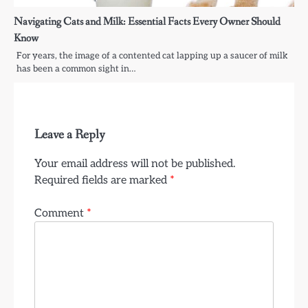
Navigating Cats and Milk: Essential Facts Every Owner Should
Know
For years, the image of a contented cat lapping up a saucer of milk
has been a common sight in…
Leave a Reply
Your email address will not be published.
Required fields are marked
*
Comment
*