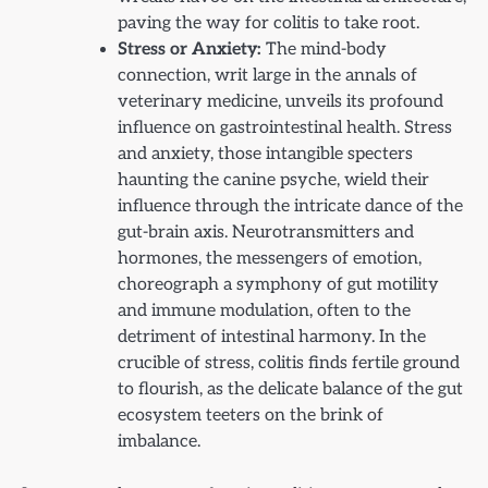
paving the way for colitis to take root.
Stress or Anxiety:
The mind-body
connection, writ large in the annals of
veterinary medicine, unveils its profound
influence on gastrointestinal health. Stress
and anxiety, those intangible specters
haunting the canine psyche, wield their
influence through the intricate dance of the
gut-brain axis. Neurotransmitters and
hormones, the messengers of emotion,
choreograph a symphony of gut motility
and immune modulation, often to the
detriment of intestinal harmony. In the
crucible of stress, colitis finds fertile ground
to flourish, as the delicate balance of the gut
ecosystem teeters on the brink of
imbalance.