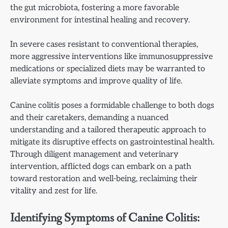
the gut microbiota, fostering a more favorable
environment for intestinal healing and recovery.
In severe cases resistant to conventional therapies,
more aggressive interventions like immunosuppressive
medications or specialized diets may be warranted to
alleviate symptoms and improve quality of life.
Canine colitis poses a formidable challenge to both dogs
and their caretakers, demanding a nuanced
understanding and a tailored therapeutic approach to
mitigate its disruptive effects on gastrointestinal health.
Through diligent management and veterinary
intervention, afflicted dogs can embark on a path
toward restoration and well-being, reclaiming their
vitality and zest for life.
Identifying Symptoms of Canine Colitis: