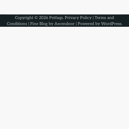
Copyright © 2026
Petfaqs
.
Privacy Policy
|
Terms and
Conditions
| Fine Blog by
Ascendoor
| Powered by
WordPress
.