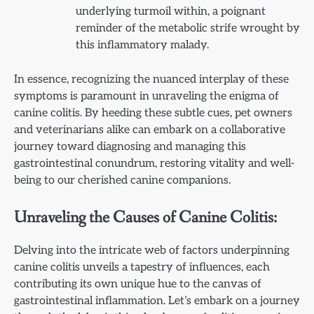
underlying turmoil within, a poignant
reminder of the metabolic strife wrought by
this inflammatory malady.
In essence, recognizing the nuanced interplay of these
symptoms is paramount in unraveling the enigma of
canine colitis. By heeding these subtle cues, pet owners
and veterinarians alike can embark on a collaborative
journey toward diagnosing and managing this
gastrointestinal conundrum, restoring vitality and well-
being to our cherished canine companions.
Unraveling the Causes of Canine Colitis:
Delving into the intricate web of factors underpinning
canine colitis unveils a tapestry of influences, each
contributing its own unique hue to the canvas of
gastrointestinal inflammation. Let’s embark on a journey