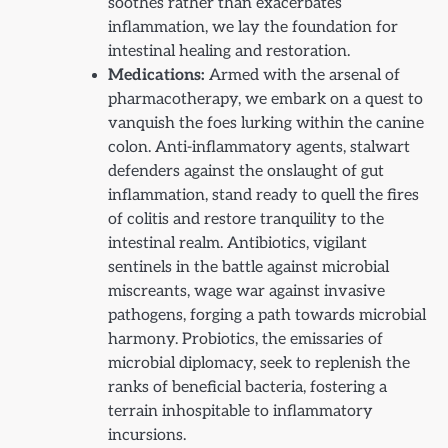
soothes rather than exacerbates
inflammation, we lay the foundation for
intestinal healing and restoration.
Medications:
Armed with the arsenal of
pharmacotherapy, we embark on a quest to
vanquish the foes lurking within the canine
colon. Anti-inflammatory agents, stalwart
defenders against the onslaught of gut
inflammation, stand ready to quell the fires
of colitis and restore tranquility to the
intestinal realm. Antibiotics, vigilant
sentinels in the battle against microbial
miscreants, wage war against invasive
pathogens, forging a path towards microbial
harmony. Probiotics, the emissaries of
microbial diplomacy, seek to replenish the
ranks of beneficial bacteria, fostering a
terrain inhospitable to inflammatory
incursions.