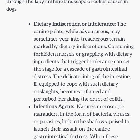
through the labyrinthine landscape of colitis causes in
dogs:
Dietary Indiscretion or Intolerance:
The
canine palate, while adventurous, may
sometimes veer into treacherous terrain
marked by dietary indiscretions. Consuming
forbidden morsels or grappling with dietary
ingredients that trigger intolerance can set
the stage for a cascade of gastrointestinal
distress. The delicate lining of the intestine,
ill-equipped to cope with such dietary
onslaughts, becomes inflamed and
perturbed, heralding the onset of colitis.
Infectious Agents:
Nature’s microscopic
marauders, in the form of bacteria, viruses,
or parasites, lurk in the shadows, poised to
launch their assault on the canine
gastrointestinal fortress. When these