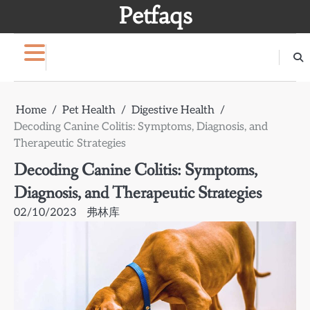
Skip
Petfaqs
to
content
Home
Pet Health
Digestive Health
Decoding Canine Colitis: Symptoms, Diagnosis, and
Therapeutic Strategies
Decoding Canine Colitis: Symptoms,
Diagnosis, and Therapeutic Strategies
02/10/2023
弗林库