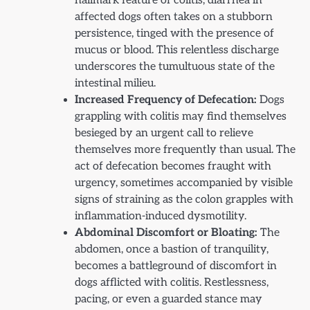
hallmark feature of colitis, diarrhea in
affected dogs often takes on a stubborn
persistence, tinged with the presence of
mucus or blood. This relentless discharge
underscores the tumultuous state of the
intestinal milieu.
Increased Frequency of Defecation:
Dogs
grappling with colitis may find themselves
besieged by an urgent call to relieve
themselves more frequently than usual. The
act of defecation becomes fraught with
urgency, sometimes accompanied by visible
signs of straining as the colon grapples with
inflammation-induced dysmotility.
Abdominal Discomfort or Bloating:
The
abdomen, once a bastion of tranquility,
becomes a battleground of discomfort in
dogs afflicted with colitis. Restlessness,
pacing, or even a guarded stance may