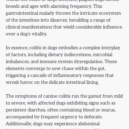
breeds and ages with alarming frequency. This
gastrointestinal malady throws the intricate ecosystem
of the intestines into disarray, heralding a range of
clinical manifestations that wield considerable influence
over a dog’s vitality.
In essence, colitis in dogs embodies a complex interplay
of factors, including dietary indiscretions, microbial
imbalances, and immune system dysregulation. These
elements converge to sow chaos within the gut,
triggering a cascade of inflammatory responses that
wreak havoc on the delicate intestinal lining.
The symptoms of canine colitis run the gamut from mild
to severe, with affected dogs exhibiting signs such as
persistent diarrhea, often containing blood or mucus,
accompanied by frequent urgency to defecate.
Additionally, dogs may experience abdominal