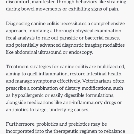
discomfort, manifested through behaviors like straining
during bowel movements or exhibiting signs of pain.
Diagnosing canine colitis necessitates a comprehensive
approach, involving a thorough physical examination,
fecal analysis to rule out parasitic or bacterial causes,
and potentially advanced diagnostic imaging modalities
like abdominal ultrasound or endoscopy.
Treatment strategies for canine colitis are multifaceted,
aiming to quell inflammation, restore intestinal health,
and manage symptoms effectively. Veterinarians often
prescribe a combination of dietary modifications, such
as hypoallergenic or easily digestible formulations,
alongside medications like anti-inflammatory drugs or
antibiotics to target underlying causes.
Furthermore, probiotics and prebiotics may be
incorporated into the therapeutic regimen to rebalance