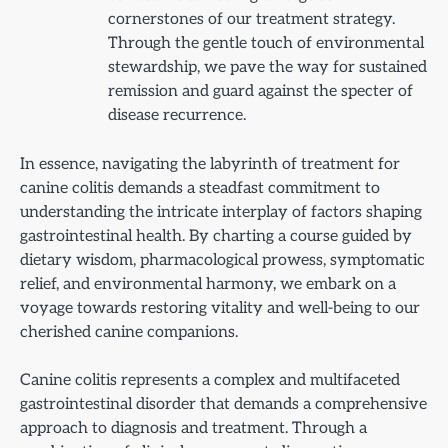
cornerstones of our treatment strategy.
Through the gentle touch of environmental
stewardship, we pave the way for sustained
remission and guard against the specter of
disease recurrence.
In essence, navigating the labyrinth of treatment for
canine colitis demands a steadfast commitment to
understanding the intricate interplay of factors shaping
gastrointestinal health. By charting a course guided by
dietary wisdom, pharmacological prowess, symptomatic
relief, and environmental harmony, we embark on a
voyage towards restoring vitality and well-being to our
cherished canine companions.
Canine colitis represents a complex and multifaceted
gastrointestinal disorder that demands a comprehensive
approach to diagnosis and treatment. Through a