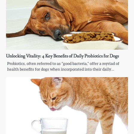
Unlocking Vitality: 4 Key Benefits of Daily Probiotics for Dogs
Probiotics, often referred to as “good bacteria,” offer a myriad of
health benefits for dogs when incorporated into their daily…