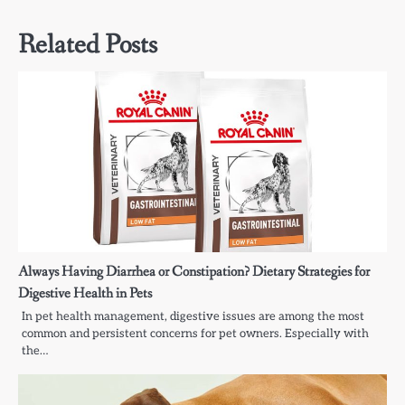
Related Posts
Always Having Diarrhea or Constipation? Dietary Strategies for
Digestive Health in Pets
In pet health management, digestive issues are among the most
common and persistent concerns for pet owners. Especially with
the…