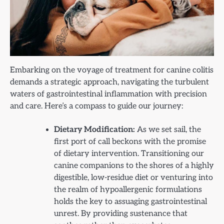
Embarking on the voyage of treatment for canine colitis
demands a strategic approach, navigating the turbulent
waters of gastrointestinal inflammation with precision
and care. Here’s a compass to guide our journey:
Dietary Modification:
As we set sail, the
first port of call beckons with the promise
of dietary intervention. Transitioning our
canine companions to the shores of a highly
digestible, low-residue diet or venturing into
the realm of hypoallergenic formulations
holds the key to assuaging gastrointestinal
unrest. By providing sustenance that