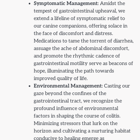
Symptomatic Management:
Amidst the
tempest of gastrointestinal upheaval, we
extend a lifeline of symptomatic relief to
our canine companions, offering solace in
the face of discomfort and distress.
Medications to tame the torrent of diarrhea,
assuage the ache of abdominal discomfort,
and promote the rhythmic cadence of
gastrointestinal motility serve as beacons of
hope, illuminating the path towards
improved quality of life.
Environmental Management:
Casting our
gaze beyond the confines of the
gastrointestinal tract, we recognize the
profound influence of environmental
factors in shaping the course of colitis.
Minimizing stressors that lurk on the
horizon and cultivating a nurturing habitat
conducive to healing emerge as