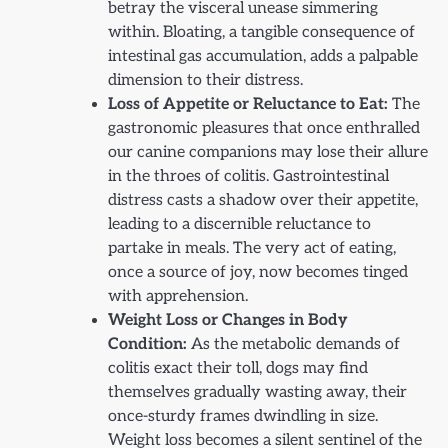
betray the visceral unease simmering
within. Bloating, a tangible consequence of
intestinal gas accumulation, adds a palpable
dimension to their distress.
Loss of Appetite or Reluctance to Eat:
The
gastronomic pleasures that once enthralled
our canine companions may lose their allure
in the throes of colitis. Gastrointestinal
distress casts a shadow over their appetite,
leading to a discernible reluctance to
partake in meals. The very act of eating,
once a source of joy, now becomes tinged
with apprehension.
Weight Loss or Changes in Body
Condition:
As the metabolic demands of
colitis exact their toll, dogs may find
themselves gradually wasting away, their
once-sturdy frames dwindling in size.
Weight loss becomes a silent sentinel of the