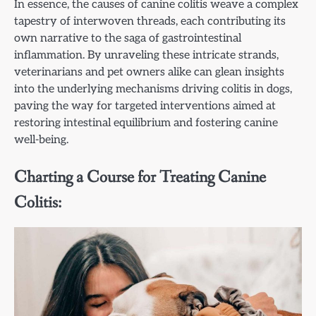
In essence, the causes of canine colitis weave a complex
tapestry of interwoven threads, each contributing its
own narrative to the saga of gastrointestinal
inflammation. By unraveling these intricate strands,
veterinarians and pet owners alike can glean insights
into the underlying mechanisms driving colitis in dogs,
paving the way for targeted interventions aimed at
restoring intestinal equilibrium and fostering canine
well-being.
Charting a Course for Treating Canine
Colitis: