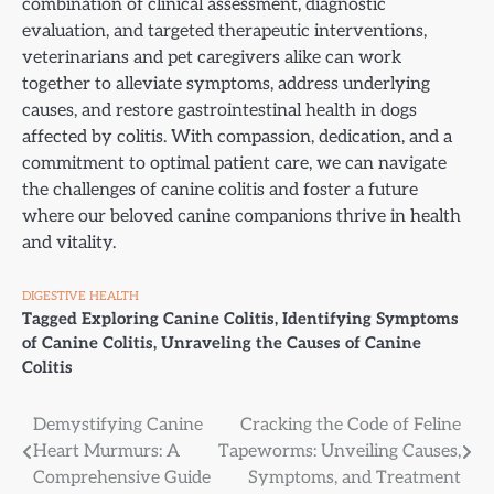
combination of clinical assessment, diagnostic
evaluation, and targeted therapeutic interventions,
veterinarians and pet caregivers alike can work
together to alleviate symptoms, address underlying
causes, and restore gastrointestinal health in dogs
affected by colitis. With compassion, dedication, and a
commitment to optimal patient care, we can navigate
the challenges of canine colitis and foster a future
where our beloved canine companions thrive in health
and vitality.
DIGESTIVE HEALTH
Tagged
Exploring Canine Colitis
,
Identifying Symptoms
of Canine Colitis
,
Unraveling the Causes of Canine
Colitis
Post
Demystifying Canine
Cracking the Code of Feline
Heart Murmurs: A
Tapeworms: Unveiling Causes,
navigation
Comprehensive Guide
Symptoms, and Treatment