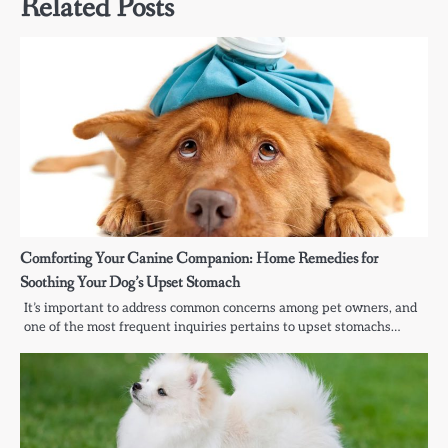
Related Posts
Comforting Your Canine Companion: Home Remedies for
Soothing Your Dog’s Upset Stomach
It’s important to address common concerns among pet owners, and
one of the most frequent inquiries pertains to upset stomachs…