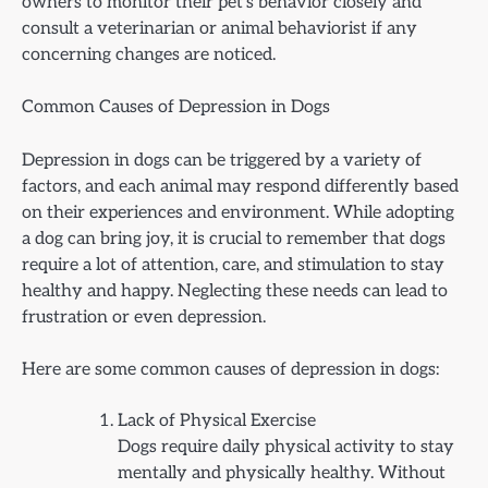
owners to monitor their pet’s behavior closely and
consult a veterinarian or animal behaviorist if any
concerning changes are noticed.
Common Causes of Depression in Dogs
Depression in dogs can be triggered by a variety of
factors, and each animal may respond differently based
on their experiences and environment. While adopting
a dog can bring joy, it is crucial to remember that dogs
require a lot of attention, care, and stimulation to stay
healthy and happy. Neglecting these needs can lead to
frustration or even depression.
Here are some common causes of depression in dogs:
Lack of Physical Exercise
Dogs require daily physical activity to stay
mentally and physically healthy. Without