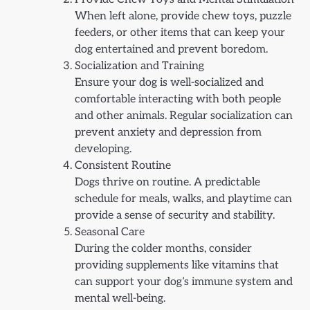
When left alone, provide chew toys, puzzle
feeders, or other items that can keep your
dog entertained and prevent boredom.
Socialization and Training
Ensure your dog is well-socialized and
comfortable interacting with both people
and other animals. Regular socialization can
prevent anxiety and depression from
developing.
Consistent Routine
Dogs thrive on routine. A predictable
schedule for meals, walks, and playtime can
provide a sense of security and stability.
Seasonal Care
During the colder months, consider
providing supplements like vitamins that
can support your dog’s immune system and
mental well-being.