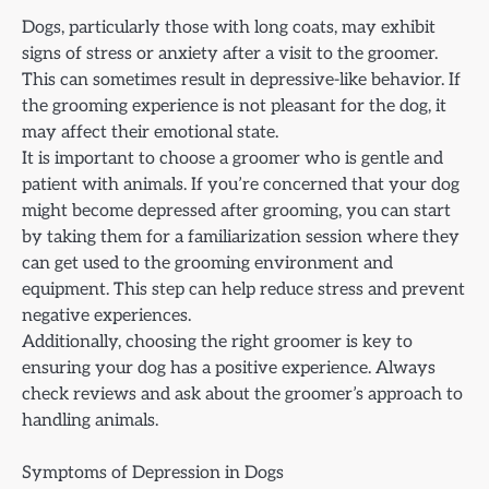
Dogs, particularly those with long coats, may exhibit
signs of stress or anxiety after a visit to the groomer.
This can sometimes result in depressive-like behavior. If
the grooming experience is not pleasant for the dog, it
may affect their emotional state.
It is important to choose a groomer who is gentle and
patient with animals. If you’re concerned that your dog
might become depressed after grooming, you can start
by taking them for a familiarization session where they
can get used to the grooming environment and
equipment. This step can help reduce stress and prevent
negative experiences.
Additionally, choosing the right groomer is key to
ensuring your dog has a positive experience. Always
check reviews and ask about the groomer’s approach to
handling animals.
Symptoms of Depression in Dogs