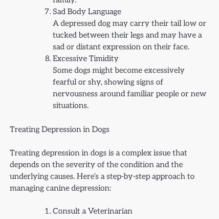
family.
Sad Body Language
A depressed dog may carry their tail low or
tucked between their legs and may have a
sad or distant expression on their face.
Excessive Timidity
Some dogs might become excessively
fearful or shy, showing signs of
nervousness around familiar people or new
situations.
Treating Depression in Dogs
Treating depression in dogs is a complex issue that
depends on the severity of the condition and the
underlying causes. Here’s a step-by-step approach to
managing canine depression:
Consult a Veterinarian