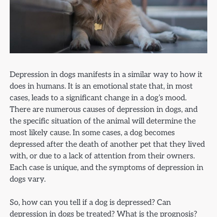
Depression in dogs manifests in a similar way to how it
does in humans. It is an emotional state that, in most
cases, leads to a significant change in a dog’s mood.
There are numerous causes of depression in dogs, and
the specific situation of the animal will determine the
most likely cause. In some cases, a dog becomes
depressed after the death of another pet that they lived
with, or due to a lack of attention from their owners.
Each case is unique, and the symptoms of depression in
dogs vary.
So, how can you tell if a dog is depressed? Can
depression in dogs be treated? What is the prognosis?