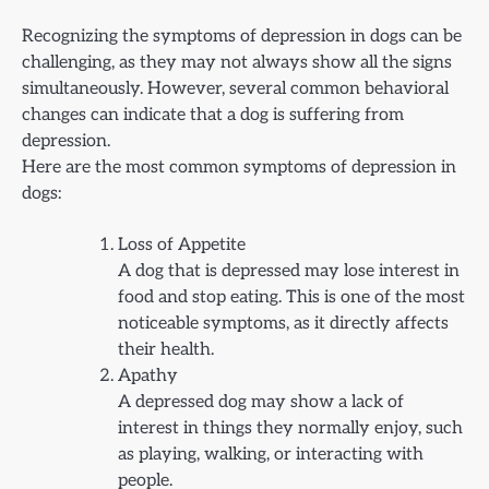
Recognizing the symptoms of depression in dogs can be
challenging, as they may not always show all the signs
simultaneously. However, several common behavioral
changes can indicate that a dog is suffering from
depression.
Here are the most common symptoms of depression in
dogs:
Loss of Appetite
A dog that is depressed may lose interest in
food and stop eating. This is one of the most
noticeable symptoms, as it directly affects
their health.
Apathy
A depressed dog may show a lack of
interest in things they normally enjoy, such
as playing, walking, or interacting with
people.