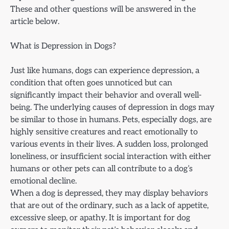
These and other questions will be answered in the
article below.
What is Depression in Dogs?
Just like humans, dogs can experience depression, a
condition that often goes unnoticed but can
significantly impact their behavior and overall well-
being. The underlying causes of depression in dogs may
be similar to those in humans. Pets, especially dogs, are
highly sensitive creatures and react emotionally to
various events in their lives. A sudden loss, prolonged
loneliness, or insufficient social interaction with either
humans or other pets can all contribute to a dog’s
emotional decline.
When a dog is depressed, they may display behaviors
that are out of the ordinary, such as a lack of appetite,
excessive sleep, or apathy. It is important for dog