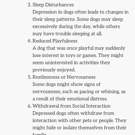
Sleep Disturbances
Depression in dogs often leads to changes in
their sleep patterns. Some dogs may sleep
excessively during the day, while others
may have trouble sleeping at all.
Reduced Playfulness
A dog that was once playful may suddenly
lose interest in toys or games. They might
seem uninterested in activities they
previously enjoyed.
Restlessness or Nervousness
Some dogs might show signs of
nervousness, such as pacing or whining, as
a result of their emotional distress.
Withdrawal from Social Interaction
Depressed dogs often withdraw from
interaction with other pets or people. They
might hide or isolate themselves from their