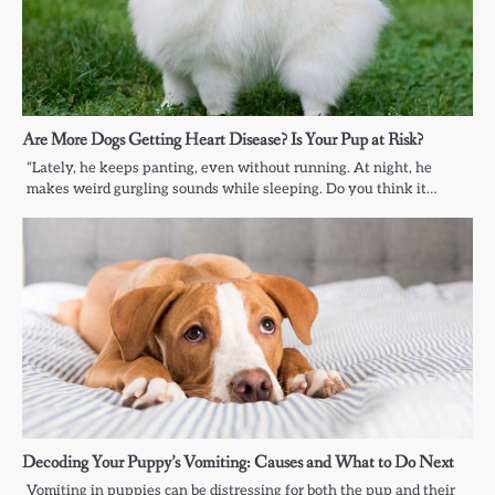
Are More Dogs Getting Heart Disease? Is Your Pup at Risk?
“Lately, he keeps panting, even without running. At night, he
makes weird gurgling sounds while sleeping. Do you think it…
Decoding Your Puppy’s Vomiting: Causes and What to Do Next
Vomiting in puppies can be distressing for both the pup and their