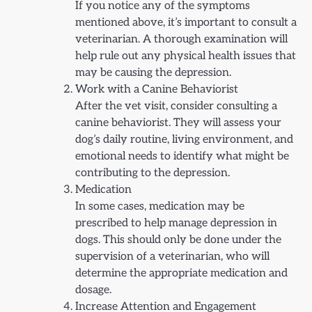
If you notice any of the symptoms
mentioned above, it’s important to consult a
veterinarian. A thorough examination will
help rule out any physical health issues that
may be causing the depression.
Work with a Canine Behaviorist
After the vet visit, consider consulting a
canine behaviorist. They will assess your
dog’s daily routine, living environment, and
emotional needs to identify what might be
contributing to the depression.
Medication
In some cases, medication may be
prescribed to help manage depression in
dogs. This should only be done under the
supervision of a veterinarian, who will
determine the appropriate medication and
dosage.
Increase Attention and Engagement