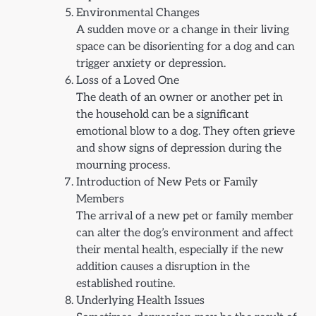
Environmental Changes
A sudden move or a change in their living
space can be disorienting for a dog and can
trigger anxiety or depression.
Loss of a Loved One
The death of an owner or another pet in
the household can be a significant
emotional blow to a dog. They often grieve
and show signs of depression during the
mourning process.
Introduction of New Pets or Family
Members
The arrival of a new pet or family member
can alter the dog’s environment and affect
their mental health, especially if the new
addition causes a disruption in the
established routine.
Underlying Health Issues