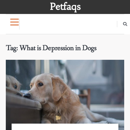
Skip
Petfaqs
to
content
Tag:
What is Depression in Dogs