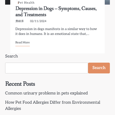
Pet Health
Depression in Dogs – Symptoms, Causes,
and Treatments
弗林库
02/11/2024
Depression in dogs manifests in a similar way to how
it does in humans. It is an emotional state that,…
Read More
Search
Search
Recent Posts
Common urinary problems in pets explained
How Pet Food Allergies Differ from Environmental
Allergies