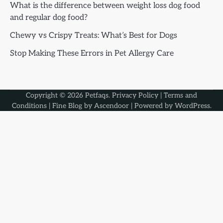
What is the difference between weight loss dog food
and regular dog food?
Chewy vs Crispy Treats: What’s Best for Dogs
Stop Making These Errors in Pet Allergy Care
Copyright © 2026
Petfaqs
.
Privacy Policy
|
Terms and
Conditions
| Fine Blog by
Ascendoor
| Powered by
WordPress
.