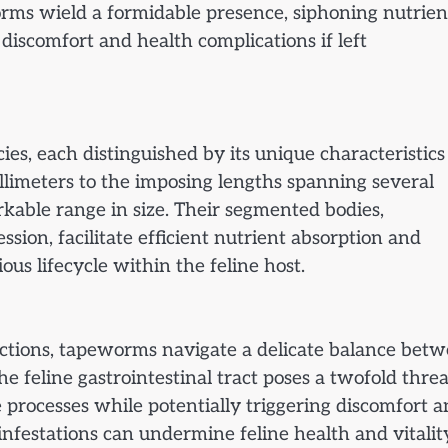
worms wield a formidable presence, siphoning nutrien
 discomfort and health complications if left
ies, each distinguished by its unique characteristic
llimeters to the imposing lengths spanning several
kable range in size. Their segmented bodies,
ssion, facilitate efficient nutrient absorption and
ious lifecycle within the feline host.
ractions, tapeworms navigate a delicate balance bet
e feline gastrointestinal tract poses a twofold thre
e processes while potentially triggering discomfort 
nfestations can undermine feline health and vitalit