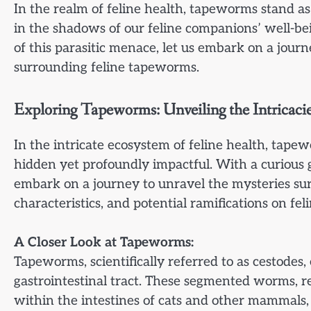
In the realm of feline health, tapeworms stand 
in the shadows of our feline companions’ well-b
of this parasitic menace, let us embark on a journe
surrounding feline tapeworms.
Exploring Tapeworms: Unveiling the Intricacies
In the intricate ecosystem of feline health, tape
hidden yet profoundly impactful. With a curious ga
embark on a journey to unravel the mysteries sur
characteristics, and potential ramifications on fel
A Closer Look at Tapeworms:
Tapeworms, scientifically referred to as cestodes, 
gastrointestinal tract. These segmented worms, r
within the intestines of cats and other mammals