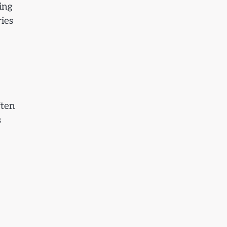
ing
ies
ften
s