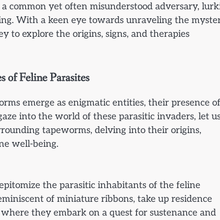
as a common yet often misunderstood adversary, lurk
eing. With a keen eye towards unraveling the myster
y to explore the origins, signs, and therapies
 of Feline Parasites
worms emerge as enigmatic entities, their presence o
ze into the world of these parasitic invaders, let u
rounding tapeworms, delving into their origins,
ine well-being.
epitomize the parasitic inhabitants of the feline
eminiscent of miniature ribbons, take up residence
, where they embark on a quest for sustenance and