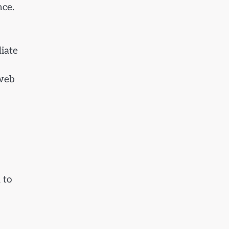
nce.
diate
 web
 to