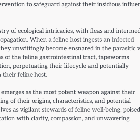
rvention to safeguard against their insidious influe
ry of ecological intricacies, with fleas and interme
ropagation. When a feline host ingests an infected
, they unwittingly become ensnared in the parasitic
 of the feline gastrointestinal tract, tapeworms
on, perpetuating their lifecycle and potentially
their feline host.
 emerges as the most potent weapon against their
g of their origins, characteristics, and potential
ves as vigilant stewards of feline well-being, poised
estation with clarity, compassion, and unwavering