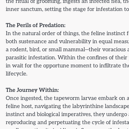
the ritual of grooming, ingests an infected flea, t
inner sanctum, setting the stage for infestation to
The Perils of Predation:
In the natural order of things, the feline instinc
both sustenance and vulnerability in equal measu
a rodent, bird, or small mammal—their voracious
parasitic infestation. Within the confines of thei
in wait for the opportune moment to infiltrate the 
lifecycle.
The Journey Within:
Once ingested, the tapeworm larvae embark on a 
feline host, navigating the labyrinthine landscape
instinct and biological imperatives, they underg
reproducing and perpetuating the cycle of infesta