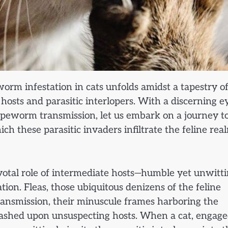
worm infestation in cats unfolds amidst a tapestry o
g hosts and parasitic interlopers. With a discerning e
tapeworm transmission, let us embark on a journey t
 these parasitic invaders infiltrate the feline rea
ivotal role of intermediate hosts—humble yet unwitt
tion. Fleas, those ubiquitous denizens of the feline
ansmission, their minuscule frames harboring the
eashed upon unsuspecting hosts. When a cat, engage