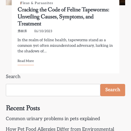
Fleas & Paraasites
Cracking the Code of Feline Tapeworms:
Unveiling Causes, Symptoms, and
Treatment
弗林库
06/10/2023
In the realm of feline health, tapeworms stand as a
common yet often misunderstood adversary, lurking in
the shadows of…
Read More
Search
Search
Recent Posts
Common urinary problems in pets explained
How Pet Food Allergies Differ from Environmental