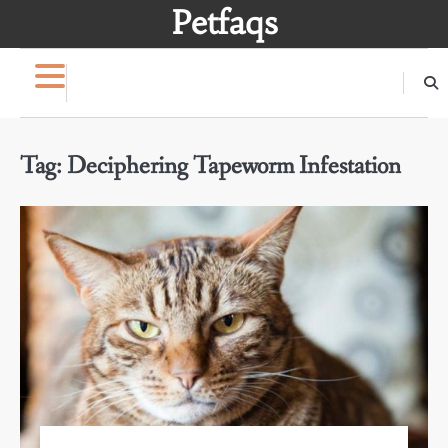
Skip
Petfaqs
to
content
Tag:
Deciphering Tapeworm Infestation