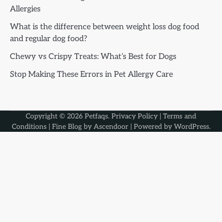
Allergies
What is the difference between weight loss dog food
and regular dog food?
Chewy vs Crispy Treats: What’s Best for Dogs
Stop Making These Errors in Pet Allergy Care
Copyright © 2026
Petfaqs
.
Privacy Policy
|
Terms and
Conditions
| Fine Blog by
Ascendoor
| Powered by
WordPress
.