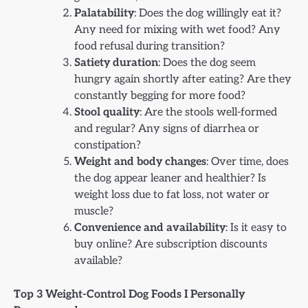
Palatability
: Does the dog willingly eat it?
Any need for mixing with wet food? Any
food refusal during transition?
Satiety duration
: Does the dog seem
hungry again shortly after eating? Are they
constantly begging for more food?
Stool quality
: Are the stools well-formed
and regular? Any signs of diarrhea or
constipation?
Weight and body changes
: Over time, does
the dog appear leaner and healthier? Is
weight loss due to fat loss, not water or
muscle?
Convenience and availability
: Is it easy to
buy online? Are subscription discounts
available?
Top 3 Weight-Control Dog Foods I Personally