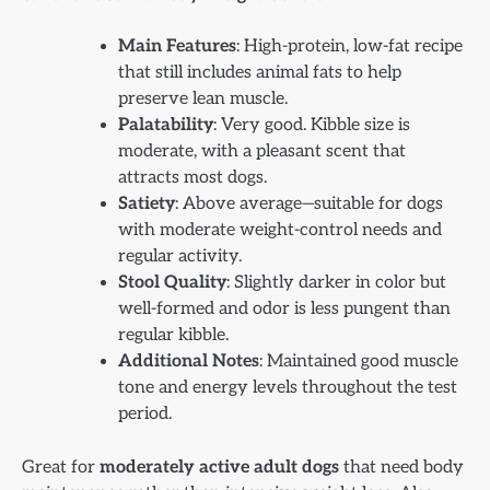
Main Features
: High-protein, low-fat recipe
that still includes animal fats to help
preserve lean muscle.
Palatability
: Very good. Kibble size is
moderate, with a pleasant scent that
attracts most dogs.
Satiety
: Above average—suitable for dogs
with moderate weight-control needs and
regular activity.
Stool Quality
: Slightly darker in color but
well-formed and odor is less pungent than
regular kibble.
Additional Notes
: Maintained good muscle
tone and energy levels throughout the test
period.
Great for
moderately active adult dogs
that need body