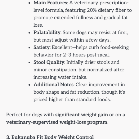
Main Features
: A veterinary prescription-
level formula, featuring 20% dietary fiber to
promote extended fullness and gradual fat
loss.
Palatability
: Some dogs may resist at first,
but most adjust within a few days.
Satiety
: Excellent—helps curb food-seeking
behavior for 2–3 hours post-meal.
Stool Quality
: Initially drier stools and
minor constipation, but normalized after
increasing water intake.
Additional Notes
: Clear improvement in
body shape and fat reduction, though it’s
priced higher than standard foods.
Perfect for dogs with
significant weight gain
or on a
veterinary-supervised weight-loss program
.
3. Eukanuba Fit Body Weight Control