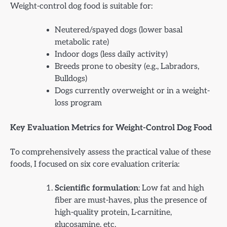
Weight-control dog food is suitable for:
Neutered/spayed dogs (lower basal
metabolic rate)
Indoor dogs (less daily activity)
Breeds prone to obesity (e.g., Labradors,
Bulldogs)
Dogs currently overweight or in a weight-
loss program
Key Evaluation Metrics for Weight-Control Dog Food
To comprehensively assess the practical value of these
foods, I focused on six core evaluation criteria:
Scientific formulation
: Low fat and high
fiber are must-haves, plus the presence of
high-quality protein, L-carnitine,
glucosamine, etc.