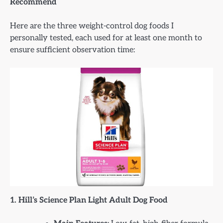
Recommend
Here are the three weight-control dog foods I
personally tested, each used for at least one month to
ensure sufficient observation time:
1. Hill’s Science Plan Light Adult Dog Food