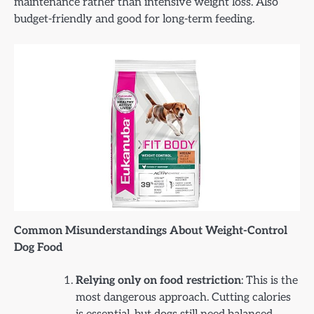
maintenance rather than intensive weight loss. Also
budget-friendly and good for long-term feeding.
Common Misunderstandings About Weight-Control
Dog Food
Relying only on food restriction
: This is the
most dangerous approach. Cutting calories