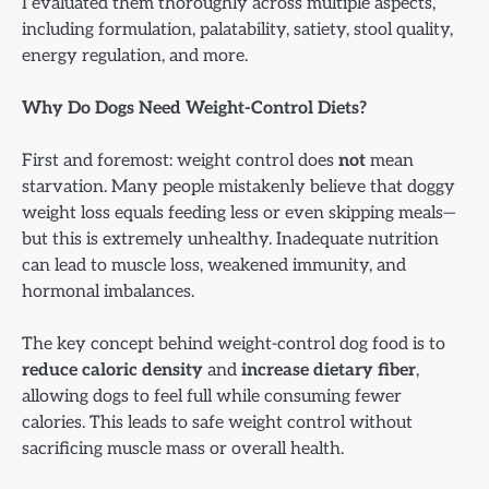
I evaluated them thoroughly across multiple aspects,
including formulation, palatability, satiety, stool quality,
energy regulation, and more.
Why Do Dogs Need Weight-Control Diets?
First and foremost: weight control does
not
mean
starvation. Many people mistakenly believe that doggy
weight loss equals feeding less or even skipping meals—
but this is extremely unhealthy. Inadequate nutrition
can lead to muscle loss, weakened immunity, and
hormonal imbalances.
The key concept behind weight-control dog food is to
reduce caloric density
and
increase dietary fiber
,
allowing dogs to feel full while consuming fewer
calories. This leads to safe weight control without
sacrificing muscle mass or overall health.