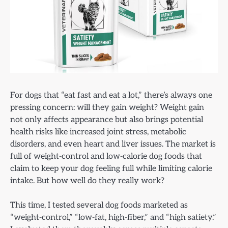
For dogs that “eat fast and eat a lot,” there’s always one
pressing concern: will they gain weight? Weight gain
not only affects appearance but also brings potential
health risks like increased joint stress, metabolic
disorders, and even heart and liver issues. The market is
full of weight-control and low-calorie dog foods that
claim to keep your dog feeling full while limiting calorie
intake. But how well do they really work?
This time, I tested several dog foods marketed as
“weight-control,” “low-fat, high-fiber,” and “high satiety.”