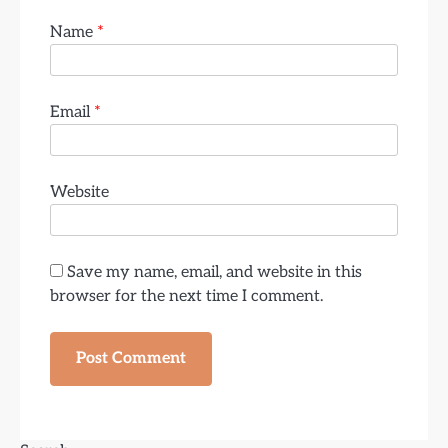
Name
*
Email
*
Website
Save my name, email, and website in this
browser for the next time I comment.