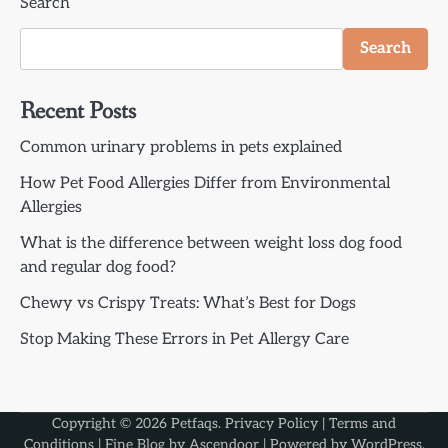
Search
Search
Recent Posts
Common urinary problems in pets explained
How Pet Food Allergies Differ from Environmental
Allergies
What is the difference between weight loss dog food
and regular dog food?
Chewy vs Crispy Treats: What’s Best for Dogs
Stop Making These Errors in Pet Allergy Care
Copyright © 2026
Petfaqs
.
Privacy Policy
|
Terms and
Conditions
| Fine Blog by
Ascendoor
| Powered by
WordPress
.