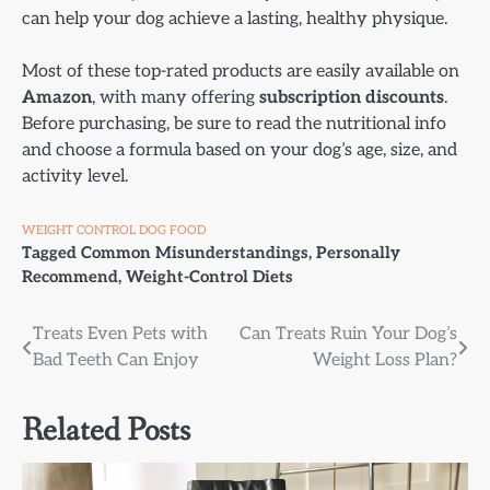
can help your dog achieve a lasting, healthy physique.
Most of these top-rated products are easily available on
Amazon
, with many offering
subscription discounts
.
Before purchasing, be sure to read the nutritional info
and choose a formula based on your dog’s age, size, and
activity level.
WEIGHT CONTROL DOG FOOD
Tagged
Common Misunderstandings
,
Personally
Recommend
,
Weight-Control Diets
Post
Treats Even Pets with
Can Treats Ruin Your Dog’s
Bad Teeth Can Enjoy
Weight Loss Plan?
navigation
Related Posts