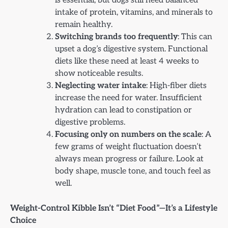
is essential, but dogs still need balanced
intake of protein, vitamins, and minerals to
remain healthy.
Switching brands too frequently
: This can
upset a dog’s digestive system. Functional
diets like these need at least 4 weeks to
show noticeable results.
Neglecting water intake
: High-fiber diets
increase the need for water. Insufficient
hydration can lead to constipation or
digestive problems.
Focusing only on numbers on the scale
: A
few grams of weight fluctuation doesn’t
always mean progress or failure. Look at
body shape, muscle tone, and touch feel as
well.
Weight-Control Kibble Isn’t “Diet Food”—It’s a Lifestyle
Choice