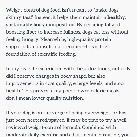
Weight-control dog food isn’t meant to “make dogs
skinny fast.” Instead, it helps them maintain a
healthy,
sustainable body composition
. By reducing fat and
boosting fiber to increase fullness, dogs eat less without
feeling hungry. Meanwhile, high-quality protein
supports lean muscle maintenance—this is the
foundation of scientific feeding.
In my real-life experience with these dog foods, not only
did I observe changes in body shape, but also
improvements in coat quality, energy levels, and stool
health. This proves a key point: lower-calorie meals
don’t mean lower-quality nutrition.
If your dog is on the verge of being overweight, or has
just been neutered/spayed, it may be time to try a well-
reviewed weight-control formula. Combined with
moderate daily exercise and adjustments in routine, you