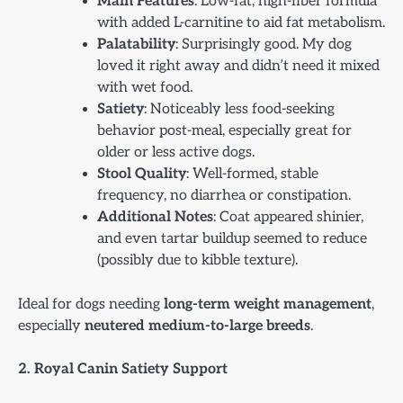
Main Features
: Low-fat, high-fiber formula
with added L-carnitine to aid fat metabolism.
Palatability
: Surprisingly good. My dog
loved it right away and didn’t need it mixed
with wet food.
Satiety
: Noticeably less food-seeking
behavior post-meal, especially great for
older or less active dogs.
Stool Quality
: Well-formed, stable
frequency, no diarrhea or constipation.
Additional Notes
: Coat appeared shinier,
and even tartar buildup seemed to reduce
(possibly due to kibble texture).
Ideal for dogs needing
long-term weight management
,
especially
neutered medium-to-large breeds
.
2. Royal Canin Satiety Support