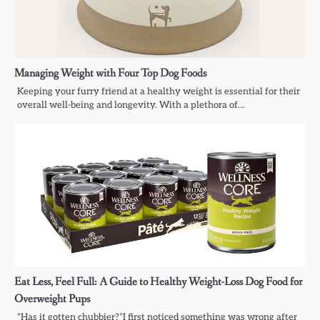
Managing Weight with Four Top Dog Foods
Keeping your furry friend at a healthy weight is essential for their
overall well-being and longevity. With a plethora of…
Eat Less, Feel Full: A Guide to Healthy Weight-Loss Dog Food for
Overweight Pups
“Has it gotten chubbier?”I first noticed something was wrong after