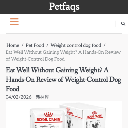
Skip
Petfaqs
to
content
Home
Pet Food
Weight control dog food
Eat Well Without Gaining Weight? A Hands-On Review
of Weight-Control Dog Food
Eat Well Without Gaining Weight? A
Hands-On Review of Weight-Control Dog
Food
04/02/2026
弗林库