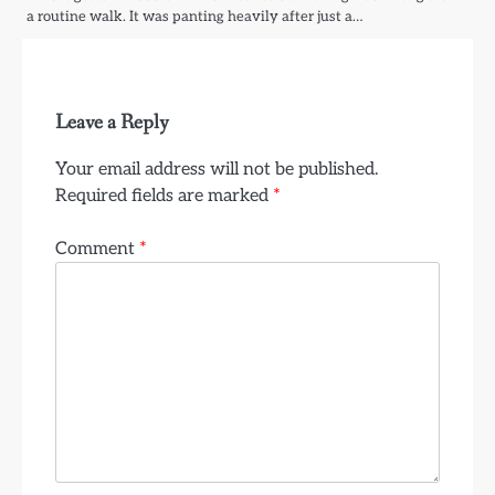
a routine walk. It was panting heavily after just a…
Leave a Reply
Your email address will not be published.
Required fields are marked
*
Comment
*