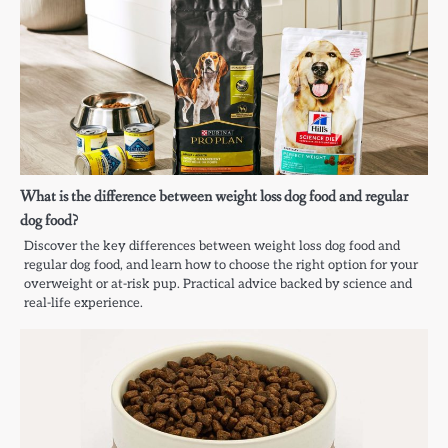
What is the difference between weight loss dog food and regular
dog food?
Discover the key differences between weight loss dog food and
regular dog food, and learn how to choose the right option for your
overweight or at-risk pup. Practical advice backed by science and
real-life experience.