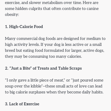
exercise, and slower metabolism over time. Here are
some hidden culprits that often contribute to canine
obesity:
1. High-Calorie Food
Many commercial dog foods are designed for medium to
high activity levels. If your dog is less active or a small
breed but eating food formulated for larger, active dogs,
they may be consuming too many calories.
2. “Just a Bite” of Treats and Table Scraps
“I only gave a little piece of meat,” or “just poured some
soup over the kibble”—these small acts of love can lead
to big calorie surpluses when they become daily habits.
3. Lack of Exercise