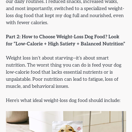
our daily routines. I reduced snacks, increased walks,
and most importantly, switched to a specialized weight-
loss dog food that kept my dog full and nourished, even
with fewer calories.
Part 2: How to Choose Weight-Loss Dog Food? Look
for “Low-Calorie + High Satiety + Balanced Nutrition”
Weight loss isn’t about starving—it’s about smart
nutrition. The worst thing you can do is feed your dog
low-calorie food that lacks essential nutrients or is
unpalatable. Poor nutrition can lead to fatigue, loss of
muscle, and behavioral issues.
Here’s what ideal weight-loss dog food should include: