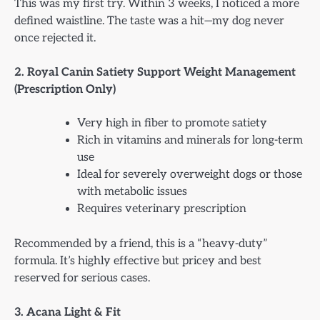
This was my first try. Within 3 weeks, I noticed a more
defined waistline. The taste was a hit—my dog never
once rejected it.
2. Royal Canin Satiety Support Weight Management
(Prescription Only)
Very high in fiber to promote satiety
Rich in vitamins and minerals for long-term
use
Ideal for severely overweight dogs or those
with metabolic issues
Requires veterinary prescription
Recommended by a friend, this is a “heavy-duty”
formula. It’s highly effective but pricey and best
reserved for serious cases.
3. Acana Light & Fit