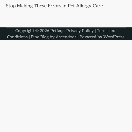
Stop Making These Errors in Pet Allergy Care
Copyright © 2026
Petfaqs
.
Privacy Policy
|
Terms and
Conditions
| Fine Blog by
Ascendoor
| Powered by
WordPress
.