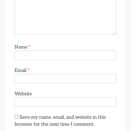
Name
*
Email
*
Website
Save my name, email, and website in this
browser for the next time I comment.