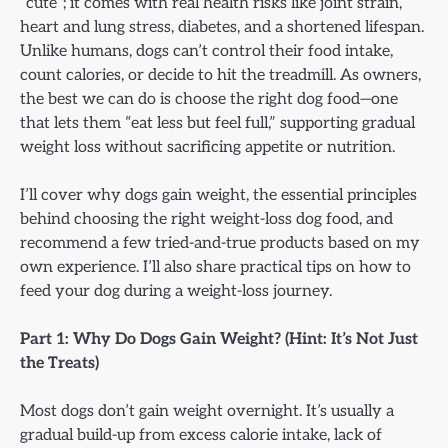
“cute”; it comes with real health risks like joint strain,
heart and lung stress, diabetes, and a shortened lifespan.
Unlike humans, dogs can’t control their food intake,
count calories, or decide to hit the treadmill. As owners,
the best we can do is choose the right dog food—one
that lets them “eat less but feel full,” supporting gradual
weight loss without sacrificing appetite or nutrition.
I’ll cover why dogs gain weight, the essential principles
behind choosing the right weight-loss dog food, and
recommend a few tried-and-true products based on my
own experience. I’ll also share practical tips on how to
feed your dog during a weight-loss journey.
Part 1: Why Do Dogs Gain Weight? (Hint: It’s Not Just
the Treats)
Most dogs don’t gain weight overnight. It’s usually a
gradual build-up from excess calorie intake, lack of