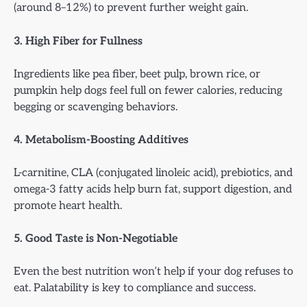
(around 8–12%) to prevent further weight gain.
3. High Fiber for Fullness
Ingredients like pea fiber, beet pulp, brown rice, or
pumpkin help dogs feel full on fewer calories, reducing
begging or scavenging behaviors.
4. Metabolism-Boosting Additives
L-carnitine, CLA (conjugated linoleic acid), prebiotics, and
omega-3 fatty acids help burn fat, support digestion, and
promote heart health.
5. Good Taste is Non-Negotiable
Even the best nutrition won’t help if your dog refuses to
eat. Palatability is key to compliance and success.