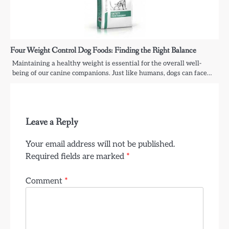
Four Weight Control Dog Foods: Finding the Right Balance
Maintaining a healthy weight is essential for the overall well-
being of our canine companions. Just like humans, dogs can face…
Leave a Reply
Your email address will not be published.
Required fields are marked
*
Comment
*