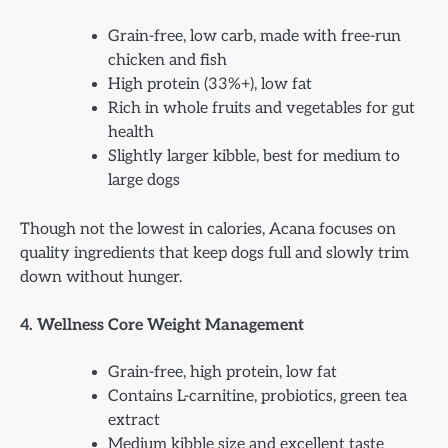
Grain-free, low carb, made with free-run
chicken and fish
High protein (33%+), low fat
Rich in whole fruits and vegetables for gut
health
Slightly larger kibble, best for medium to
large dogs
Though not the lowest in calories, Acana focuses on
quality ingredients that keep dogs full and slowly trim
down without hunger.
4. Wellness Core Weight Management
Grain-free, high protein, low fat
Contains L-carnitine, probiotics, green tea
extract
Medium kibble size and excellent taste