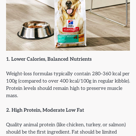
1. Lower Calories, Balanced Nutrients
Weight-loss formulas typically contain 280–360 kcal per
100g (compared to over 400 kcal/100g in regular kibble).
Protein levels should remain high to preserve muscle
mass.
2. High Protein, Moderate Low Fat
Quality animal protein (like chicken, turkey, or salmon)
should be the first ingredient. Fat should be limited