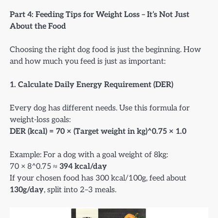
Part 4: Feeding Tips for Weight Loss – It’s Not Just
About the Food
Choosing the right dog food is just the beginning. How
and how much you feed is just as important:
1. Calculate Daily Energy Requirement (DER)
Every dog has different needs. Use this formula for
weight-loss goals:
DER (kcal) = 70 × (Target weight in kg)^0.75 × 1.0
Example: For a dog with a goal weight of 8kg:
70 × 8^0.75 ≈
394 kcal/day
If your chosen food has 300 kcal/100g, feed about
130g/day
, split into 2–3 meals.