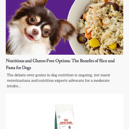
Nutritious and Gluten-Free Options: The Benefits of Rice and
Pasta for Dogs
The debate over grains in dog nutrition is ongoing, yet many
veterinarians and nutrition experts advocate for a moderate
intake…