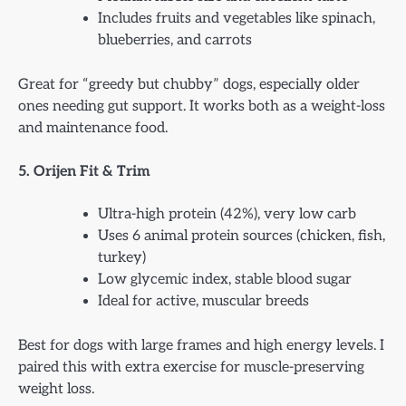
Includes fruits and vegetables like spinach,
blueberries, and carrots
Great for “greedy but chubby” dogs, especially older
ones needing gut support. It works both as a weight-loss
and maintenance food.
5. Orijen Fit & Trim
Ultra-high protein (42%), very low carb
Uses 6 animal protein sources (chicken, fish,
turkey)
Low glycemic index, stable blood sugar
Ideal for active, muscular breeds
Best for dogs with large frames and high energy levels. I
paired this with extra exercise for muscle-preserving
weight loss.