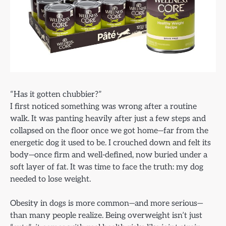
“Has it gotten chubbier?”
I first noticed something was wrong after a routine
walk. It was panting heavily after just a few steps and
collapsed on the floor once we got home—far from the
energetic dog it used to be. I crouched down and felt its
body—once firm and well-defined, now buried under a
soft layer of fat. It was time to face the truth: my dog
needed to lose weight.
Obesity in dogs is more common—and more serious—
than many people realize. Being overweight isn’t just