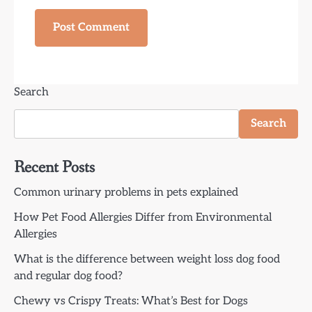
Search
Search
Recent Posts
Common urinary problems in pets explained
How Pet Food Allergies Differ from Environmental
Allergies
What is the difference between weight loss dog food
and regular dog food?
Chewy vs Crispy Treats: What’s Best for Dogs