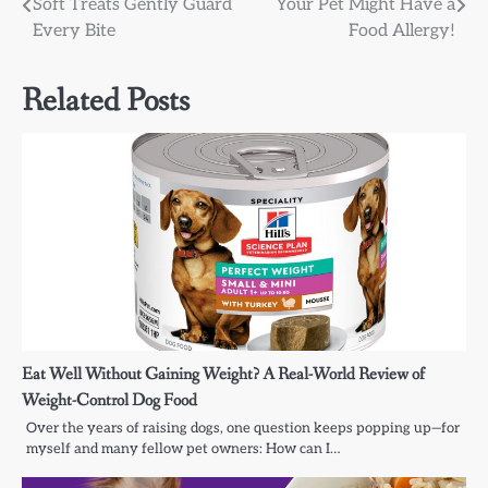
Soft Treats Gently Guard
Your Pet Might Have a
navigation
Every Bite
Food Allergy!
Related Posts
Eat Well Without Gaining Weight? A Real-World Review of
Weight-Control Dog Food
Over the years of raising dogs, one question keeps popping up—for
myself and many fellow pet owners: How can I…