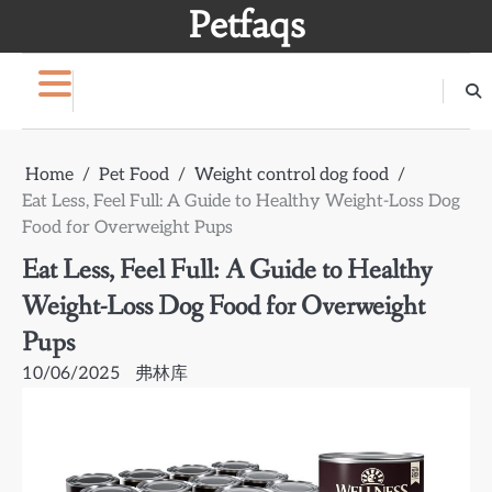
Skip
Petfaqs
to
content
Home
Pet Food
Weight control dog food
Eat Less, Feel Full: A Guide to Healthy Weight-Loss Dog
Food for Overweight Pups
Eat Less, Feel Full: A Guide to Healthy
Weight-Loss Dog Food for Overweight
Pups
10/06/2025
弗林库