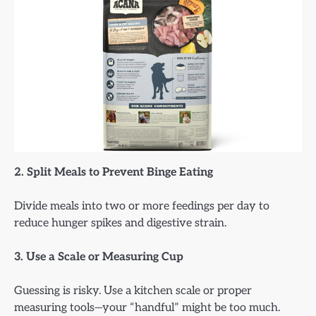
2. Split Meals to Prevent Binge Eating
Divide meals into two or more feedings per day to
reduce hunger spikes and digestive strain.
3. Use a Scale or Measuring Cup
Guessing is risky. Use a kitchen scale or proper
measuring tools—your “handful” might be too much.