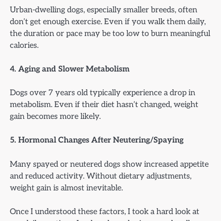
Urban-dwelling dogs, especially smaller breeds, often
don’t get enough exercise. Even if you walk them daily,
the duration or pace may be too low to burn meaningful
calories.
4. Aging and Slower Metabolism
Dogs over 7 years old typically experience a drop in
metabolism. Even if their diet hasn’t changed, weight
gain becomes more likely.
5. Hormonal Changes After Neutering/Spaying
Many spayed or neutered dogs show increased appetite
and reduced activity. Without dietary adjustments,
weight gain is almost inevitable.
Once I understood these factors, I took a hard look at