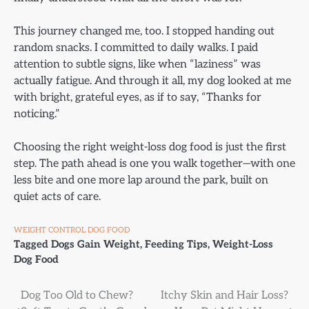
This journey changed me, too. I stopped handing out
random snacks. I committed to daily walks. I paid
attention to subtle signs, like when “laziness” was
actually fatigue. And through it all, my dog looked at me
with bright, grateful eyes, as if to say, “Thanks for
noticing.”
Choosing the right weight-loss dog food is just the first
step. The path ahead is one you walk together—with one
less bite and one more lap around the park, built on
quiet acts of care.
WEIGHT CONTROL DOG FOOD
Tagged
Dogs Gain Weight
,
Feeding Tips
,
Weight-Loss
Dog Food
Post
Dog Too Old to Chew?
Itchy Skin and Hair Loss?