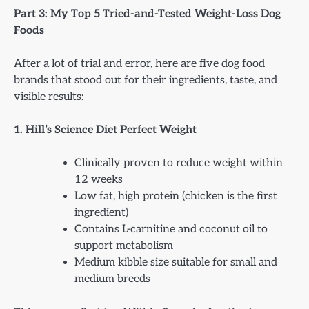
Part 3: My Top 5 Tried-and-Tested Weight-Loss Dog
Foods
After a lot of trial and error, here are five dog food
brands that stood out for their ingredients, taste, and
visible results:
1. Hill’s Science Diet Perfect Weight
Clinically proven to reduce weight within
12 weeks
Low fat, high protein (chicken is the first
ingredient)
Contains L-carnitine and coconut oil to
support metabolism
Medium kibble size suitable for small and
medium breeds