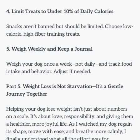
4. Limit Treats to Under 10% of Daily Calories
Snacks aren’t banned but should be limited. Choose low-
calorie, high-fiber training treats.
5. Weigh Weekly and Keep a Journal
Weigh your dog once a week—not daily—and track food
intake and behavior. Adjust if needed.
Part 5: Weight Loss is Not Starvation—It’s a Gentle
Journey Together
Helping your dog lose weight isn’t just about numbers
on a scale. It’s about love, responsibility, and giving them
a healthier, more joyful life. As I watched my dog regain
its shape, move with ease, and breathe more calmly, I
finally understood what all the effort was for.