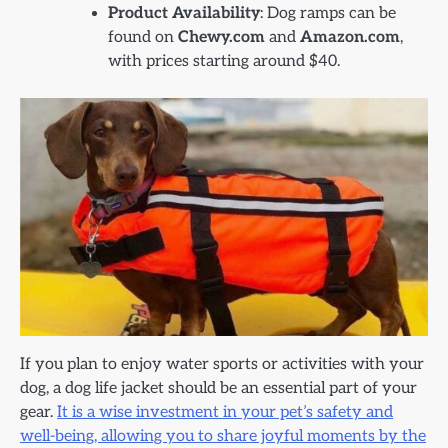
Product Availability
: Dog ramps can be
found on
Chewy.com
and
Amazon.com
,
with prices starting around $40.
If you plan to enjoy water sports or activities with your
dog, a dog life jacket should be an essential part of your
gear.
It is a wise investment in your pet’s safety and
well-being, allowing you to share joyful moments by the