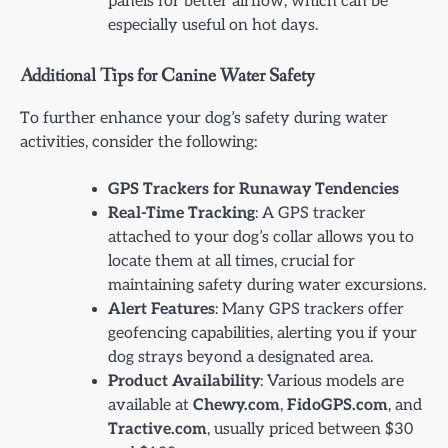
panels for better airflow, which can be
especially useful on hot days.
Additional Tips for Canine Water Safety
To further enhance your dog’s safety during water
activities, consider the following:
GPS Trackers for Runaway Tendencies
Real-Time Tracking
: A GPS tracker
attached to your dog’s collar allows you to
locate them at all times, crucial for
maintaining safety during water excursions.
Alert Features
: Many GPS trackers offer
geofencing capabilities, alerting you if your
dog strays beyond a designated area.
Product Availability
: Various models are
available at
Chewy.com
,
FidoGPS.com
, and
Tractive.com
, usually priced between $30