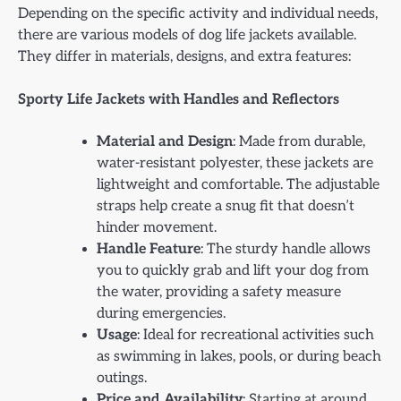
Depending on the specific activity and individual needs,
there are various models of dog life jackets available.
They differ in materials, designs, and extra features:
Sporty Life Jackets with Handles and Reflectors
Material and Design
: Made from durable,
water-resistant polyester, these jackets are
lightweight and comfortable. The adjustable
straps help create a snug fit that doesn’t
hinder movement.
Handle Feature
: The sturdy handle allows
you to quickly grab and lift your dog from
the water, providing a safety measure
during emergencies.
Usage
: Ideal for recreational activities such
as swimming in lakes, pools, or during beach
outings.
Price and Availability
: Starting at around