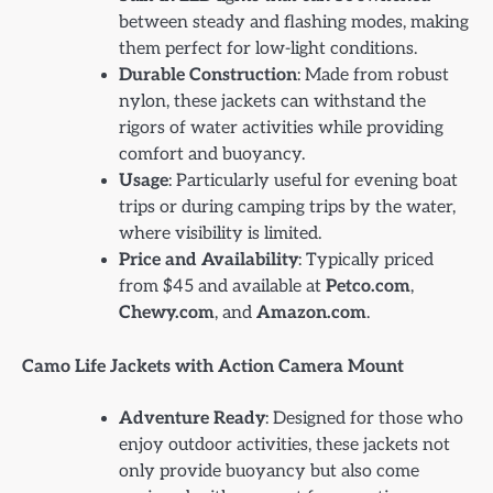
between steady and flashing modes, making
them perfect for low-light conditions.
Durable Construction
: Made from robust
nylon, these jackets can withstand the
rigors of water activities while providing
comfort and buoyancy.
Usage
: Particularly useful for evening boat
trips or during camping trips by the water,
where visibility is limited.
Price and Availability
: Typically priced
from $45 and available at
Petco.com
,
Chewy.com
, and
Amazon.com
.
Camo Life Jackets with Action Camera Mount
Adventure Ready
: Designed for those who
enjoy outdoor activities, these jackets not
only provide buoyancy but also come