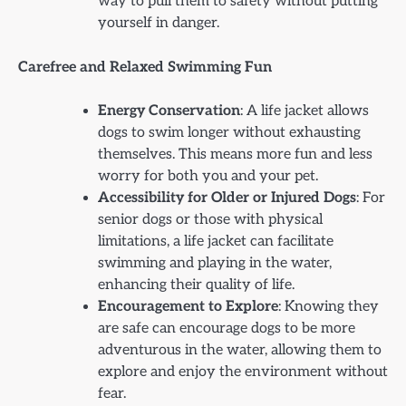
way to pull them to safety without putting
yourself in danger.
Carefree and Relaxed Swimming Fun
Energy Conservation
: A life jacket allows
dogs to swim longer without exhausting
themselves. This means more fun and less
worry for both you and your pet.
Accessibility for Older or Injured Dogs
: For
senior dogs or those with physical
limitations, a life jacket can facilitate
swimming and playing in the water,
enhancing their quality of life.
Encouragement to Explore
: Knowing they
are safe can encourage dogs to be more
adventurous in the water, allowing them to
explore and enjoy the environment without
fear.