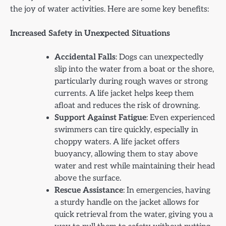
the joy of water activities. Here are some key benefits:
Increased Safety in Unexpected Situations
Accidental Falls
: Dogs can unexpectedly
slip into the water from a boat or the shore,
particularly during rough waves or strong
currents. A life jacket helps keep them
afloat and reduces the risk of drowning.
Support Against Fatigue
: Even experienced
swimmers can tire quickly, especially in
choppy waters. A life jacket offers
buoyancy, allowing them to stay above
water and rest while maintaining their head
above the surface.
Rescue Assistance
: In emergencies, having
a sturdy handle on the jacket allows for
quick retrieval from the water, giving you a