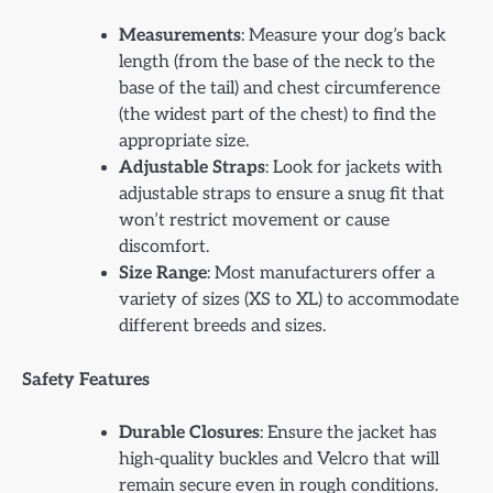
Measurements
: Measure your dog’s back
length (from the base of the neck to the
base of the tail) and chest circumference
(the widest part of the chest) to find the
appropriate size.
Adjustable Straps
: Look for jackets with
adjustable straps to ensure a snug fit that
won’t restrict movement or cause
discomfort.
Size Range
: Most manufacturers offer a
variety of sizes (XS to XL) to accommodate
different breeds and sizes.
Safety Features
Durable Closures
: Ensure the jacket has
high-quality buckles and Velcro that will
remain secure even in rough conditions.