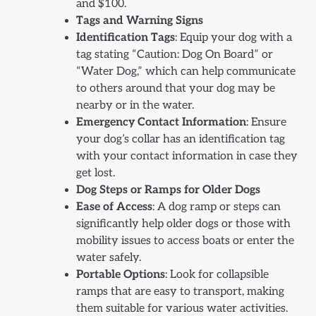
and $100.
Tags and Warning Signs
Identification Tags
: Equip your dog with a
tag stating “Caution: Dog On Board” or
“Water Dog,” which can help communicate
to others around that your dog may be
nearby or in the water.
Emergency Contact Information
: Ensure
your dog’s collar has an identification tag
with your contact information in case they
get lost.
Dog Steps or Ramps for Older Dogs
Ease of Access
: A dog ramp or steps can
significantly help older dogs or those with
mobility issues to access boats or enter the
water safely.
Portable Options
: Look for collapsible
ramps that are easy to transport, making
them suitable for various water activities.