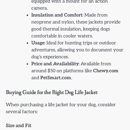
equipped with a mount for an action
camera.
Insulation and Comfort
: Made from
neoprene and nylon, these jackets provide
good thermal insulation, keeping dogs
comfortable in cooler waters.
Usage
: Ideal for hunting trips or outdoor
adventures, allowing you to document your
dog’s experiences.
Price and Availability
: Available from
around $50 on platforms like
Chewy.com
and
PetSmart.com
.
Buying Guide for the Right Dog Life Jacket
When purchasing a life jacket for your dog, consider
several factors:
Size and Fit