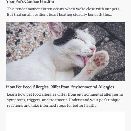
Your Pet’s Cardiac Health?
This tender moment often occurs when we’re close with our pets.
But that small, resilient heart beating steadily beneath the…
How Pet Food Allergies Differ from Environmental Allergies
Learn how pet food allergies differ from environmental allergies in
symptoms, triggers, and treatment. Understand your pet’s unique
reactions and take informed steps for better health.