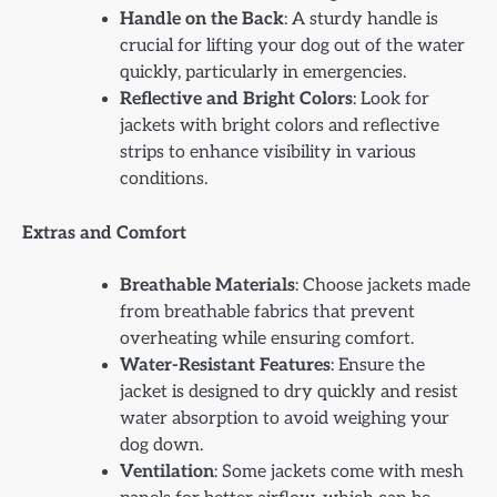
Handle on the Back
: A sturdy handle is
crucial for lifting your dog out of the water
quickly, particularly in emergencies.
Reflective and Bright Colors
: Look for
jackets with bright colors and reflective
strips to enhance visibility in various
conditions.
Extras and Comfort
Breathable Materials
: Choose jackets made
from breathable fabrics that prevent
overheating while ensuring comfort.
Water-Resistant Features
: Ensure the
jacket is designed to dry quickly and resist
water absorption to avoid weighing your
dog down.
Ventilation
: Some jackets come with mesh