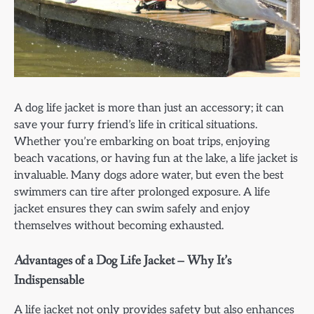
A dog life jacket is more than just an accessory; it can
save your furry friend’s life in critical situations.
Whether you’re embarking on boat trips, enjoying
beach vacations, or having fun at the lake, a life jacket is
invaluable. Many dogs adore water, but even the best
swimmers can tire after prolonged exposure. A life
jacket ensures they can swim safely and enjoy
themselves without becoming exhausted.
Advantages of a Dog Life Jacket – Why It’s
Indispensable
A life jacket not only provides safety but also enhances