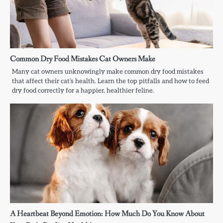
Common Dry Food Mistakes Cat Owners Make
Many cat owners unknowingly make common dry food mistakes
that affect their cat’s health. Learn the top pitfalls and how to feed
dry food correctly for a happier, healthier feline.
A Heartbeat Beyond Emotion: How Much Do You Know About