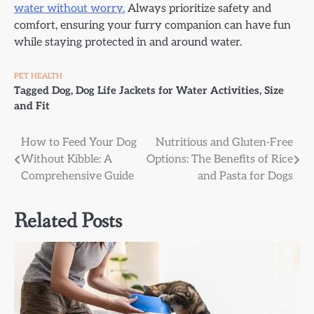
water without worry.
Always prioritize safety and
comfort, ensuring your furry companion can have fun
while staying protected in and around water.
PET HEALTH
Tagged
Dog
,
Dog Life Jackets for Water Activities
,
Size
and Fit
Post
How to Feed Your Dog
Nutritious and Gluten-Free
Without Kibble: A
Options: The Benefits of Rice
navigation
Comprehensive Guide
and Pasta for Dogs
Related Posts