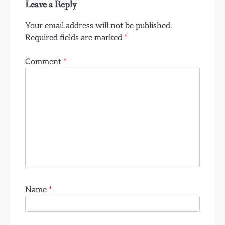
Leave a Reply
Your email address will not be published.
Required fields are marked
*
Comment
*
Name
*