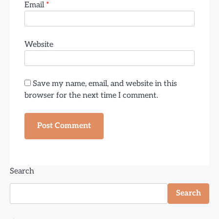
Email
*
Website
Save my name, email, and website in this
browser for the next time I comment.
Search
Search