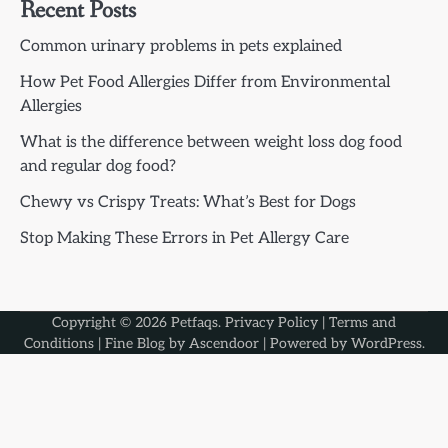
Recent Posts
Common urinary problems in pets explained
How Pet Food Allergies Differ from Environmental
Allergies
What is the difference between weight loss dog food
and regular dog food?
Chewy vs Crispy Treats: What’s Best for Dogs
Stop Making These Errors in Pet Allergy Care
Copyright © 2026
Petfaqs
.
Privacy Policy
|
Terms and
Conditions
| Fine Blog by
Ascendoor
| Powered by
WordPress
.