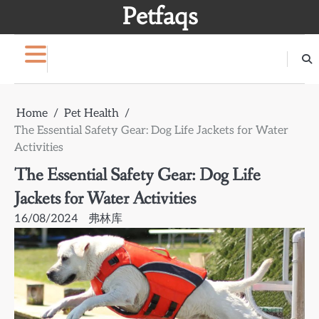
Skip
Petfaqs
to
content
Home
Pet Health
The Essential Safety Gear: Dog Life Jackets for Water
Activities
The Essential Safety Gear: Dog Life
Jackets for Water Activities
16/08/2024
弗林库