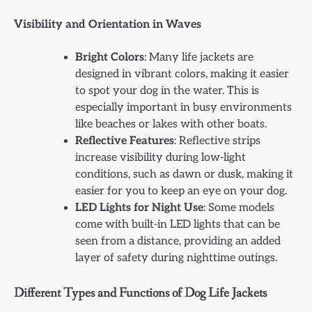
Visibility and Orientation in Waves
Bright Colors
: Many life jackets are
designed in vibrant colors, making it easier
to spot your dog in the water. This is
especially important in busy environments
like beaches or lakes with other boats.
Reflective Features
: Reflective strips
increase visibility during low-light
conditions, such as dawn or dusk, making it
easier for you to keep an eye on your dog.
LED Lights for Night Use
: Some models
come with built-in LED lights that can be
seen from a distance, providing an added
layer of safety during nighttime outings.
Different Types and Functions of Dog Life Jackets