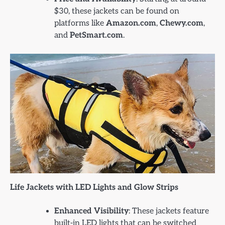
$30, these jackets can be found on
platforms like
Amazon.com
,
Chewy.com
,
and
PetSmart.com
.
Life Jackets with LED Lights and Glow Strips
Enhanced Visibility
: These jackets feature
built-in LED lights that can be switched