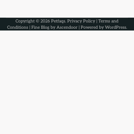
Copyright © 2026
Petfaqs
.
Privacy Policy
|
Terms and
Conditions
| Fine Blog by
Ascendoor
| Powered by
WordPress
.