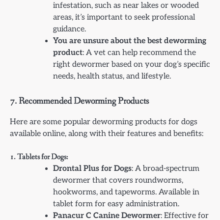
infestation, such as near lakes or wooded
areas, it’s important to seek professional
guidance.
You are unsure about the best deworming
product
: A vet can help recommend the
right dewormer based on your dog’s specific
needs, health status, and lifestyle.
7.
Recommended Deworming Products
Here are some popular deworming products for dogs
available online, along with their features and benefits:
1. Tablets for Dogs:
Drontal Plus for Dogs
: A broad-spectrum
dewormer that covers roundworms,
hookworms, and tapeworms. Available in
tablet form for easy administration.
Panacur C Canine Dewormer
: Effective for