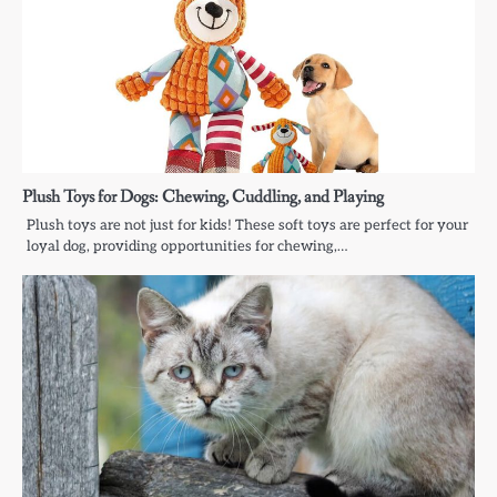
Plush Toys for Dogs: Chewing, Cuddling, and Playing
Plush toys are not just for kids! These soft toys are perfect for your
loyal dog, providing opportunities for chewing,…