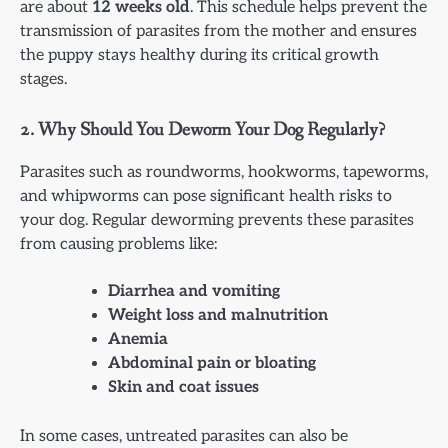
are about
12 weeks old
. This schedule helps prevent the
transmission of parasites from the mother and ensures
the puppy stays healthy during its critical growth
stages.
2.
Why Should You Deworm Your Dog Regularly?
Parasites such as roundworms, hookworms, tapeworms,
and whipworms can pose significant health risks to
your dog. Regular deworming prevents these parasites
from causing problems like:
Diarrhea and vomiting
Weight loss and malnutrition
Anemia
Abdominal pain or bloating
Skin and coat issues
In some cases, untreated parasites can also be