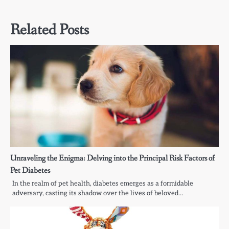
Related Posts
Unraveling the Enigma: Delving into the Principal Risk Factors of
Pet Diabetes
In the realm of pet health, diabetes emerges as a formidable
adversary, casting its shadow over the lives of beloved…