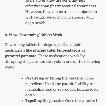
alternatives, they are generally less
effective than pharmaceutical treatments.
However, they can be used in conjunction
with regular deworming to support your
dog’s health.
5.
How Deworming Tablets Work
Deworming tablets for dogs typically contain
medications like
praziquantel
,
fenbendazole
, or
pyrantel pamoate
. These medications work by
disrupting the parasite’s life cycle in one of the following
ways:
Paralyzing or killing the parasite
: Some
ingredients block the parasite’s ability to
metabolize food or reproduce, leading to its
death.
Expelling the parasite
: Once the parasite is