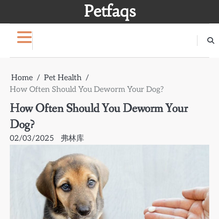
Skip
Petfaqs
to
content
Home
Pet Health
How Often Should You Deworm Your Dog?
How Often Should You Deworm Your
Dog?
02/03/2025
弗林库