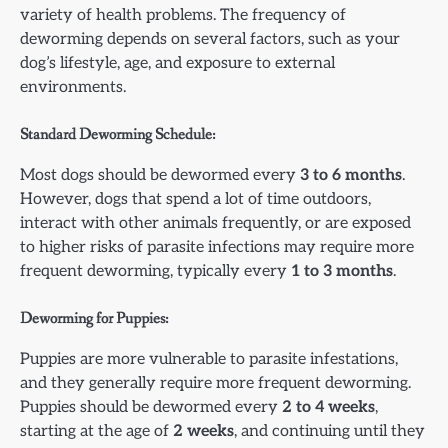
variety of health problems. The frequency of
deworming depends on several factors, such as your
dog’s lifestyle, age, and exposure to external
environments.
Standard Deworming Schedule:
Most dogs should be dewormed every
3 to 6 months
.
However, dogs that spend a lot of time outdoors,
interact with other animals frequently, or are exposed
to higher risks of parasite infections may require more
frequent deworming, typically every
1 to 3 months
.
Deworming for Puppies:
Puppies are more vulnerable to parasite infestations,
and they generally require more frequent deworming.
Puppies should be dewormed every
2 to 4 weeks
,
starting at the age of
2 weeks
, and continuing until they