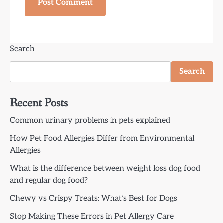
Search
Search
Recent Posts
Common urinary problems in pets explained
How Pet Food Allergies Differ from Environmental
Allergies
What is the difference between weight loss dog food
and regular dog food?
Chewy vs Crispy Treats: What’s Best for Dogs
Stop Making These Errors in Pet Allergy Care