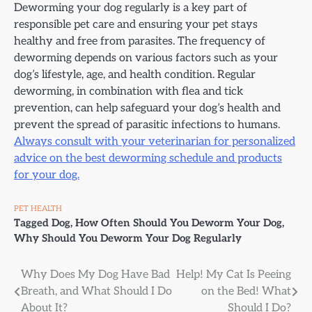
Deworming your dog regularly is a key part of
responsible pet care and ensuring your pet stays
healthy and free from parasites. The frequency of
deworming depends on various factors such as your
dog’s lifestyle, age, and health condition. Regular
deworming, in combination with flea and tick
prevention, can help safeguard your dog’s health and
prevent the spread of parasitic infections to humans.
Always consult with your veterinarian for personalized
advice on the best deworming schedule and products
for your dog.
PET HEALTH
Tagged
Dog
,
How Often Should You Deworm Your Dog
,
Why Should You Deworm Your Dog Regularly
Post
Why Does My Dog Have Bad
Help! My Cat Is Peeing
Breath, and What Should I Do
on the Bed! What
navigation
About It?
Should I Do?