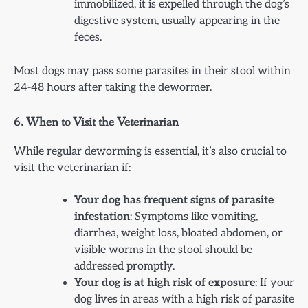
immobilized, it is expelled through the dog’s
digestive system, usually appearing in the
feces.
Most dogs may pass some parasites in their stool within
24-48 hours after taking the dewormer.
6.
When to Visit the Veterinarian
While regular deworming is essential, it’s also crucial to
visit the veterinarian if:
Your dog has frequent signs of parasite
infestation
: Symptoms like vomiting,
diarrhea, weight loss, bloated abdomen, or
visible worms in the stool should be
addressed promptly.
Your dog is at high risk of exposure
: If your
dog lives in areas with a high risk of parasite