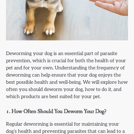
Deworming your dog is an essential part of parasite
prevention, which is crucial for both the health of your
pet and for your own. Understanding the frequency of
deworming can help ensure that your dog enjoys the
best possible health and well-being. We will explore how
often you should deworm your dog, how to do it, and
which products are best suited for your pet.
1.
How Often Should You Deworm Your Dog?
Regular deworming is essential for maintaining your
dog’s health and preventing parasites that can lead to a