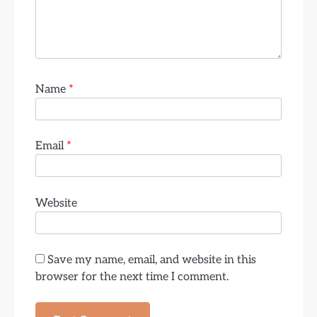
Name
*
Email
*
Website
Save my name, email, and website in this
browser for the next time I comment.