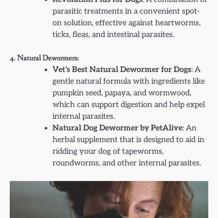
parasitic treatments in a convenient spot-
on solution, effective against heartworms,
ticks, fleas, and intestinal parasites.
4. Natural Dewormers:
Vet’s Best Natural Dewormer for Dogs
: A
gentle natural formula with ingredients like
pumpkin seed, papaya, and wormwood,
which can support digestion and help expel
internal parasites.
Natural Dog Dewormer by PetAlive
: An
herbal supplement that is designed to aid in
ridding your dog of tapeworms,
roundworms, and other internal parasites.