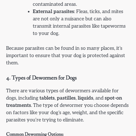
contaminated areas.
External parasites
: Fleas, ticks, and mites
are not only a nuisance but can also
transmit internal parasites like tapeworms
to your dog.
Because parasites can be found in so many places, it’s
important to ensure that your dog is protected against
them.
4.
Types of Dewormers for Dogs
There are various types of dewormers available for
dogs, including
tablets
,
pastilles
,
liquids
, and
spot-on
treatments
. The type of dewormer you choose depends
on factors like your dog’s age, weight, and the specific
parasites you’re trying to eliminate.
Common Deworming Options: