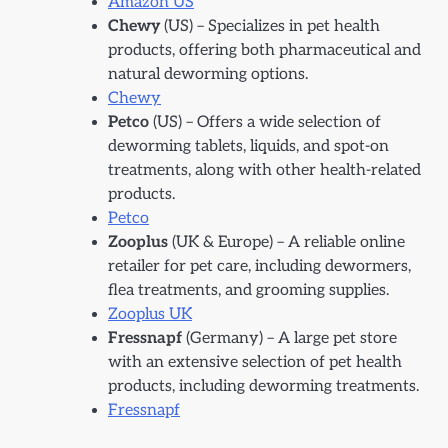
Amazon US
Chewy
(US) – Specializes in pet health
products, offering both pharmaceutical and
natural deworming options.
Chewy
Petco
(US) – Offers a wide selection of
deworming tablets, liquids, and spot-on
treatments, along with other health-related
products.
Petco
Zooplus
(UK & Europe) – A reliable online
retailer for pet care, including dewormers,
flea treatments, and grooming supplies.
Zooplus UK
Fressnapf
(Germany) – A large pet store
with an extensive selection of pet health
products, including deworming treatments.
Fressnapf