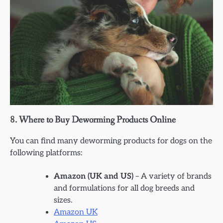
8.
Where to Buy Deworming Products Online
You can find many deworming products for dogs on the
following platforms:
Amazon (UK and US)
– A variety of brands
and formulations for all dog breeds and
sizes.
Amazon UK