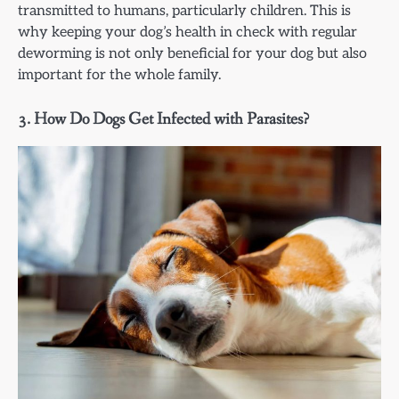
transmitted to humans, particularly children. This is
why keeping your dog’s health in check with regular
deworming is not only beneficial for your dog but also
important for the whole family.
3.
How Do Dogs Get Infected with Parasites?