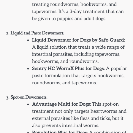
treating roundworms, hookworms, and
tapeworms. It’s a 3-day treatment that can
be given to puppies and adult dogs.
2. Liquid and Paste Dewormers:
Liquid Dewormer for Dogs by Safe-Guard
:
A liquid solution that treats a wide range of
intestinal parasites, including tapeworms,
hookworms, and roundworms.
Sentry HC WormX Plus for Dogs
: A popular
paste formulation that targets hookworms,
roundworms, and tapeworms.
3. Spot-on Dewormers:
Advantage Multi for Dogs
: This spot-on
treatment not only targets heartworms and
external parasites like fleas and ticks, but it
also prevents intestinal worms.
Revolution Plus for Dogs
: A combination of