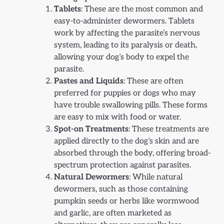
Tablets
: These are the most common and
easy-to-administer dewormers. Tablets
work by affecting the parasite’s nervous
system, leading to its paralysis or death,
allowing your dog’s body to expel the
parasite.
Pastes and Liquids
: These are often
preferred for puppies or dogs who may
have trouble swallowing pills. These forms
are easy to mix with food or water.
Spot-on Treatments
: These treatments are
applied directly to the dog’s skin and are
absorbed through the body, offering broad-
spectrum protection against parasites.
Natural Dewormers
: While natural
dewormers, such as those containing
pumpkin seeds or herbs like wormwood
and garlic, are often marketed as