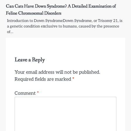
Can Cats Have Down Syndrome? A Detailed Examination of
Feline Chromosomal Disorders
Introduction to Down SyndromeDown Syndrome, or Trisomy 21, is
a genetic condition exclusive to humans, caused by the presence
of…
Leave a Reply
Your email address will not be published.
Required fields are marked
*
Comment
*