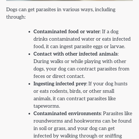
Dogs can get parasites in various ways, including
through:
Contaminated food or water
: If a dog
drinks contaminated water or eats infected
food, it can ingest parasite eggs or larvae.
Contact with other infected animals
:
During walks or while playing with other
dogs, your dog can contract parasites from
feces or direct contact.
Ingesting infected prey
: If your dog hunts
or eats rodents, birds, or other small
animals, it can contract parasites like
tapeworms.
Contaminated environments
: Parasites like
roundworms and hookworms can be found
in soil or grass, and your dog can get
infected by walking through or sniffing