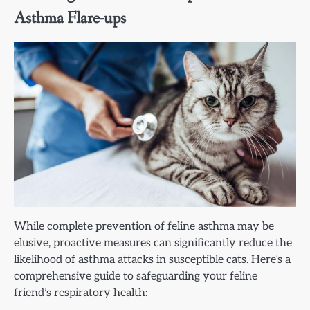
Asthma Flare-ups
While complete prevention of feline asthma may be
elusive, proactive measures can significantly reduce the
likelihood of asthma attacks in susceptible cats. Here’s a
comprehensive guide to safeguarding your feline
friend’s respiratory health: