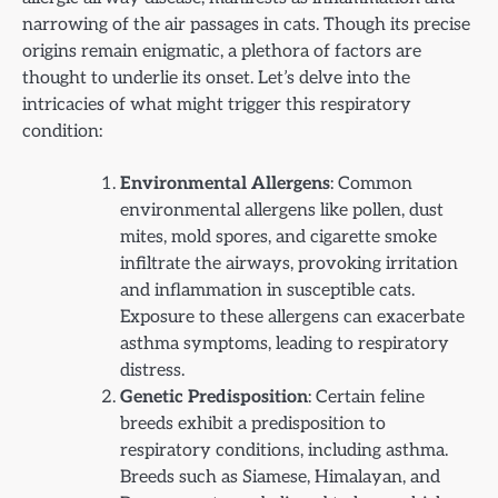
narrowing of the air passages in cats. Though its precise
origins remain enigmatic, a plethora of factors are
thought to underlie its onset. Let’s delve into the
intricacies of what might trigger this respiratory
condition:
Environmental Allergens
: Common
environmental allergens like pollen, dust
mites, mold spores, and cigarette smoke
infiltrate the airways, provoking irritation
and inflammation in susceptible cats.
Exposure to these allergens can exacerbate
asthma symptoms, leading to respiratory
distress.
Genetic Predisposition
: Certain feline
breeds exhibit a predisposition to
respiratory conditions, including asthma.
Breeds such as Siamese, Himalayan, and