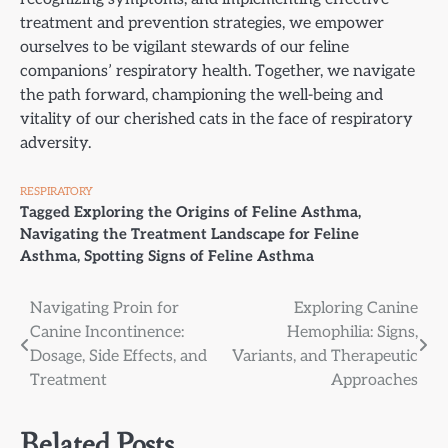
treatment and prevention strategies, we empower
ourselves to be vigilant stewards of our feline
companions’ respiratory health. Together, we navigate
the path forward, championing the well-being and
vitality of our cherished cats in the face of respiratory
adversity.
RESPIRATORY
Tagged
Exploring the Origins of Feline Asthma
,
Navigating the Treatment Landscape for Feline
Asthma
,
Spotting Signs of Feline Asthma
Post
Navigating Proin for
Exploring Canine
Canine Incontinence:
Hemophilia: Signs,
navigation
Dosage, Side Effects, and
Variants, and Therapeutic
Treatment
Approaches
Related Posts