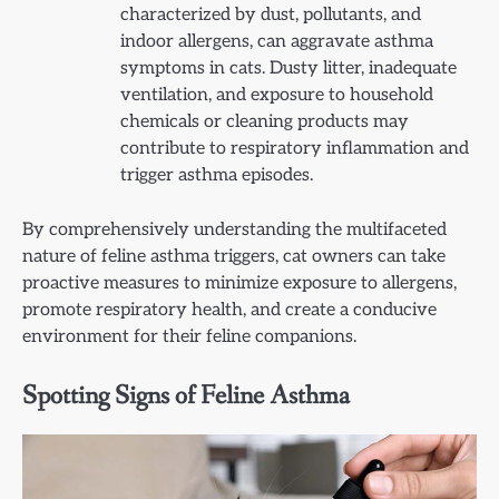
characterized by dust, pollutants, and
indoor allergens, can aggravate asthma
symptoms in cats. Dusty litter, inadequate
ventilation, and exposure to household
chemicals or cleaning products may
contribute to respiratory inflammation and
trigger asthma episodes.
By comprehensively understanding the multifaceted
nature of feline asthma triggers, cat owners can take
proactive measures to minimize exposure to allergens,
promote respiratory health, and create a conducive
environment for their feline companions.
Spotting Signs of Feline Asthma