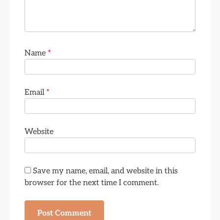
Name
*
Email
*
Website
Save my name, email, and website in this
browser for the next time I comment.