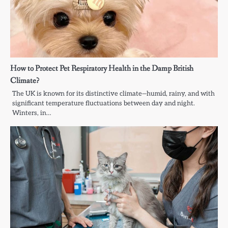
How to Protect Pet Respiratory Health in the Damp British
Climate?
The UK is known for its distinctive climate—humid, rainy, and with
significant temperature fluctuations between day and night.
Winters, in…