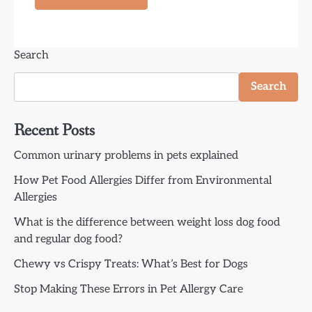
Search
Search
Recent Posts
Common urinary problems in pets explained
How Pet Food Allergies Differ from Environmental
Allergies
What is the difference between weight loss dog food
and regular dog food?
Chewy vs Crispy Treats: What’s Best for Dogs
Stop Making These Errors in Pet Allergy Care