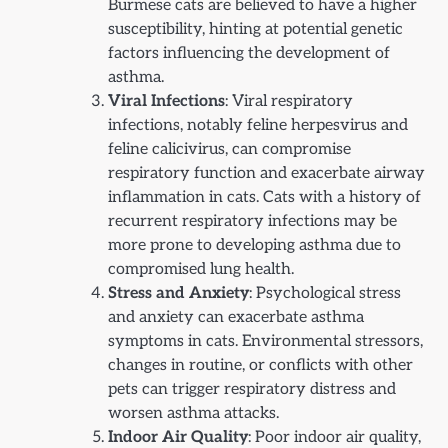
Burmese cats are believed to have a higher
susceptibility, hinting at potential genetic
factors influencing the development of
asthma.
Viral Infections
: Viral respiratory
infections, notably feline herpesvirus and
feline calicivirus, can compromise
respiratory function and exacerbate airway
inflammation in cats. Cats with a history of
recurrent respiratory infections may be
more prone to developing asthma due to
compromised lung health.
Stress and Anxiety
: Psychological stress
and anxiety can exacerbate asthma
symptoms in cats. Environmental stressors,
changes in routine, or conflicts with other
pets can trigger respiratory distress and
worsen asthma attacks.
Indoor Air Quality
: Poor indoor air quality,