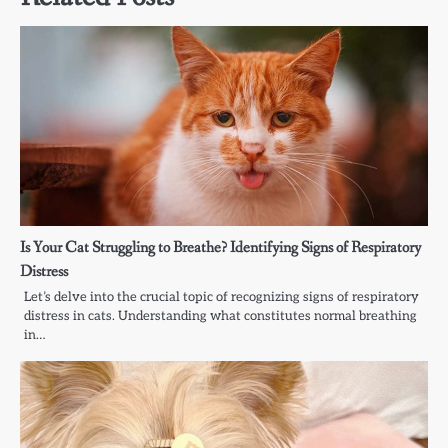
Is Your Cat Struggling to Breathe? Identifying Signs of Respiratory
Distress
Let’s delve into the crucial topic of recognizing signs of respiratory
distress in cats. Understanding what constitutes normal breathing
in…