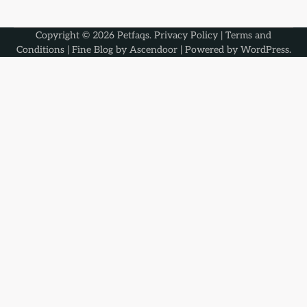
Copyright © 2026
Petfaqs
.
Privacy Policy
|
Terms and
Conditions
| Fine Blog by
Ascendoor
| Powered by
WordPress
.