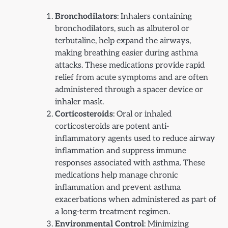
Bronchodilators
: Inhalers containing
bronchodilators, such as albuterol or
terbutaline, help expand the airways,
making breathing easier during asthma
attacks. These medications provide rapid
relief from acute symptoms and are often
administered through a spacer device or
inhaler mask.
Corticosteroids
: Oral or inhaled
corticosteroids are potent anti-
inflammatory agents used to reduce airway
inflammation and suppress immune
responses associated with asthma. These
medications help manage chronic
inflammation and prevent asthma
exacerbations when administered as part of
a long-term treatment regimen.
Environmental Control
: Minimizing