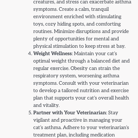
creatures, and stress can exacerbate asthma
symptoms. Create a calm, tranquil
environment enriched with stimulating
toys, cozy hiding spots, and comforting
routines. Minimize disruptions and provide
plenty of opportunities for mental and
physical stimulation to keep stress at bay.
Weight Wellness
: Maintain your cat’s
optimal weight through a balanced diet and
regular exercise. Obesity can strain the
respiratory system, worsening asthma
symptoms. Consult with your veterinarian
to develop a tailored nutrition and exercise
plan that supports your cat’s overall health
and vitality.
Partner with Your Veterinarian
: Stay
vigilant and proactive in managing your
cat’s asthma. Adhere to your veterinarian’s
treatment plan, including medication