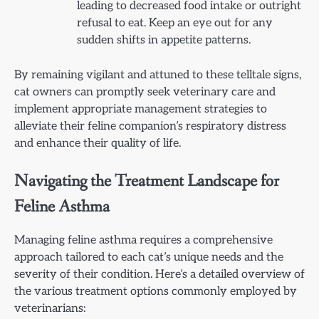
leading to decreased food intake or outright
refusal to eat. Keep an eye out for any
sudden shifts in appetite patterns.
By remaining vigilant and attuned to these telltale signs,
cat owners can promptly seek veterinary care and
implement appropriate management strategies to
alleviate their feline companion’s respiratory distress
and enhance their quality of life.
Navigating the Treatment Landscape for
Feline Asthma
Managing feline asthma requires a comprehensive
approach tailored to each cat’s unique needs and the
severity of their condition. Here’s a detailed overview of
the various treatment options commonly employed by
veterinarians: