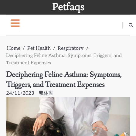
Skip
Petfaqs
to
content
Home
Pet Health
Respiratory
Deciphering Feline Asthma: Symptoms, Triggers, and
Treatment Expenses
Deciphering Feline Asthma: Symptoms,
Triggers, and Treatment Expenses
24/11/2023
弗林库