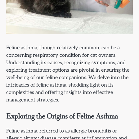
Feline asthma, though relatively common, can be a
concerning respiratory condition for cat owners.
Understanding its causes, recognizing symptoms, and
exploring treatment options are pivotal in ensuring the
well-being of our feline companions. We delve into the
intricacies of feline asthma, shedding light on its
complexities and offering insights into effective
management strategies.
Exploring the Origins of Feline Asthma
Feline asthma, referred to as allergic bronchitis or
allergic airway disease, manifests as inflammation and