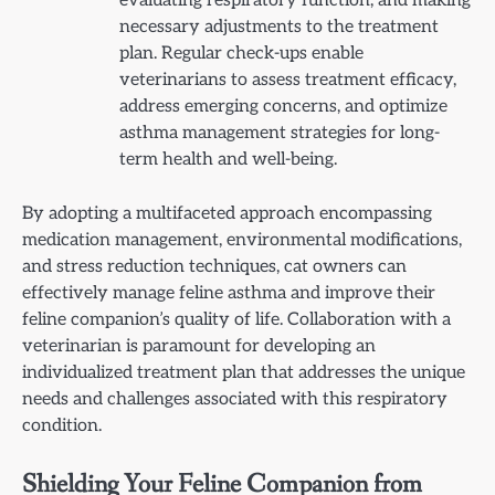
evaluating respiratory function, and making
necessary adjustments to the treatment
plan. Regular check-ups enable
veterinarians to assess treatment efficacy,
address emerging concerns, and optimize
asthma management strategies for long-
term health and well-being.
By adopting a multifaceted approach encompassing
medication management, environmental modifications,
and stress reduction techniques, cat owners can
effectively manage feline asthma and improve their
feline companion’s quality of life. Collaboration with a
veterinarian is paramount for developing an
individualized treatment plan that addresses the unique
needs and challenges associated with this respiratory
condition.
Shielding Your Feline Companion from