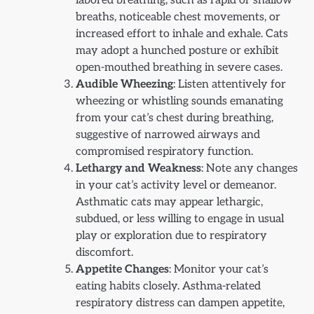
labored breathing, such as rapid or shallow
breaths, noticeable chest movements, or
increased effort to inhale and exhale. Cats
may adopt a hunched posture or exhibit
open-mouthed breathing in severe cases.
Audible Wheezing
: Listen attentively for
wheezing or whistling sounds emanating
from your cat’s chest during breathing,
suggestive of narrowed airways and
compromised respiratory function.
Lethargy and Weakness
: Note any changes
in your cat’s activity level or demeanor.
Asthmatic cats may appear lethargic,
subdued, or less willing to engage in usual
play or exploration due to respiratory
discomfort.
Appetite Changes
: Monitor your cat’s
eating habits closely. Asthma-related
respiratory distress can dampen appetite,