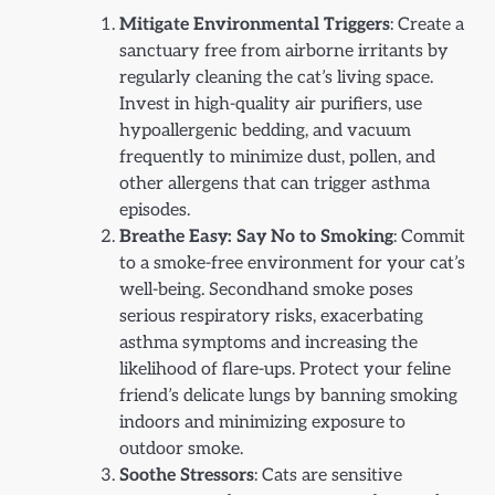
Mitigate Environmental Triggers
: Create a
sanctuary free from airborne irritants by
regularly cleaning the cat’s living space.
Invest in high-quality air purifiers, use
hypoallergenic bedding, and vacuum
frequently to minimize dust, pollen, and
other allergens that can trigger asthma
episodes.
Breathe Easy: Say No to Smoking
: Commit
to a smoke-free environment for your cat’s
well-being. Secondhand smoke poses
serious respiratory risks, exacerbating
asthma symptoms and increasing the
likelihood of flare-ups. Protect your feline
friend’s delicate lungs by banning smoking
indoors and minimizing exposure to
outdoor smoke.
Soothe Stressors
: Cats are sensitive