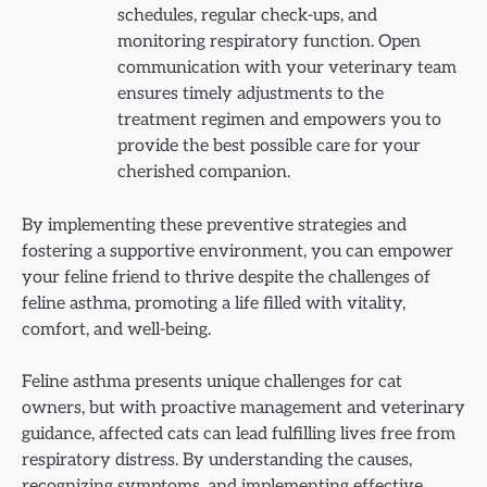
schedules, regular check-ups, and
monitoring respiratory function. Open
communication with your veterinary team
ensures timely adjustments to the
treatment regimen and empowers you to
provide the best possible care for your
cherished companion.
By implementing these preventive strategies and
fostering a supportive environment, you can empower
your feline friend to thrive despite the challenges of
feline asthma, promoting a life filled with vitality,
comfort, and well-being.
Feline asthma presents unique challenges for cat
owners, but with proactive management and veterinary
guidance, affected cats can lead fulfilling lives free from
respiratory distress. By understanding the causes,
recognizing symptoms, and implementing effective