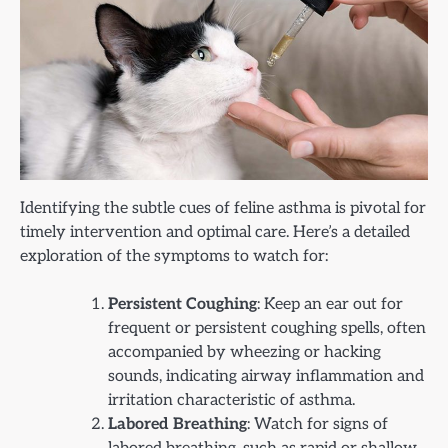
Identifying the subtle cues of feline asthma is pivotal for
timely intervention and optimal care. Here’s a detailed
exploration of the symptoms to watch for:
Persistent Coughing
: Keep an ear out for
frequent or persistent coughing spells, often
accompanied by wheezing or hacking
sounds, indicating airway inflammation and
irritation characteristic of asthma.
Labored Breathing
: Watch for signs of