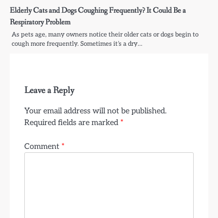
Elderly Cats and Dogs Coughing Frequently? It Could Be a
Respiratory Problem
As pets age, many owners notice their older cats or dogs begin to
cough more frequently. Sometimes it’s a dry…
Leave a Reply
Your email address will not be published.
Required fields are marked
*
Comment
*