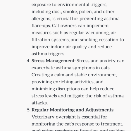
exposure to environmental triggers,
including dust, smoke, pollen, and other
allergens, is crucial for preventing asthma
flare-ups. Cat owners can implement
measures such as regular vacuuming, air
filtration systems, and smoking cessation to
improve indoor air quality and reduce
asthma triggers.
Stress Management
: Stress and anxiety can
exacerbate asthma symptoms in cats.
Creating a calm and stable environment,
providing enriching activities, and
minimizing disruptions can help reduce
stress levels and mitigate the risk of asthma
attacks.
Regular Monitoring and Adjustments
:
Veterinary oversight is essential for
monitoring the cat’s response to treatment,