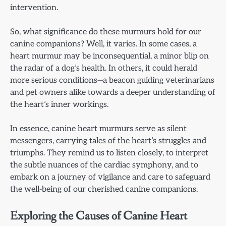
intervention.
So, what significance do these murmurs hold for our
canine companions? Well, it varies. In some cases, a
heart murmur may be inconsequential, a minor blip on
the radar of a dog’s health. In others, it could herald
more serious conditions—a beacon guiding veterinarians
and pet owners alike towards a deeper understanding of
the heart’s inner workings.
In essence, canine heart murmurs serve as silent
messengers, carrying tales of the heart’s struggles and
triumphs. They remind us to listen closely, to interpret
the subtle nuances of the cardiac symphony, and to
embark on a journey of vigilance and care to safeguard
the well-being of our cherished canine companions.
Exploring the Causes of Canine Heart