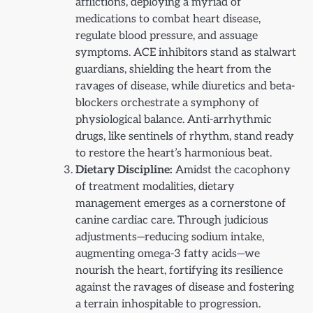
afflictions, deploying a myriad of
medications to combat heart disease,
regulate blood pressure, and assuage
symptoms. ACE inhibitors stand as stalwart
guardians, shielding the heart from the
ravages of disease, while diuretics and beta-
blockers orchestrate a symphony of
physiological balance. Anti-arrhythmic
drugs, like sentinels of rhythm, stand ready
to restore the heart’s harmonious beat.
Dietary Discipline:
Amidst the cacophony
of treatment modalities, dietary
management emerges as a cornerstone of
canine cardiac care. Through judicious
adjustments—reducing sodium intake,
augmenting omega-3 fatty acids—we
nourish the heart, fortifying its resilience
against the ravages of disease and fostering
a terrain inhospitable to progression.