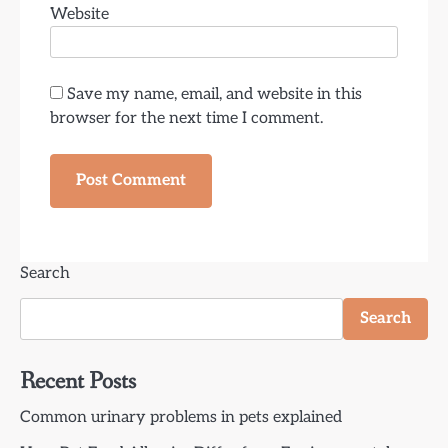
Website
Save my name, email, and website in this
browser for the next time I comment.
Search
Search
Recent Posts
Common urinary problems in pets explained