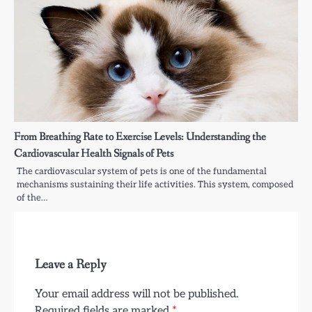
From Breathing Rate to Exercise Levels: Understanding the
Cardiovascular Health Signals of Pets
The cardiovascular system of pets is one of the fundamental
mechanisms sustaining their life activities. This system, composed
of the…
Leave a Reply
Your email address will not be published.
Required fields are marked
*