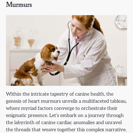
Murmurs
Within the intricate tapestry of canine health, the
genesis of heart murmurs unveils a multifaceted tableau,
where myriad factors converge to orchestrate their
enigmatic presence. Let’s embark on a journey through
the labyrinth of canine cardiac anomalies and unravel
the threads that weave together this complex narrative.