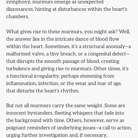
symphony, murmurs emerge as unexpected
dissonances, hinting at disturbances within the heart’s
chambers.
What gives rise to these murmurs, you might ask? Well,
the answer lies in the intricate dance of blood flow
within the heart. Sometimes, it’s a structural anomaly—a
malformed valve, a tiny breach, or a congenital defect—
that disrupts the smooth passage of blood, creating
turbulence and giving rise to murmurs. Other times, it’s
a functional irregularity, perhaps stemming from
inflammation, infection, or the wear and tear of age,
that disturbs the heart’s rhythm.
But not all murmurs carry the same weight. Some are
innocent bystanders, fleeting whispers that fade into
the background with time. Others, however, serve as
poignant reminders of underlying issues—a call to action,
urging further investigation and, if necessary,