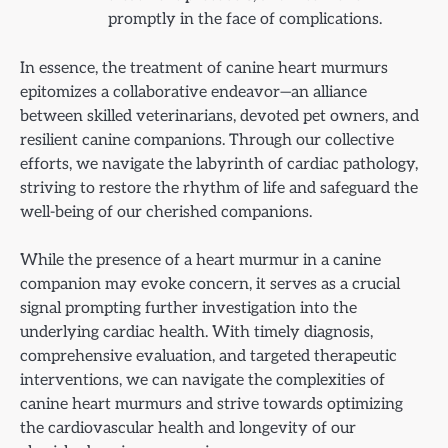
promptly in the face of complications.
In essence, the treatment of canine heart murmurs
epitomizes a collaborative endeavor—an alliance
between skilled veterinarians, devoted pet owners, and
resilient canine companions. Through our collective
efforts, we navigate the labyrinth of cardiac pathology,
striving to restore the rhythm of life and safeguard the
well-being of our cherished companions.
While the presence of a heart murmur in a canine
companion may evoke concern, it serves as a crucial
signal prompting further investigation into the
underlying cardiac health. With timely diagnosis,
comprehensive evaluation, and targeted therapeutic
interventions, we can navigate the complexities of
canine heart murmurs and strive towards optimizing
the cardiovascular health and longevity of our