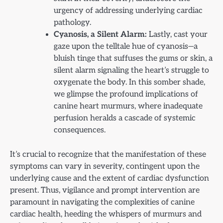
urgency of addressing underlying cardiac
pathology.
Cyanosis, a Silent Alarm:
Lastly, cast your
gaze upon the telltale hue of cyanosis—a
bluish tinge that suffuses the gums or skin, a
silent alarm signaling the heart’s struggle to
oxygenate the body. In this somber shade,
we glimpse the profound implications of
canine heart murmurs, where inadequate
perfusion heralds a cascade of systemic
consequences.
It’s crucial to recognize that the manifestation of these
symptoms can vary in severity, contingent upon the
underlying cause and the extent of cardiac dysfunction
present. Thus, vigilance and prompt intervention are
paramount in navigating the complexities of canine
cardiac health, heeding the whispers of murmurs and