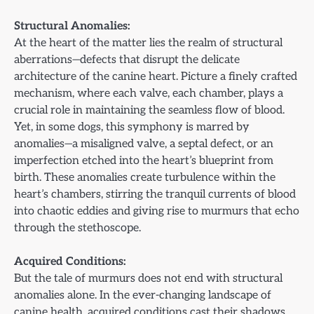
Structural Anomalies:
At the heart of the matter lies the realm of structural
aberrations—defects that disrupt the delicate
architecture of the canine heart. Picture a finely crafted
mechanism, where each valve, each chamber, plays a
crucial role in maintaining the seamless flow of blood.
Yet, in some dogs, this symphony is marred by
anomalies—a misaligned valve, a septal defect, or an
imperfection etched into the heart’s blueprint from
birth. These anomalies create turbulence within the
heart’s chambers, stirring the tranquil currents of blood
into chaotic eddies and giving rise to murmurs that echo
through the stethoscope.
Acquired Conditions:
But the tale of murmurs does not end with structural
anomalies alone. In the ever-changing landscape of
canine health, acquired conditions cast their shadows