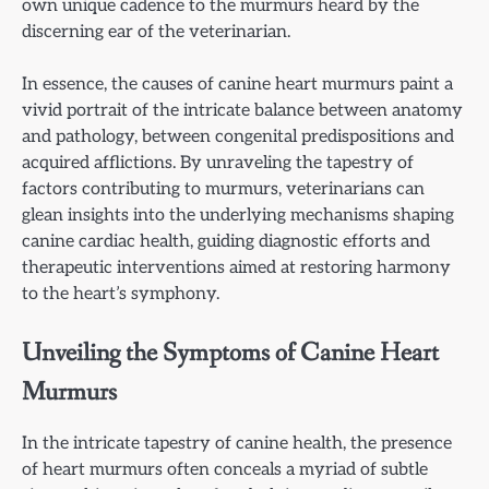
own unique cadence to the murmurs heard by the
discerning ear of the veterinarian.
In essence, the causes of canine heart murmurs paint a
vivid portrait of the intricate balance between anatomy
and pathology, between congenital predispositions and
acquired afflictions. By unraveling the tapestry of
factors contributing to murmurs, veterinarians can
glean insights into the underlying mechanisms shaping
canine cardiac health, guiding diagnostic efforts and
therapeutic interventions aimed at restoring harmony
to the heart’s symphony.
Unveiling the Symptoms of Canine Heart
Murmurs
In the intricate tapestry of canine health, the presence
of heart murmurs often conceals a myriad of subtle