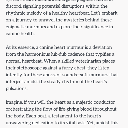
discord, signaling potential disruptions within the
rhythmic melody of a healthy heartbeat. Let’s embark
on a journey to unravel the mysteries behind these
enigmatic murmurs and explore their significance in
canine health.
At its essence, a canine heart murmur is a deviation
from the harmonious lub-dub cadence that typifies a
normal heartbeat. When a skilled veterinarian places
their stethoscope against a furry chest, they listen
intently for these aberrant sounds—soft murmurs that
interject amidst the steady rhythm of the heart’s
pulsations.
Imagine, if you will, the heart as a majestic conductor
orchestrating the flow of life-giving blood throughout
the body. Each beat, a testament to the heart’s
unwavering dedication to its vital task. Yet, amidst this