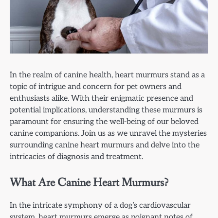
In the realm of canine health, heart murmurs stand as a
topic of intrigue and concern for pet owners and
enthusiasts alike. With their enigmatic presence and
potential implications, understanding these murmurs is
paramount for ensuring the well-being of our beloved
canine companions. Join us as we unravel the mysteries
surrounding canine heart murmurs and delve into the
intricacies of diagnosis and treatment.
What Are Canine Heart Murmurs?
In the intricate symphony of a dog’s cardiovascular
system, heart murmurs emerge as poignant notes of