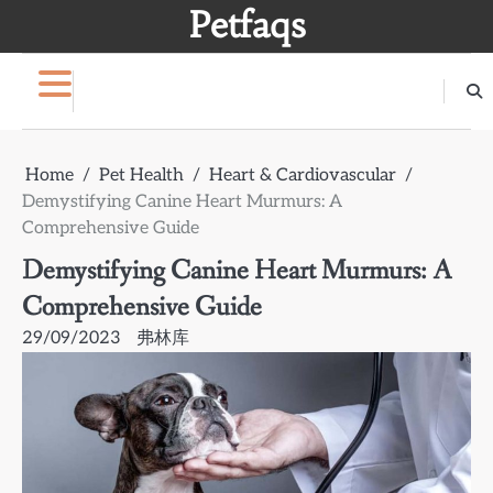
Skip
Petfaqs
to
content
Home
Pet Health
Heart & Cardiovascular
Demystifying Canine Heart Murmurs: A
Comprehensive Guide
Demystifying Canine Heart Murmurs: A
Comprehensive Guide
29/09/2023
弗林库