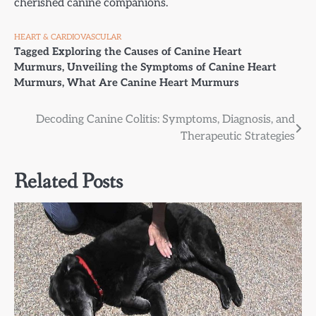
cherished canine companions.
HEART & CARDIOVASCULAR
Tagged
Exploring the Causes of Canine Heart
Murmurs
,
Unveiling the Symptoms of Canine Heart
Murmurs
,
What Are Canine Heart Murmurs
Post
Decoding Canine Colitis: Symptoms, Diagnosis, and
Therapeutic Strategies
navigation
Related Posts