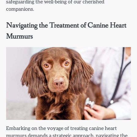
safeguarding the well-being of our cherished
companions.
Navigating the Treatment of Canine Heart
Murmurs
Embarking on the voyage of treating canine heart
murmurs demands a strategic approach, navigating the