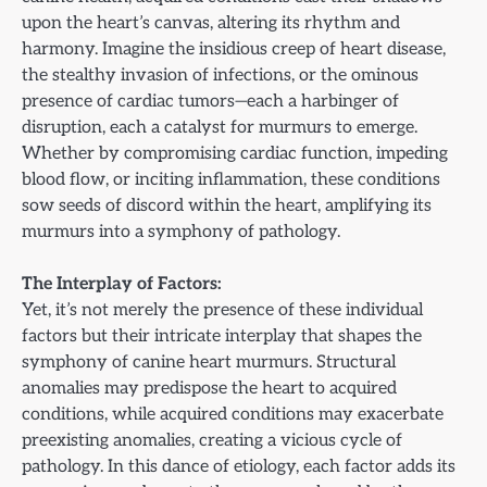
upon the heart’s canvas, altering its rhythm and
harmony. Imagine the insidious creep of heart disease,
the stealthy invasion of infections, or the ominous
presence of cardiac tumors—each a harbinger of
disruption, each a catalyst for murmurs to emerge.
Whether by compromising cardiac function, impeding
blood flow, or inciting inflammation, these conditions
sow seeds of discord within the heart, amplifying its
murmurs into a symphony of pathology.
The Interplay of Factors:
Yet, it’s not merely the presence of these individual
factors but their intricate interplay that shapes the
symphony of canine heart murmurs. Structural
anomalies may predispose the heart to acquired
conditions, while acquired conditions may exacerbate
preexisting anomalies, creating a vicious cycle of
pathology. In this dance of etiology, each factor adds its