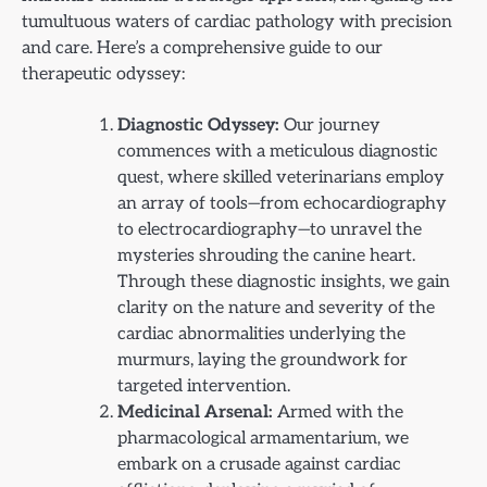
tumultuous waters of cardiac pathology with precision
and care. Here’s a comprehensive guide to our
therapeutic odyssey:
Diagnostic Odyssey:
Our journey
commences with a meticulous diagnostic
quest, where skilled veterinarians employ
an array of tools—from echocardiography
to electrocardiography—to unravel the
mysteries shrouding the canine heart.
Through these diagnostic insights, we gain
clarity on the nature and severity of the
cardiac abnormalities underlying the
murmurs, laying the groundwork for
targeted intervention.
Medicinal Arsenal:
Armed with the
pharmacological armamentarium, we
embark on a crusade against cardiac