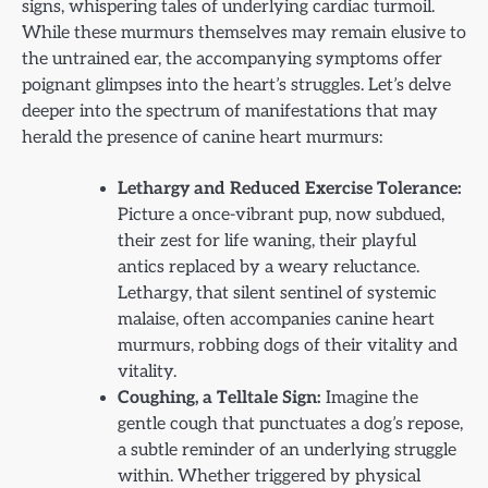
signs, whispering tales of underlying cardiac turmoil.
While these murmurs themselves may remain elusive to
the untrained ear, the accompanying symptoms offer
poignant glimpses into the heart’s struggles. Let’s delve
deeper into the spectrum of manifestations that may
herald the presence of canine heart murmurs:
Lethargy and Reduced Exercise Tolerance:
Picture a once-vibrant pup, now subdued,
their zest for life waning, their playful
antics replaced by a weary reluctance.
Lethargy, that silent sentinel of systemic
malaise, often accompanies canine heart
murmurs, robbing dogs of their vitality and
vitality.
Coughing, a Telltale Sign:
Imagine the
gentle cough that punctuates a dog’s repose,
a subtle reminder of an underlying struggle
within. Whether triggered by physical