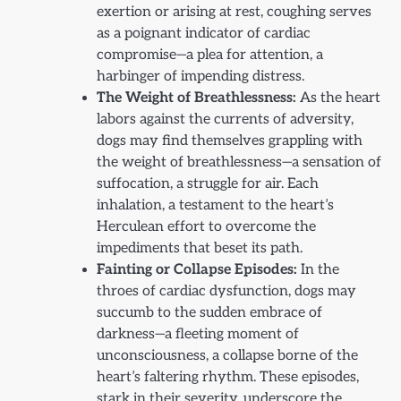
exertion or arising at rest, coughing serves
as a poignant indicator of cardiac
compromise—a plea for attention, a
harbinger of impending distress.
The Weight of Breathlessness:
As the heart
labors against the currents of adversity,
dogs may find themselves grappling with
the weight of breathlessness—a sensation of
suffocation, a struggle for air. Each
inhalation, a testament to the heart’s
Herculean effort to overcome the
impediments that beset its path.
Fainting or Collapse Episodes:
In the
throes of cardiac dysfunction, dogs may
succumb to the sudden embrace of
darkness—a fleeting moment of
unconsciousness, a collapse borne of the
heart’s faltering rhythm. These episodes,
stark in their severity, underscore the