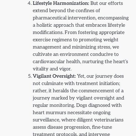
Lifestyle Harmonization:
But our efforts
extend beyond the confines of
pharmaceutical intervention, encompassing
a holistic approach that embraces lifestyle
modifications. From fostering appropriate
exercise regimens to promoting weight
management and minimizing stress, we
cultivate an environment conducive to
cardiovascular health, nurturing the heart’s
vitality and vigor.
Vigilant Oversight:
Yet, our journey does
not culminate with treatment initiation;
rather, it heralds the commencement of a
journey marked by vigilant oversight and
regular monitoring. Dogs diagnosed with
heart murmurs necessitate ongoing
surveillance, where diligent veterinarians
assess disease progression, fine-tune
treatment protocols, and intervene