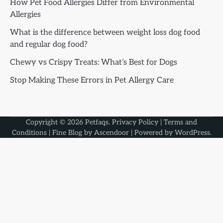
How Pet Food Allergies Differ from Environmental
Allergies
What is the difference between weight loss dog food
and regular dog food?
Chewy vs Crispy Treats: What’s Best for Dogs
Stop Making These Errors in Pet Allergy Care
Copyright © 2026
Petfaqs
.
Privacy Policy
|
Terms and
Conditions
| Fine Blog by
Ascendoor
| Powered by
WordPress
.