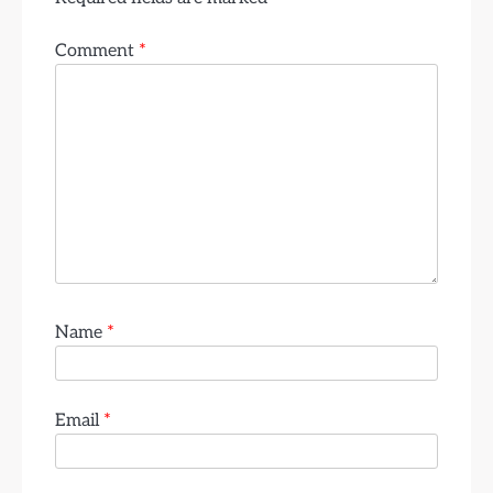
Comment
*
Name
*
Email
*