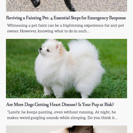
Reviving a Fainting Pet: 4 Essential Steps for Emergency Response
Witnessing a pet faint can be a frightening experience for any pet
owner. However, knowing what to do in such…
Are More Dogs Getting Heart Disease? Is Your Pup at Risk?
“Lately, he keeps panting, even without running. At night, he
makes weird gurgling sounds while sleeping. Do you think it…