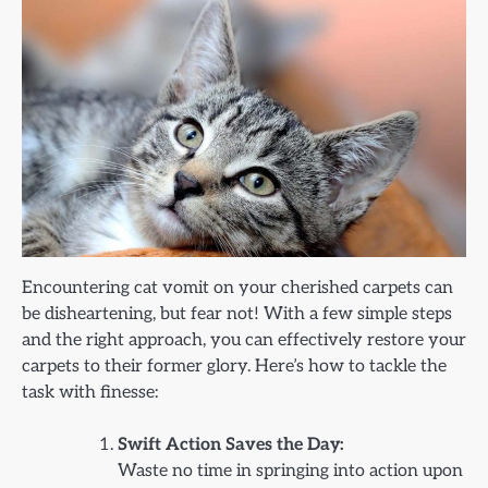
Encountering cat vomit on your cherished carpets can
be disheartening, but fear not! With a few simple steps
and the right approach, you can effectively restore your
carpets to their former glory. Here’s how to tackle the
task with finesse:
Swift Action Saves the Day:
Waste no time in springing into action upon