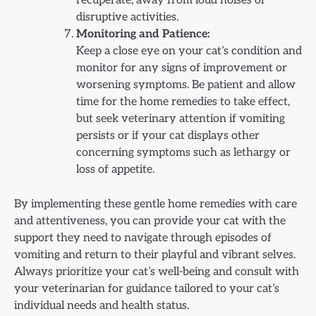
recuperate, away from loud noises or
disruptive activities.
Monitoring and Patience:
Keep a close eye on your cat’s condition and
monitor for any signs of improvement or
worsening symptoms. Be patient and allow
time for the home remedies to take effect,
but seek veterinary attention if vomiting
persists or if your cat displays other
concerning symptoms such as lethargy or
loss of appetite.
By implementing these gentle home remedies with care
and attentiveness, you can provide your cat with the
support they need to navigate through episodes of
vomiting and return to their playful and vibrant selves.
Always prioritize your cat’s well-being and consult with
your veterinarian for guidance tailored to your cat’s
individual needs and health status.