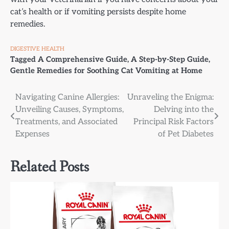
cat’s health or if vomiting persists despite home
remedies.
DIGESTIVE HEALTH
Tagged
A Comprehensive Guide
,
A Step-by-Step Guide
,
Gentle Remedies for Soothing Cat Vomiting at Home
Post
Navigating Canine Allergies:
Unraveling the Enigma:
Unveiling Causes, Symptoms,
Delving into the
navigation
Treatments, and Associated
Principal Risk Factors
Expenses
of Pet Diabetes
Related Posts