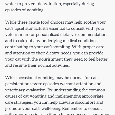
water to prevent dehydration, especially during
episodes of vomiting.
While these gentle food choices may help soothe your
cat’s upset stomach, it’s essential to consult with your
veterinarian for personalized dietary recommendations
and to rule out any underlying medical conditions
contributing to your cat’s vomiting. With proper care
and attention to their dietary needs, you can provide
your cat with the nourishment they need to feel better
and resume their normal activities.
While occasional vomiting may be normal for cats,
persistent or severe episodes warrant attention and
veterinary evaluation. By understanding the common
causes of cat vomiting and implementing appropriate
care strategies, you can help alleviate discomfort and
promote your cat’s well-being. Remember to consult
with your veterinarian if you have concerns about your