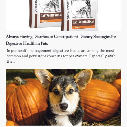
Always Having Diarrhea or Constipation? Dietary Strategies for
Digestive Health in Pets
In pet health management, digestive issues are among the most
common and persistent concerns for pet owners. Especially with
the…