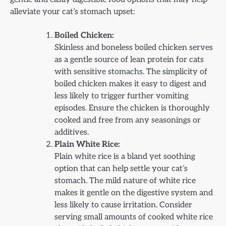
alleviate your cat’s stomach upset:
Boiled Chicken:
Skinless and boneless boiled chicken serves
as a gentle source of lean protein for cats
with sensitive stomachs. The simplicity of
boiled chicken makes it easy to digest and
less likely to trigger further vomiting
episodes. Ensure the chicken is thoroughly
cooked and free from any seasonings or
additives.
Plain White Rice:
Plain white rice is a bland yet soothing
option that can help settle your cat’s
stomach. The mild nature of white rice
makes it gentle on the digestive system and
less likely to cause irritation. Consider
serving small amounts of cooked white rice