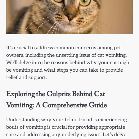
It’s crucial to address common concerns among pet
owners, including the unsettling issue of cat vomiting.
We’ll delve into the reasons behind why your cat might
be vomiting and what steps you can take to provide
relief and support:
Exploring the Culprits Behind Cat
Vomiting: A Comprehensive Guide
Understanding why your feline friend is experiencing
bouts of vomiting is crucial for providing appropriate
care and addressing any underlying issues. Let’s delve