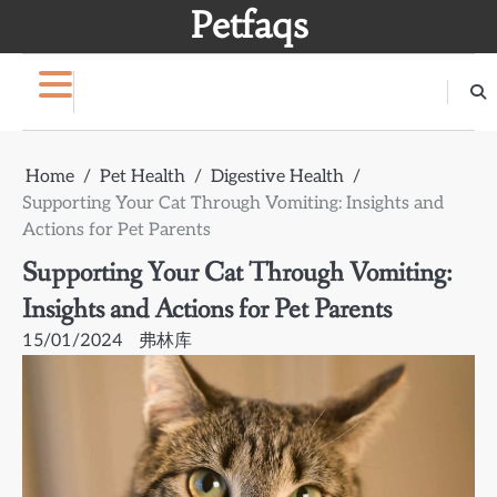
Skip
Petfaqs
to
content
Home
Pet Health
Digestive Health
Supporting Your Cat Through Vomiting: Insights and
Actions for Pet Parents
Supporting Your Cat Through Vomiting:
Insights and Actions for Pet Parents
15/01/2024
弗林库