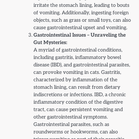
irritate the stomach lining, leading to bouts
of vomiting. Additionally, ingesting foreign
objects, such as grass or small toys, can also
cause gastrointestinal upset and vomiting.
Gastrointestinal Issues – Unraveling the
Gut Mysteries:
A myriad of gastrointestinal conditions,
including gastritis, inflammatory bowel
disease (IBD), and gastrointestinal parasites,
can provoke vomiting in cats. Gastritis,
characterized by inflammation of the
stomach lining, can result from dietary
indiscretions or infections. IBD, a chronic
inflammatory condition of the digestive
tract, can cause persistent vomiting and
other gastrointestinal symptoms.
Gastrointestinal parasites, such as
roundworms or hookworms, can also