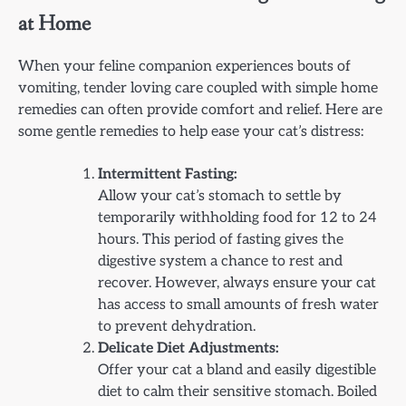
at Home
When your feline companion experiences bouts of
vomiting, tender loving care coupled with simple home
remedies can often provide comfort and relief. Here are
some gentle remedies to help ease your cat’s distress:
Intermittent Fasting:
Allow your cat’s stomach to settle by
temporarily withholding food for 12 to 24
hours. This period of fasting gives the
digestive system a chance to rest and
recover. However, always ensure your cat
has access to small amounts of fresh water
to prevent dehydration.
Delicate Diet Adjustments:
Offer your cat a bland and easily digestible
diet to calm their sensitive stomach. Boiled