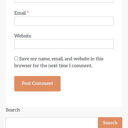
Email
*
Website
Save my name, email, and website in this
browser for the next time I comment.
Search
Search