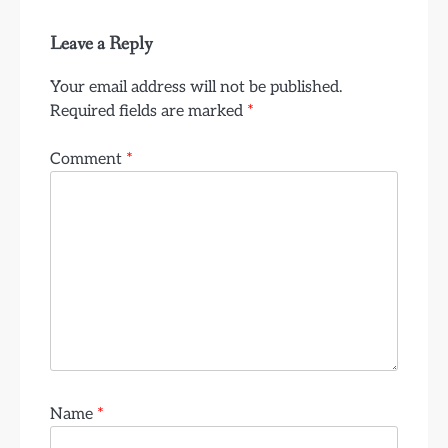
Leave a Reply
Your email address will not be published.
Required fields are marked
*
Comment
*
Name
*