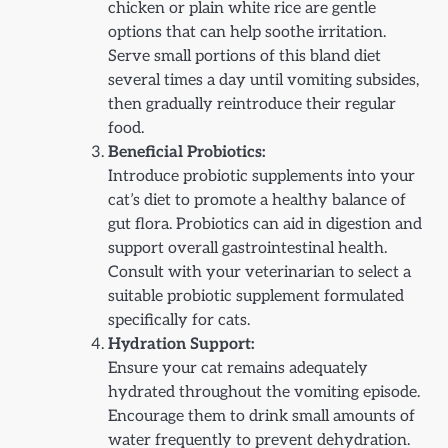
chicken or plain white rice are gentle
options that can help soothe irritation.
Serve small portions of this bland diet
several times a day until vomiting subsides,
then gradually reintroduce their regular
food.
Beneficial Probiotics:
Introduce probiotic supplements into your
cat’s diet to promote a healthy balance of
gut flora. Probiotics can aid in digestion and
support overall gastrointestinal health.
Consult with your veterinarian to select a
suitable probiotic supplement formulated
specifically for cats.
Hydration Support:
Ensure your cat remains adequately
hydrated throughout the vomiting episode.
Encourage them to drink small amounts of
water frequently to prevent dehydration.