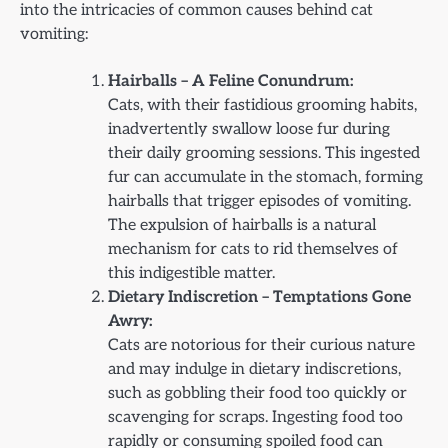
into the intricacies of common causes behind cat
vomiting:
Hairballs – A Feline Conundrum:
Cats, with their fastidious grooming habits,
inadvertently swallow loose fur during
their daily grooming sessions. This ingested
fur can accumulate in the stomach, forming
hairballs that trigger episodes of vomiting.
The expulsion of hairballs is a natural
mechanism for cats to rid themselves of
this indigestible matter.
Dietary Indiscretion – Temptations Gone
Awry:
Cats are notorious for their curious nature
and may indulge in dietary indiscretions,
such as gobbling their food too quickly or
scavenging for scraps. Ingesting food too
rapidly or consuming spoiled food can