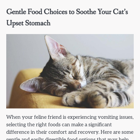
Gentle Food Choices to Soothe Your Cat’s
Upset Stomach
When your feline friend is experiencing vomiting issues,
selecting the right foods can make a significant
difference in their comfort and recovery. Here are some
gentle and easily digestible food options that may help