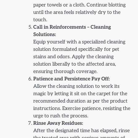
paper towels or a cloth. Continue blotting
until the area feels relatively dry to the
touch.
Call in Reinforcements – Cleaning
Solutions:
Equip yourself with a specialized cleaning
solution formulated specifically for pet
stains and odors. Apply the cleaning
solution liberally to the affected area,
ensuring thorough coverage.
Patience and Persistence Pay Off:
Allow the cleaning solution to work its
magic by letting it sit on the carpet for the
recommended duration as per the product
instructions. Exercise patience, resisting the
urge to rush the process.
Rinse Away Residues:
After the designated time has elapsed, rinse