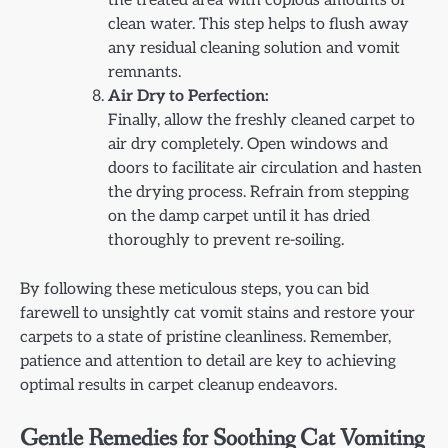
the treated area with copious amounts of
clean water. This step helps to flush away
any residual cleaning solution and vomit
remnants.
Air Dry to Perfection:
Finally, allow the freshly cleaned carpet to
air dry completely. Open windows and
doors to facilitate air circulation and hasten
the drying process. Refrain from stepping
on the damp carpet until it has dried
thoroughly to prevent re-soiling.
By following these meticulous steps, you can bid
farewell to unsightly cat vomit stains and restore your
carpets to a state of pristine cleanliness. Remember,
patience and attention to detail are key to achieving
optimal results in carpet cleanup endeavors.
Gentle Remedies for Soothing Cat Vomiting