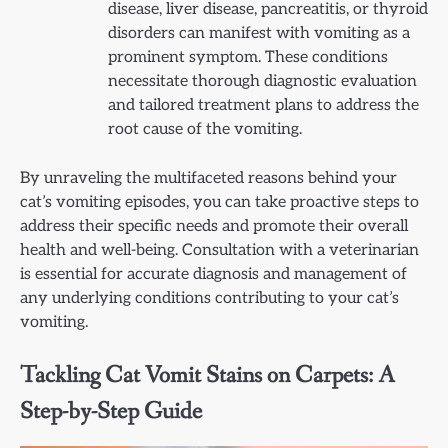
disease, liver disease, pancreatitis, or thyroid
disorders can manifest with vomiting as a
prominent symptom. These conditions
necessitate thorough diagnostic evaluation
and tailored treatment plans to address the
root cause of the vomiting.
By unraveling the multifaceted reasons behind your
cat’s vomiting episodes, you can take proactive steps to
address their specific needs and promote their overall
health and well-being. Consultation with a veterinarian
is essential for accurate diagnosis and management of
any underlying conditions contributing to your cat’s
vomiting.
Tackling Cat Vomit Stains on Carpets: A
Step-by-Step Guide