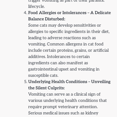
trigger vomiting as part of their parasitic
lifecycle.
Food Allergies or Intolerances – A Delicate
Balance Disturbed:
Some cats may develop sensitivities or
allergies to specific ingredients in their diet,
leading to adverse reactions such as
vomiting. Common allergens in cat food
include certain proteins, grains, or artificial
additives. Intolerances to certain
ingredients can also manifest as
gastrointestinal upset and vomiting in
susceptible cats.
Underlying Health Conditions – Unveiling
the Silent Culprits:
Vomiting can serve as a clinical sign of
various underlying health conditions that
require prompt veterinary attention.
Serious medical issues such as kidney