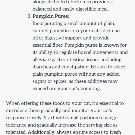
alongside boiled chicken to provide a
balanced and easily digestible meal.
Pumpkin Puree:
Incorporating a small amount of plain,
canned pumpkin into your cat’s diet can
offer digestive support and provide
essential fiber. Pumpkin puree is known for
its ability to regulate bowel movements and
alleviate gastrointestinal issues, including
diarrhea and constipation. Be sure to select
plain pumpkin puree without any added
sugars or spices, as these additives may
exacerbate your cat’s vomiting.
When offering these foods to your cat, it’s essential to
introduce them gradually and monitor your cat’s
response closely. Start with small portions to gauge
tolerance and gradually increase the serving size as
tolerated. Additionally, always ensure access to fresh