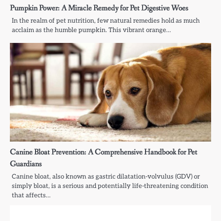
Pumpkin Power: A Miracle Remedy for Pet Digestive Woes
In the realm of pet nutrition, few natural remedies hold as much
acclaim as the humble pumpkin. This vibrant orange…
Canine Bloat Prevention: A Comprehensive Handbook for Pet
Guardians
Canine bloat, also known as gastric dilatation-volvulus (GDV) or
simply bloat, is a serious and potentially life-threatening condition
that affects…