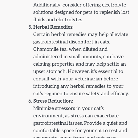
Additionally, consider offering electrolyte
solutions designed for pets to replenish lost
fluids and electrolytes.
Herbal Remedies:
Certain herbal remedies may help alleviate
gastrointestinal discomfort in cats.
Chamomile tea, when diluted and
administered in small amounts, can have
calming properties and may help settle an
upset stomach. However, it’s essential to
consult with your veterinarian before
introducing any herbal remedies to your
cat’s regimen to ensure safety and efficacy.
Stress Reduction:
Minimize stressors in your cat’s
environment, as stress can exacerbate
gastrointestinal issues. Provide a quiet and
comfortable space for your cat to rest and