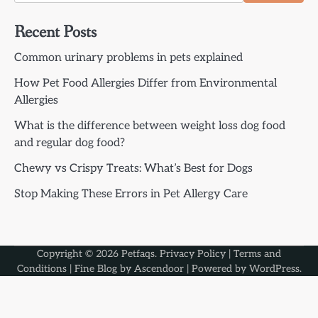
Recent Posts
Common urinary problems in pets explained
How Pet Food Allergies Differ from Environmental
Allergies
What is the difference between weight loss dog food
and regular dog food?
Chewy vs Crispy Treats: What’s Best for Dogs
Stop Making These Errors in Pet Allergy Care
Copyright © 2026
Petfaqs
.
Privacy Policy
|
Terms and
Conditions
| Fine Blog by
Ascendoor
| Powered by
WordPress
.