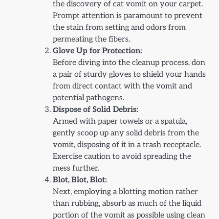
the discovery of cat vomit on your carpet.
Prompt attention is paramount to prevent
the stain from setting and odors from
permeating the fibers.
Glove Up for Protection:
Before diving into the cleanup process, don
a pair of sturdy gloves to shield your hands
from direct contact with the vomit and
potential pathogens.
Dispose of Solid Debris:
Armed with paper towels or a spatula,
gently scoop up any solid debris from the
vomit, disposing of it in a trash receptacle.
Exercise caution to avoid spreading the
mess further.
Blot, Blot, Blot:
Next, employing a blotting motion rather
than rubbing, absorb as much of the liquid
portion of the vomit as possible using clean