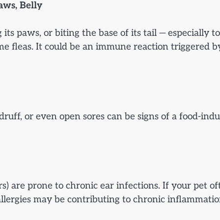
aws, Belly
 its paws, or biting the base of its tail — especially t
me fleas. It could be an immune reaction triggered b
druff, or even open sores can be signs of a food-ind
) are prone to chronic ear infections. If your pet of
llergies may be contributing to chronic inflammatio