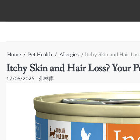
Skip
to
content
Home
Pet Health
Allergies
Itchy Skin and Hair Los
Itchy Skin and Hair Loss? Your P
17/06/2025
弗林库