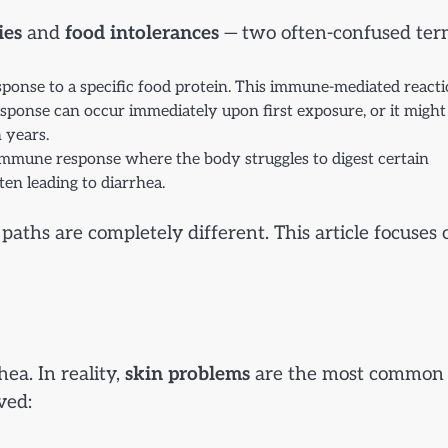
ies
and
food intolerances
— two often-confused ter
onse to a specific food protein. This immune-mediated react
esponse can occur immediately upon first exposure, or it might
 years.
-immune response where the body struggles to digest certain
ten leading to diarrhea.
ths are completely different. This article focuses 
ea. In reality,
skin problems
are the most common
ved: