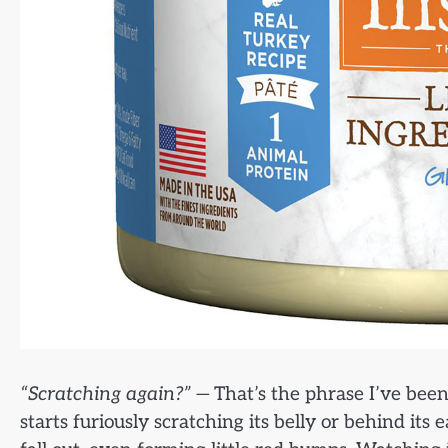
“Scratching again?”
— That’s the phrase I’ve been 
starts furiously scratching its belly or behind its 