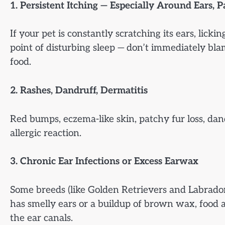
1. Persistent Itching — Especially Around Ears, P
If your pet is constantly scratching its ears, licking
point of disturbing sleep — don’t immediately bla
food.
2. Rashes, Dandruff, Dermatitis
Red bumps, eczema-like skin, patchy fur loss, dan
allergic reaction.
3. Chronic Ear Infections or Excess Earwax
Some breeds (like Golden Retrievers and Labradors
has smelly ears or a buildup of brown wax, food a
the ear canals.