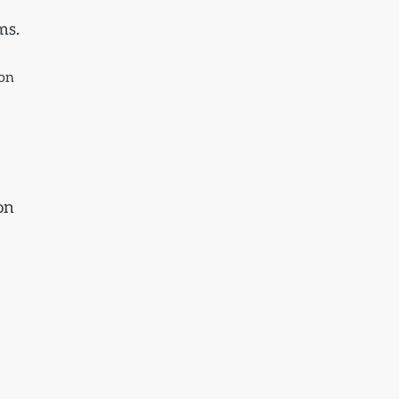
ms.
ion
on