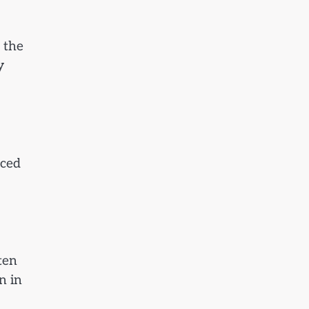
o the
y
uced
ten
n in