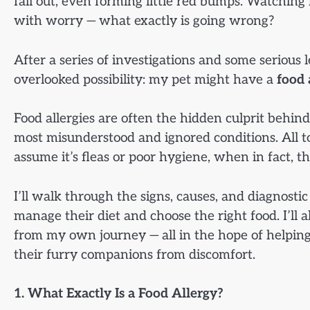
fall out, even forming little red bumps. Watching 
with worry — what exactly is going wrong?
After a series of investigations and some serious 
overlooked possibility: my pet might have a
food 
Food allergies are often the hidden culprit behind
most misunderstood and ignored conditions. All too
assume it’s fleas or poor hygiene, when in fact, t
I’ll walk through the signs, causes, and diagnostic
manage their diet and choose the right food. I’ll 
from my own journey — all in the hope of helpin
their furry companions from discomfort.
1. What Exactly Is a Food Allergy?