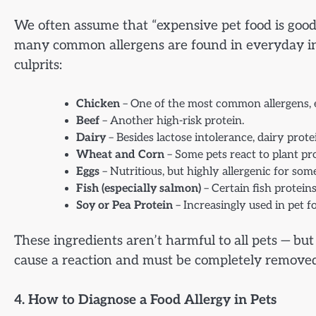
We often assume that “expensive pet food is good” 
many common allergens are found in everyday in
culprits:
Chicken
– One of the most common allergens, esp
Beef
– Another high-risk protein.
Dairy
– Besides lactose intolerance, dairy prot
Wheat and Corn
– Some pets react to plant prot
Eggs
– Nutritious, but highly allergenic for som
Fish (especially salmon)
– Certain fish proteins
Soy or Pea Protein
– Increasingly used in pet fo
These ingredients aren’t harmful to all pets — bu
cause a reaction and must be completely removed
4. How to Diagnose a Food Allergy in Pets