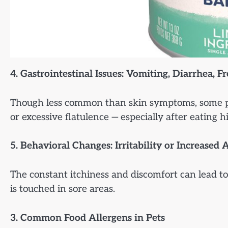
4. Gastrointestinal Issues: Vomiting, Diarrhea, F
Though less common than skin symptoms, some pets
or excessive flatulence — especially after eating 
5. Behavioral Changes: Irritability or Increased 
The constant itchiness and discomfort can lead to 
is touched in sore areas.
3. Common Food Allergens in Pets