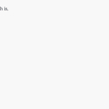
h is,