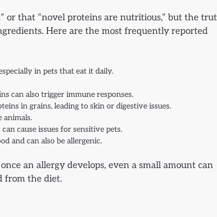
or that “novel proteins are nutritious,” but the trut
gredients. Here are the most frequently reported
ecially in pets that eat it daily.
eins can also trigger immune responses.
eins in grains, leading to skin or digestive issues.
e animals.
 can cause issues for sensitive pets.
od and can also be allergenic.
t once an allergy develops, even a small amount can
 from the diet.