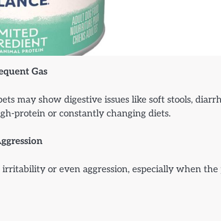
requent Gas
 may show digestive issues like soft stools, diarrh
high-protein or constantly changing diets.
Aggression
irritability or even aggression, especially when the