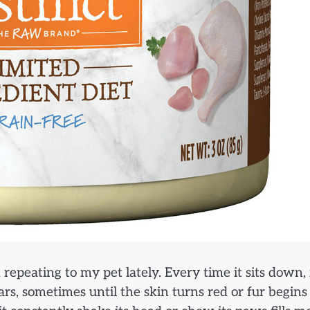
repeating to my pet lately. Every time it sits down, 
ears, sometimes until the skin turns red or fur begins