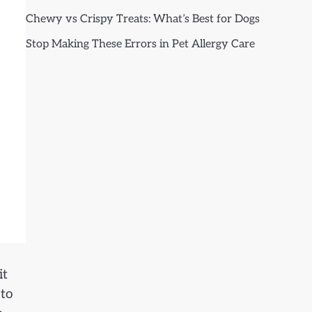
Chewy vs Crispy Treats: What’s Best for Dogs
Stop Making These Errors in Pet Allergy Care
it
 to