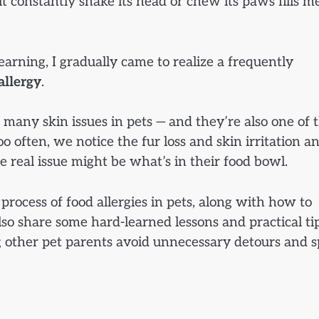
it constantly shake its head or chew its paws fills m
learning, I gradually came to realize a frequently
allergy
.
 many skin issues in pets — and they’re also one of 
 often, we notice the fur loss and skin irritation a
he real issue might be what’s in their food bowl.
 process of food allergies in pets, along with how to
also share some hard-learned lessons and practical ti
g other pet parents avoid unnecessary detours and 