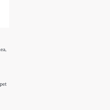
ea,
 pet