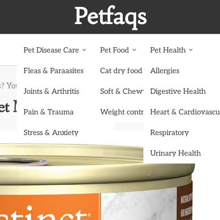
Petfaqs
Pet Disease Care
Pet Food
Pet Health
Fleas & Paraasites
Cat dry food
Allergies
s? Your Pet Might Have a Food Allergy!
Joints & Arthritis
Soft & Chewy treats
Digestive Health
et Might Have a Food Allergy!
Pain & Trauma
Weight control dog food
Heart & Cardiovascu
Stress & Anxiety
Respiratory
Urinary Health