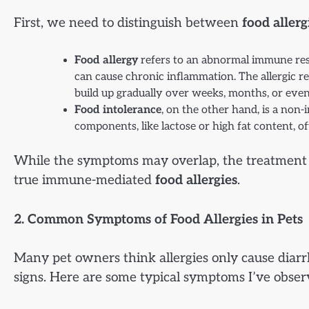
First, we need to distinguish between
food allerg
Food allergy
refers to an abnormal immune resp
can cause chronic inflammation. The allergic r
build up gradually over weeks, months, or even
Food intolerance
, on the other hand, is a non
components, like lactose or high fat content, of
While the symptoms may overlap, the treatment pa
true immune-mediated
food allergies
.
2. Common Symptoms of Food Allergies in Pets
Many pet owners think allergies only cause diarrh
signs. Here are some typical symptoms I’ve obser