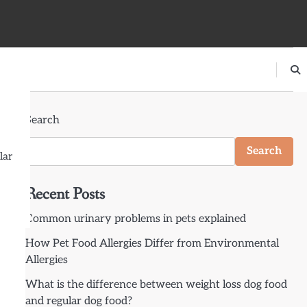
Search
Search
lar
Recent Posts
Common urinary problems in pets explained
How Pet Food Allergies Differ from Environmental
Allergies
What is the difference between weight loss dog food
and regular dog food?