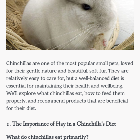
Chinchillas are one of the most popular small pets, loved
for their gentle nature and beautiful, soft fur. They are
relatively easy to care for, but a well-balanced diet is
essential for maintaining their health and wellbeing.
We’ll explore what chinchillas eat, how to feed them
properly, and recommend products that are beneficial
for their diet.
1.
The Importance of Hay in a Chinchilla’s Diet
What do chinchillas eat primarily?