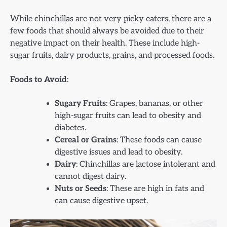
While chinchillas are not very picky eaters, there are a
few foods that should always be avoided due to their
negative impact on their health. These include high-
sugar fruits, dairy products, grains, and processed foods.
Foods to Avoid
:
Sugary Fruits
: Grapes, bananas, or other
high-sugar fruits can lead to obesity and
diabetes.
Cereal or Grains
: These foods can cause
digestive issues and lead to obesity.
Dairy
: Chinchillas are lactose intolerant and
cannot digest dairy.
Nuts or Seeds
: These are high in fats and
can cause digestive upset.