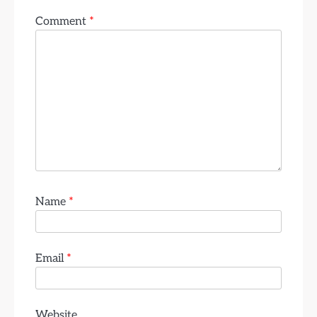
Comment
*
Name
*
Email
*
Website