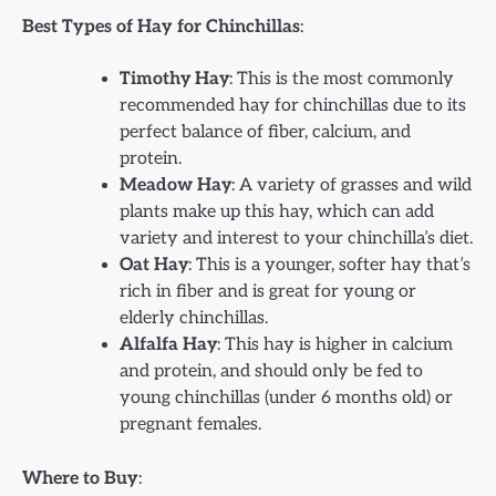
Best Types of Hay for Chinchillas
:
Timothy Hay
: This is the most commonly
recommended hay for chinchillas due to its
perfect balance of fiber, calcium, and
protein.
Meadow Hay
: A variety of grasses and wild
plants make up this hay, which can add
variety and interest to your chinchilla’s diet.
Oat Hay
: This is a younger, softer hay that’s
rich in fiber and is great for young or
elderly chinchillas.
Alfalfa Hay
: This hay is higher in calcium
and protein, and should only be fed to
young chinchillas (under 6 months old) or
pregnant females.
Where to Buy
: