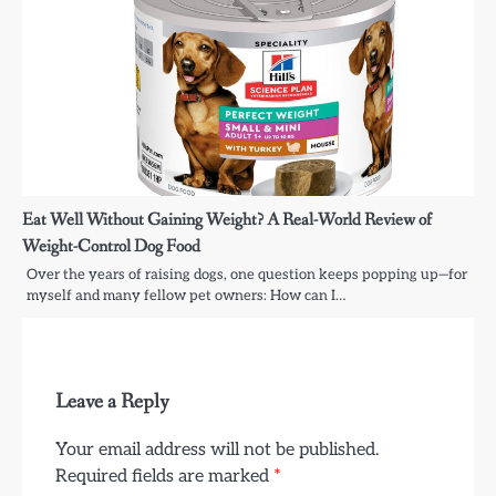
Eat Well Without Gaining Weight? A Real-World Review of
Weight-Control Dog Food
Over the years of raising dogs, one question keeps popping up—for
myself and many fellow pet owners: How can I…
Leave a Reply
Your email address will not be published.
Required fields are marked
*