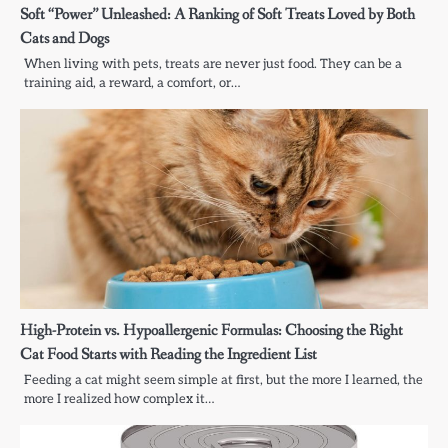
Soft “Power” Unleashed: A Ranking of Soft Treats Loved by Both
Cats and Dogs
When living with pets, treats are never just food. They can be a
training aid, a reward, a comfort, or…
High-Protein vs. Hypoallergenic Formulas: Choosing the Right
Cat Food Starts with Reading the Ingredient List
Feeding a cat might seem simple at first, but the more I learned, the
more I realized how complex it…