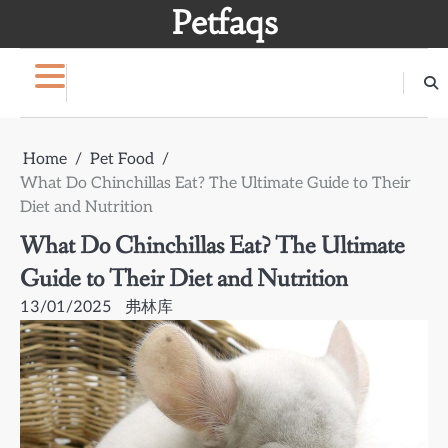
Skip
Petfaqs
to
content
Home
Pet Food
What Do Chinchillas Eat? The Ultimate Guide to Their
Diet and Nutrition
What Do Chinchillas Eat? The Ultimate
Guide to Their Diet and Nutrition
13/01/2025
弗林库