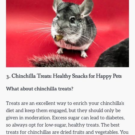
3.
Chinchilla Treats: Healthy Snacks for Happy Pets
What about chinchilla treats?
Treats are an excellent way to enrich your chinchilla’s
diet and keep them engaged, but they should only be
given in moderation. Excess sugar can lead to diabetes,
so always opt for low-sugar, healthy treats. The best
treats for chinchillas are dried fruits and vegetables. You