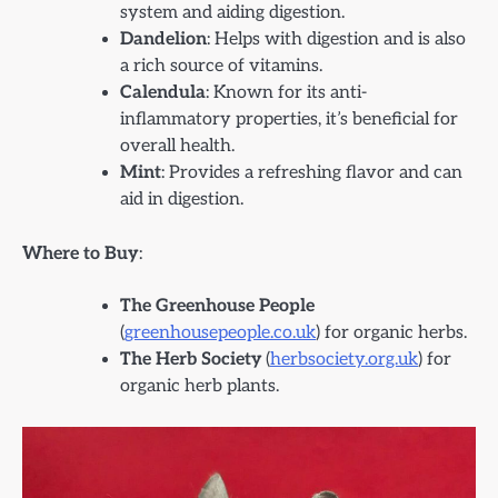
system and aiding digestion.
Dandelion
: Helps with digestion and is also
a rich source of vitamins.
Calendula
: Known for its anti-
inflammatory properties, it’s beneficial for
overall health.
Mint
: Provides a refreshing flavor and can
aid in digestion.
Where to Buy
:
The Greenhouse People
(
greenhousepeople.co.uk
) for organic herbs.
The Herb Society
(
herbsociety.org.uk
) for
organic herb plants.