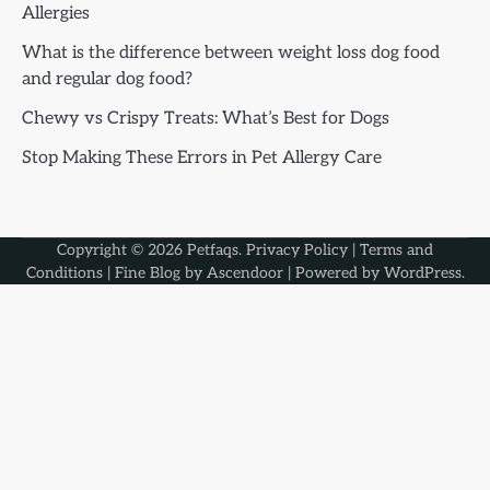
Allergies
What is the difference between weight loss dog food
and regular dog food?
Chewy vs Crispy Treats: What’s Best for Dogs
Stop Making These Errors in Pet Allergy Care
Copyright © 2026
Petfaqs
.
Privacy Policy
|
Terms and
Conditions
| Fine Blog by
Ascendoor
| Powered by
WordPress
.