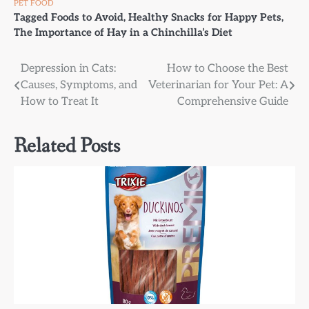
PET FOOD
Tagged
Foods to Avoid
,
Healthy Snacks for Happy Pets
,
The Importance of Hay in a Chinchilla’s Diet
Post
Depression in Cats:
How to Choose the Best
Causes, Symptoms, and
Veterinarian for Your Pet: A
navigation
How to Treat It
Comprehensive Guide
Related Posts