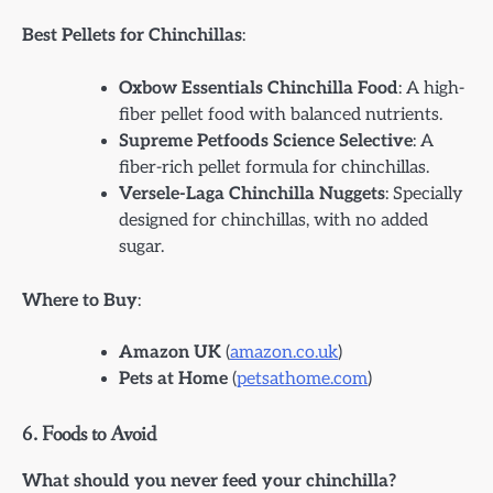
Best Pellets for Chinchillas
:
Oxbow Essentials Chinchilla Food
: A high-
fiber pellet food with balanced nutrients.
Supreme Petfoods Science Selective
: A
fiber-rich pellet formula for chinchillas.
Versele-Laga Chinchilla Nuggets
: Specially
designed for chinchillas, with no added
sugar.
Where to Buy
:
Amazon UK
(
amazon.co.uk
)
Pets at Home
(
petsathome.com
)
6.
Foods to Avoid
What should you never feed your chinchilla?