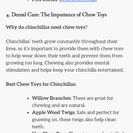
4.
Dental Care: The Importance of Chew Toys
Why do chinchillas need chew toys?
Chinchillas’ teeth grow constantly throughout their
lives, so it’s important to provide them with chew toys
to help wear down their teeth and prevent them from
growing too long. Chewing also provides mental
stimulation and helps keep your chinchilla entertained.
Best Chew Toys for Chinchillas
:
Willow Branches
: These are great for
chewing and are natural.
Apple Wood Twigs
: Safe and perfect for
gnawing on, these twigs also help clean
teeth.