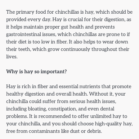
The primary food for chinchillas is hay, which should be
provided every day. Hay is crucial for their digestion, as
it helps maintain proper gut health and prevents
gastrointestinal issues, which chinchillas are prone to if
their diet is too low in fiber. It also helps to wear down
their teeth, which grow continuously throughout their
lives.
Why is hay so important?
Hay is rich in fiber and essential nutrients that promote
healthy digestion and overall health. Without it, your
chinchilla could suffer from serious health issues,
including bloating, constipation, and even dental
problems. It is recommended to offer unlimited hay to
your chinchilla, and you should choose high-quality hay,
free from contaminants like dust or debris.