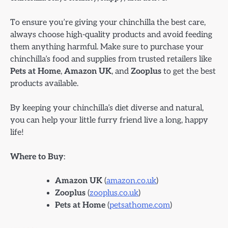
To ensure you’re giving your chinchilla the best care,
always choose high-quality products and avoid feeding
them anything harmful. Make sure to purchase your
chinchilla’s food and supplies from trusted retailers like
Pets at Home
,
Amazon UK
, and
Zooplus
to get the best
products available.
By keeping your chinchilla’s diet diverse and natural,
you can help your little furry friend live a long, happy
life!
Where to Buy
:
Amazon UK
(
amazon.co.uk
)
Zooplus
(
zooplus.co.uk
)
Pets at Home
(
petsathome.com
)