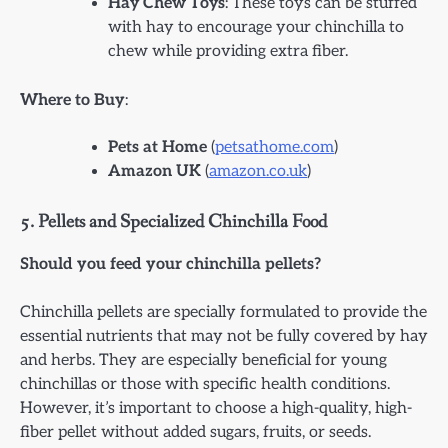
Hay Chew Toys
: These toys can be stuffed
with hay to encourage your chinchilla to
chew while providing extra fiber.
Where to Buy
:
Pets at Home
(
petsathome.com
)
Amazon UK
(
amazon.co.uk
)
5.
Pellets and Specialized Chinchilla Food
Should you feed your chinchilla pellets?
Chinchilla pellets are specially formulated to provide the
essential nutrients that may not be fully covered by hay
and herbs. They are especially beneficial for young
chinchillas or those with specific health conditions.
However, it’s important to choose a high-quality, high-
fiber pellet without added sugars, fruits, or seeds.