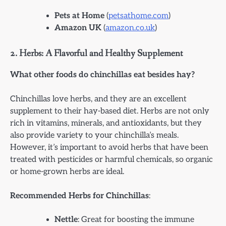
Pets at Home
(
petsathome.com
)
Amazon UK
(
amazon.co.uk
)
2.
Herbs: A Flavorful and Healthy Supplement
What other foods do chinchillas eat besides hay?
Chinchillas love herbs, and they are an excellent
supplement to their hay-based diet. Herbs are not only
rich in vitamins, minerals, and antioxidants, but they
also provide variety to your chinchilla’s meals.
However, it’s important to avoid herbs that have been
treated with pesticides or harmful chemicals, so organic
or home-grown herbs are ideal.
Recommended Herbs for Chinchillas
:
Nettle
: Great for boosting the immune