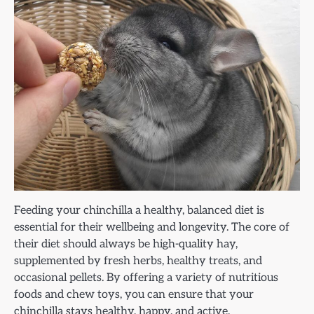
Feeding your chinchilla a healthy, balanced diet is
essential for their wellbeing and longevity. The core of
their diet should always be high-quality hay,
supplemented by fresh herbs, healthy treats, and
occasional pellets. By offering a variety of nutritious
foods and chew toys, you can ensure that your
chinchilla stays healthy, happy, and active.