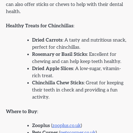
can also offer sticks or chews to help with their dental
health.
Healthy Treats for Chinchillas
:
Dried Carrots
: A tasty and nutritious snack,
perfect for chinchillas.
Rosemary or Basil Sticks
: Excellent for
chewing and can help keep teeth healthy.
Dried Apple Slices
: A low-sugar, vitamin-
rich treat.
Chinchilla Chew Sticks
: Great for keeping
their teeth in check and providing a fun
activity.
Where to Buy
:
Zooplus
(
zooplus.co.uk
)
Pets Corner
(
petscorner.co.uk
)