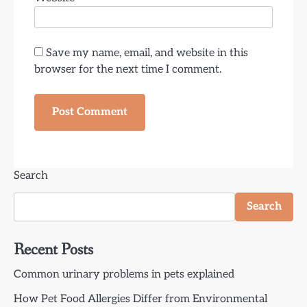
Save my name, email, and website in this
browser for the next time I comment.
Search
Search
Recent Posts
Common urinary problems in pets explained
How Pet Food Allergies Differ from Environmental