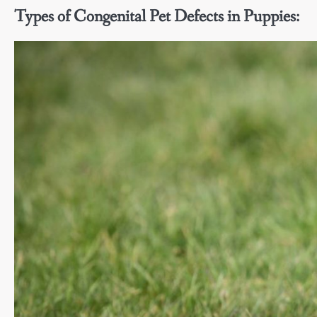
Types of Congenital Pet Defects in Puppies: