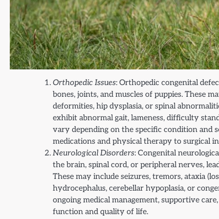
Orthopedic Issues
: Orthopedic congenital defe
bones, joints, and muscles of puppies. These m
deformities, hip dysplasia, or spinal abnormalit
exhibit abnormal gait, lameness, difficulty s
vary depending on the specific condition and 
medications and physical therapy to surgical i
Neurological Disorders
: Congenital neurologica
the brain, spinal cord, or peripheral nerves, le
These may include seizures, tremors, ataxia (los
hydrocephalus, cerebellar hypoplasia, or cong
ongoing medical management, supportive care, 
function and quality of life.