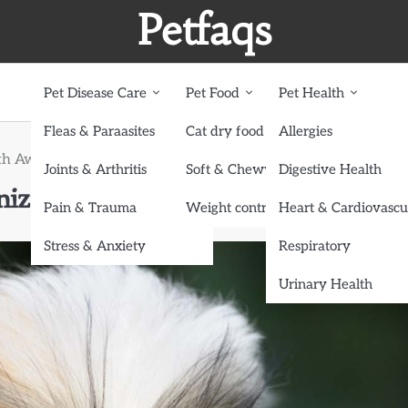
Petfaqs
Pet Disease Care
Pet Food
Pet Health
Fleas & Paraasites
Cat dry food
Allergies
h Awareness: Recognizing Signs of Congenital Conditions
Joints & Arthritis
Soft & Chewy treats
Digestive Health
zing Signs of Congenital Conditi
Pain & Trauma
Weight control dog food
Heart & Cardiovascu
Stress & Anxiety
Respiratory
Urinary Health