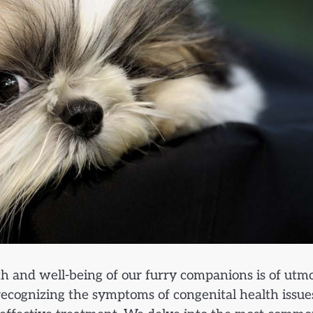
th and well-being of our furry companions is of utm
ecognizing the symptoms of congenital health issue