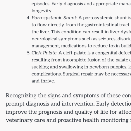
episodes. Early diagnosis and appropriate manag
longevity.
Portosystemic Shunt
: A portosystemic shunt is
to flow directly from the gastrointestinal trac
the liver. This condition can result in liver dy
neurological symptoms such as seizures, disor
management, medications to reduce toxin buildup
Cleft Palate
: A cleft palate is a congenital def
resulting from incomplete fusion of the palat
suckling and swallowing in newborn puppies, le
complications. Surgical repair may be necessary
and thrive.
Recognizing the signs and symptoms of these comm
prompt diagnosis and intervention. Early detect
improve the prognosis and quality of life for aff
veterinary care and proactive health monitoring 