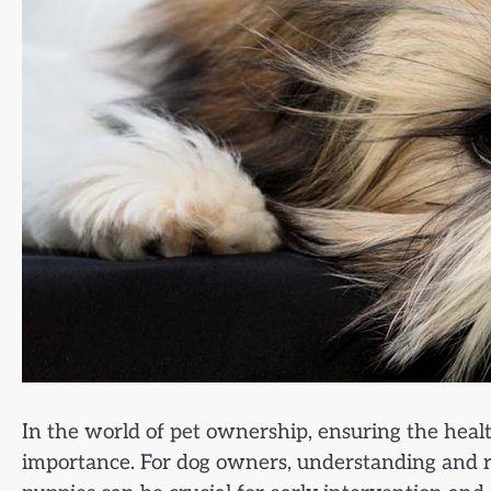
In the world of pet ownership, ensuring the heal
importance. For dog owners, understanding and r