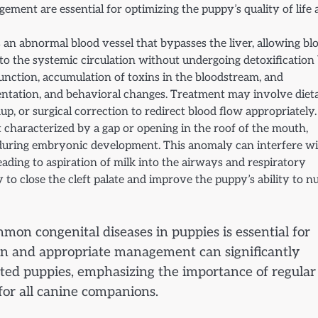
ement are essential for optimizing the puppy’s quality of life
 an abnormal blood vessel that bypasses the liver, allowing bl
t to the systemic circulation without undergoing detoxification
sfunction, accumulation of toxins in the bloodstream, and
ientation, and behavioral changes. Treatment may involve diet
, or surgical correction to redirect blood flow appropriately.
ect characterized by a gap or opening in the roof of the mouth,
e during embryonic development. This anomaly can interfere w
ading to aspiration of milk into the airways and respiratory
 to close the cleft palate and improve the puppy’s ability to n
on congenital diseases in puppies is essential for
ion and appropriate management can significantly
ected puppies, emphasizing the importance of regular
for all canine companions.