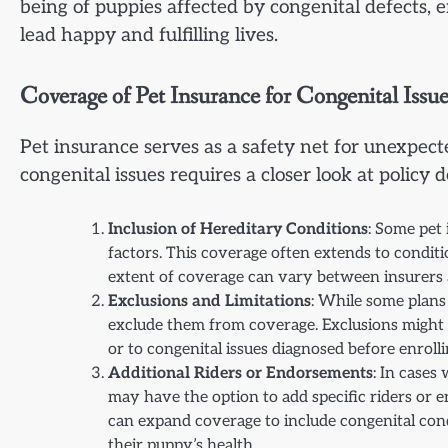
being of puppies affected by congenital defects, 
lead happy and fulfilling lives.
Coverage of Pet Insurance for Congenital Issue
Pet insurance serves as a safety net for unexpec
congenital issues requires a closer look at policy de
Inclusion of Hereditary Conditions
: Some pet
factors. This coverage often extends to conditio
extent of coverage can vary between insurers 
Exclusions and Limitations
: While some plans 
exclude them from coverage. Exclusions might 
or to congenital issues diagnosed before enrollin
Additional Riders or Endorsements
: In cases
may have the option to add specific riders or e
can expand coverage to include congenital con
their puppy’s health.