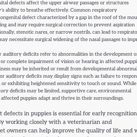
ital defects affect the upper airway passages or structures
s ability to breathe effectively. Common respiratory
 congenital defect characterized by a gap in the roof of the mou
ng and may require surgical correction to prevent aspiration
nally, stenotic nares, or narrow nostrils, can lead to respirat
d may necessitate surgical widening of the nasal passages to im
or auditory deficits refer to abnormalities in the development o
al or complete impairment of vision or hearing in affected puppi
dness may be inherited or result from developmental abnormal
 auditory deficits may display signs such as failure to respon
, or exhibiting heightened sensitivity to touch or sound. While
tory deficits may be limited, supportive care, environmental
p affected puppies adapt and thrive in their surroundings.
defects in puppies is essential for early recognition
By working closely with a veterinarian and
et owners can help improve the quality of life and w