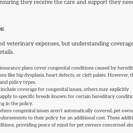
ensuring they receive the care and support they nee
s:
ted veterinary expenses, but understanding coverage
tails.
 insurance plans cover congenital conditions caused by heredi
ns like hip dysplasia, heart defects, or cleft palate. However, 
and policy types.
include coverage for congenital issues, others may explicitly
apply to specific breeds known for certain hereditary conditi
g in the policy.
 where congenital issues aren’t automatically covered, pet own
ndorsements to their policy for an additional cost. These addit
ditions, providing peace of mind for pet owners concerned ab