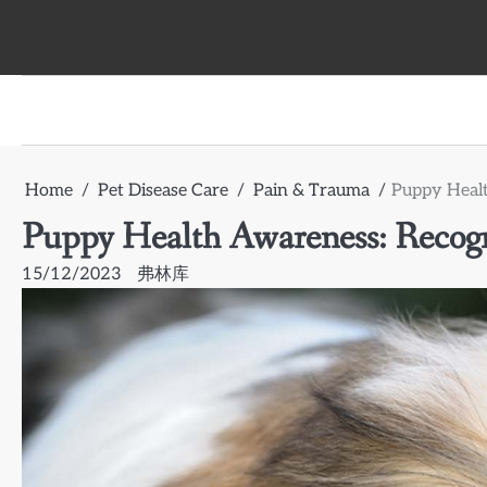
Skip
to
content
Home
Pet Disease Care
Pain & Trauma
Puppy Healt
Puppy Health Awareness: Recogni
15/12/2023
弗林库