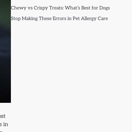
Chewy vs Crispy Treats: What’s Best for Dogs
Stop Making These Errors in Pet Allergy Care
ost
s in