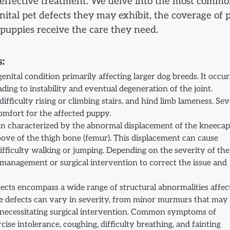
d effective treatment. We delve into the most comm
nital pet defects they may exhibit, the coverage of 
 puppies receive the care they need.
:
genital condition primarily affecting larger dog breeds. It occur
ading to instability and eventual degeneration of the joint.
fficulty rising or climbing stairs, and hind limb lameness. Se
scomfort for the affected puppy.
ition characterized by the abnormal displacement of the kneecap
roove of the thigh bone (femur). This displacement can cause
difficulty walking or jumping. Depending on the severity of the
 management or surgical intervention to correct the issue and
fects encompass a wide range of structural abnormalities affec
ese defects can vary in severity, from minor murmurs that may
 necessitating surgical intervention. Common symptoms of
cise intolerance, coughing, difficulty breathing, and fainting