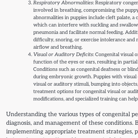
Respiratory Abnormalities
: Respiratory congen
involved in breathing, compromising the puppy’
abnormalities in puppies include cleft palate, a
which can interfere with suckling and swallowi
pneumonia and facilitate normal feeding. Additio
difficulty, snoring, or exercise intolerance an
airflow and breathing.
Visual or Auditory Deficits
: Congenital visual 
function of the eyes or ears, resulting in parti
Conditions such as congenital deafness or blin
during embryonic growth. Puppies with visual or
visual or auditory stimuli, bumping into objects
treatment options for congenital visual or audi
modifications, and specialized training can hel
Understanding the various types of congenital pet 
diagnosis, and management of these conditions. 
implementing appropriate treatment strategies, p