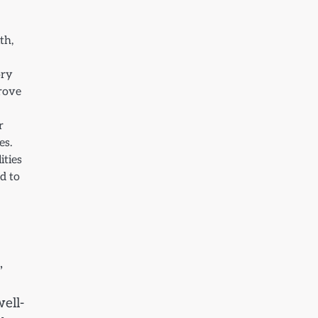
th,
ory
prove
r
es.
ities
d to
,
ell-