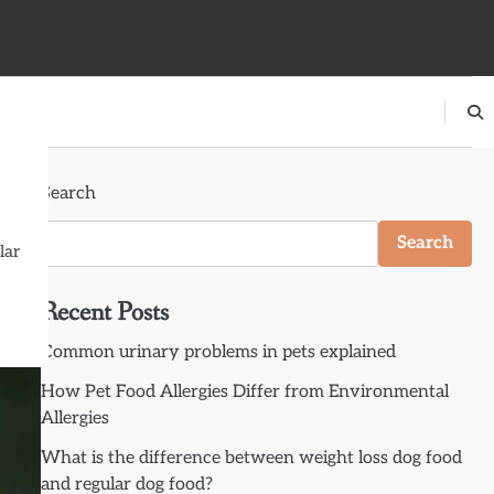
Search
ons
Search
lar
Recent Posts
Common urinary problems in pets explained
How Pet Food Allergies Differ from Environmental
Allergies
What is the difference between weight loss dog food
and regular dog food?