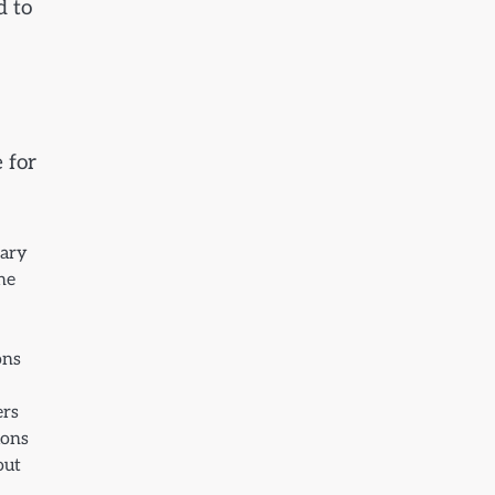
d to
 for
tary
the
ons
ers
ions
out