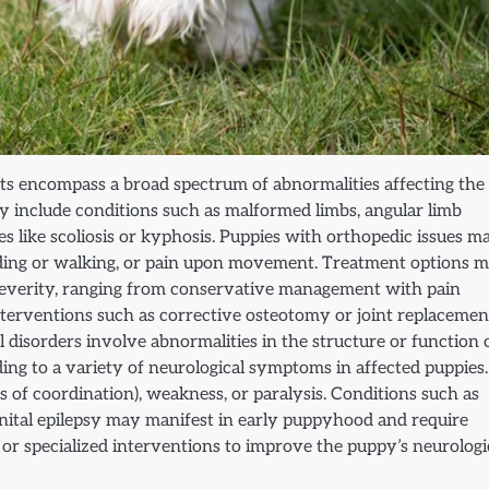
cts encompass a broad spectrum of abnormalities affecting the
ay include conditions such as malformed limbs, angular limb
ies like scoliosis or kyphosis. Puppies with orthopedic issues m
tanding or walking, or pain upon movement. Treatment options 
severity, ranging from conservative management with pain
nterventions such as corrective osteotomy or joint replacemen
l disorders involve abnormalities in the structure or function 
ading to a variety of neurological symptoms in affected puppies.
s of coordination), weakness, or paralysis. Conditions such as
enital epilepsy may manifest in early puppyhood and require
or specialized interventions to improve the puppy’s neurologi