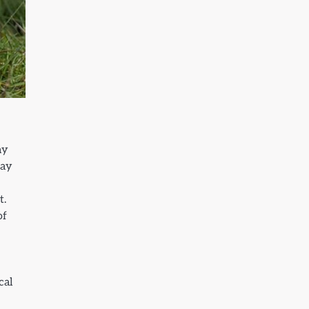
ay
may
t.
of
cal