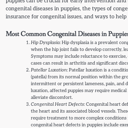
puppies can be crucial for early intervention an
congenital diseases in puppies, the types of conge
insurance for congenital issues, and ways to help
Most Common Congenital Diseases in Puppies
Hip Dysplasia
: Hip dysplasia is a prevalent con
when the hip joint fails to develop correctly, le
Symptoms may include reluctance to exercise, di
cases can result in arthritis and significant di
Patellar Luxation
: Patellar luxation is a cond
(patella) from its normal position within the g
intermittent or persistent lameness, pain, and 
luxation, affected puppies may require medical
alleviate discomfort.
Congenital Heart Defects
: Congenital heart de
the heart and its associated blood vessels. Th
require treatment to more complex conditions
congenital heart defects in puppies include exer