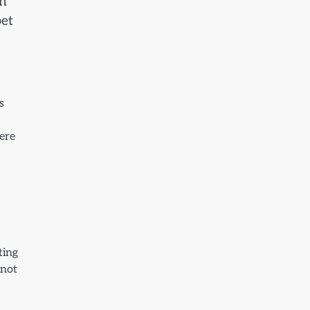
on
pet
s
vere
ting
 not