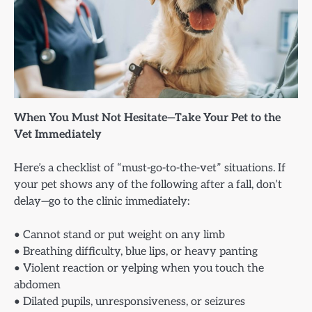
When You Must Not Hesitate—Take Your Pet to the
Vet Immediately
Here’s a checklist of “must-go-to-the-vet” situations. If
your pet shows any of the following after a fall, don’t
delay—go to the clinic immediately:
• Cannot stand or put weight on any limb
• Breathing difficulty, blue lips, or heavy panting
• Violent reaction or yelping when you touch the
abdomen
• Dilated pupils, unresponsiveness, or seizures