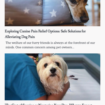
Exploring Canine Pain Relief Options: Safe Solutions for
Alleviating Dog Pain
The welfare of our furry friends is always at the forefront of our
minds. One common concern among pet owners…