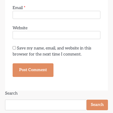
Email
*
Website
Save my name, email, and website in this
browser for the next time I comment.
Search
Search