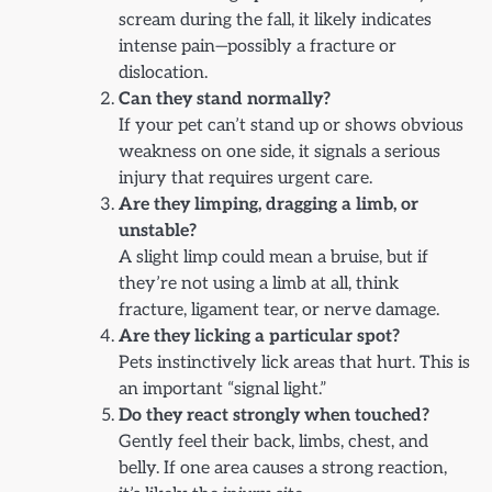
scream during the fall, it likely indicates
intense pain—possibly a fracture or
dislocation.
Can they stand normally?
If your pet can’t stand up or shows obvious
weakness on one side, it signals a serious
injury that requires urgent care.
Are they limping, dragging a limb, or
unstable?
A slight limp could mean a bruise, but if
they’re not using a limb at all, think
fracture, ligament tear, or nerve damage.
Are they licking a particular spot?
Pets instinctively lick areas that hurt. This is
an important “signal light.”
Do they react strongly when touched?
Gently feel their back, limbs, chest, and
belly. If one area causes a strong reaction,