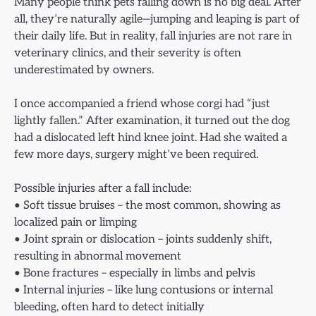
Many people think pets falling down is no big deal. After
all, they’re naturally agile—jumping and leaping is part of
their daily life. But in reality, fall injuries are not rare in
veterinary clinics, and their severity is often
underestimated by owners.
I once accompanied a friend whose corgi had “just
lightly fallen.” After examination, it turned out the dog
had a dislocated left hind knee joint. Had she waited a
few more days, surgery might’ve been required.
Possible injuries after a fall include:
• Soft tissue bruises – the most common, showing as
localized pain or limping
• Joint sprain or dislocation – joints suddenly shift,
resulting in abnormal movement
• Bone fractures – especially in limbs and pelvis
• Internal injuries – like lung contusions or internal
bleeding, often hard to detect initially