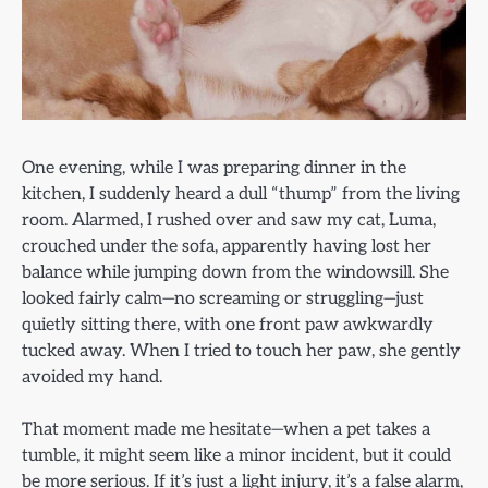
One evening, while I was preparing dinner in the
kitchen, I suddenly heard a dull “thump” from the living
room. Alarmed, I rushed over and saw my cat, Luma,
crouched under the sofa, apparently having lost her
balance while jumping down from the windowsill. She
looked fairly calm—no screaming or struggling—just
quietly sitting there, with one front paw awkwardly
tucked away. When I tried to touch her paw, she gently
avoided my hand.
That moment made me hesitate—when a pet takes a
tumble, it might seem like a minor incident, but it could
be more serious. If it’s just a light injury, it’s a false alarm,