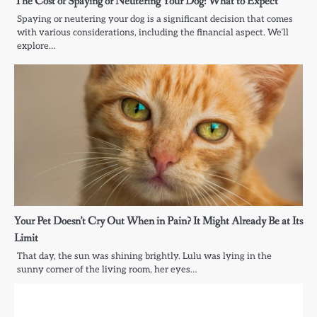
The Cost of Spaying or Neutering Your Dog: What to Expect
Spaying or neutering your dog is a significant decision that comes
with various considerations, including the financial aspect. We’ll
explore…
Your Pet Doesn’t Cry Out When in Pain? It Might Already Be at Its
Limit
That day, the sun was shining brightly. Lulu was lying in the
sunny corner of the living room, her eyes…