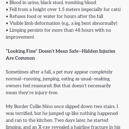
• Blood in urine, black stool, vomiting blood
• Fell from a height over 1.5 meters (especially for cats)
• Refuses food or water for hours after the fall
• Visible limb deformation (e.g., a leg bent abnormally)
• Limping persists for more than 48 hours with no
improvement
“Looking Fine” Doesn’t Mean Safe—Hidden Injuries
Are Common
Sometimes after a fall, a pet may appear completely
normal—running, jumping, eating as usual—making
owners feel reassured. But that doesn’t necessarily
mean they’re injury-free.
My Border Collie Nino once slipped down two stairs. I
was terrified, but he jumped up like nothing happened
and ran to the kitchen. Two days later, he started
limping, and an X-ray revealed a hairline fracture in his