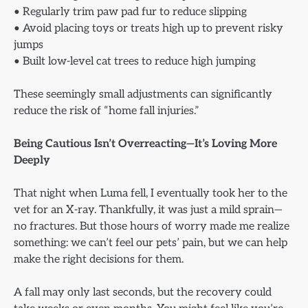
• Regularly trim paw pad fur to reduce slipping
• Avoid placing toys or treats high up to prevent risky
jumps
• Built low-level cat trees to reduce high jumping
These seemingly small adjustments can significantly
reduce the risk of “home fall injuries.”
Being Cautious Isn’t Overreacting—It’s Loving More
Deeply
That night when Luma fell, I eventually took her to the
vet for an X-ray. Thankfully, it was just a mild sprain—
no fractures. But those hours of worry made me realize
something: we can’t feel our pets’ pain, but we can help
make the right decisions for them.
A fall may only last seconds, but the recovery could