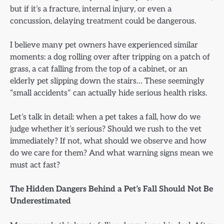
but if it’s a fracture, internal injury, or even a
concussion, delaying treatment could be dangerous.
I believe many pet owners have experienced similar
moments: a dog rolling over after tripping on a patch of
grass, a cat falling from the top of a cabinet, or an
elderly pet slipping down the stairs… These seemingly
“small accidents” can actually hide serious health risks.
Let’s talk in detail: when a pet takes a fall, how do we
judge whether it’s serious? Should we rush to the vet
immediately? If not, what should we observe and how
do we care for them? And what warning signs mean we
must act fast?
The Hidden Dangers Behind a Pet’s Fall Should Not Be
Underestimated