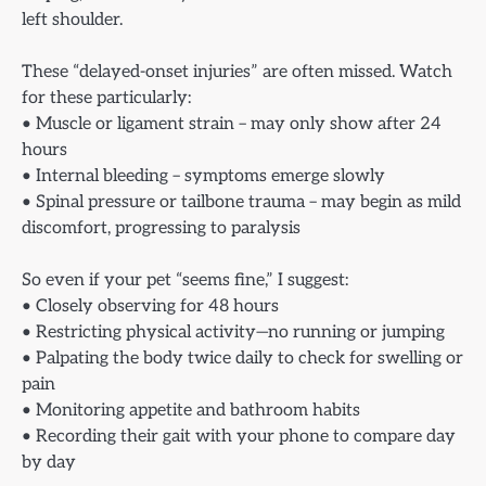
left shoulder.
These “delayed-onset injuries” are often missed. Watch
for these particularly:
• Muscle or ligament strain – may only show after 24
hours
• Internal bleeding – symptoms emerge slowly
• Spinal pressure or tailbone trauma – may begin as mild
discomfort, progressing to paralysis
So even if your pet “seems fine,” I suggest:
• Closely observing for 48 hours
• Restricting physical activity—no running or jumping
• Palpating the body twice daily to check for swelling or
pain
• Monitoring appetite and bathroom habits
• Recording their gait with your phone to compare day
by day