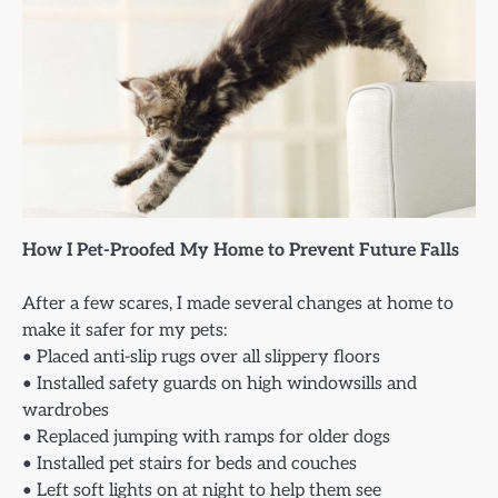
How I Pet-Proofed My Home to Prevent Future Falls
After a few scares, I made several changes at home to
make it safer for my pets:
• Placed anti-slip rugs over all slippery floors
• Installed safety guards on high windowsills and
wardrobes
• Replaced jumping with ramps for older dogs
• Installed pet stairs for beds and couches
• Left soft lights on at night to help them see