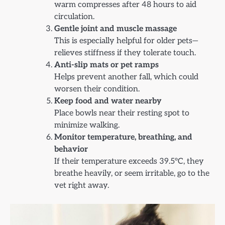
warm compresses after 48 hours to aid
circulation.
Gentle joint and muscle massage
This is especially helpful for older pets—
relieves stiffness if they tolerate touch.
Anti-slip mats or pet ramps
Helps prevent another fall, which could
worsen their condition.
Keep food and water nearby
Place bowls near their resting spot to
minimize walking.
Monitor temperature, breathing, and
behavior
If their temperature exceeds 39.5°C, they
breathe heavily, or seem irritable, go to the
vet right away.