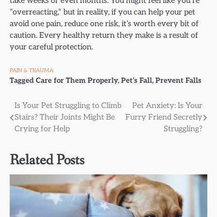
take weeks or even months. You might feel like you’re
“overreacting,” but in reality, if you can help your pet
avoid one pain, reduce one risk, it’s worth every bit of
caution. Every healthy return they make is a result of
your careful protection.
PAIN & TRAUMA
Tagged
Care for Them Properly
,
Pet’s Fall
,
Prevent Falls
Post
Is Your Pet Struggling to Climb
Pet Anxiety: Is Your
Stairs? Their Joints Might Be
Furry Friend Secretly
navigation
Crying for Help
Struggling?
Related Posts