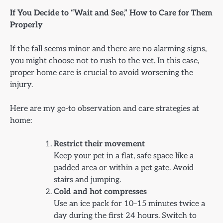
If You Decide to “Wait and See,” How to Care for Them
Properly
If the fall seems minor and there are no alarming signs,
you might choose not to rush to the vet. In this case,
proper home care is crucial to avoid worsening the
injury.
Here are my go-to observation and care strategies at
home:
Restrict their movement
Keep your pet in a flat, safe space like a
padded area or within a pet gate. Avoid
stairs and jumping.
Cold and hot compresses
Use an ice pack for 10–15 minutes twice a
day during the first 24 hours. Switch to