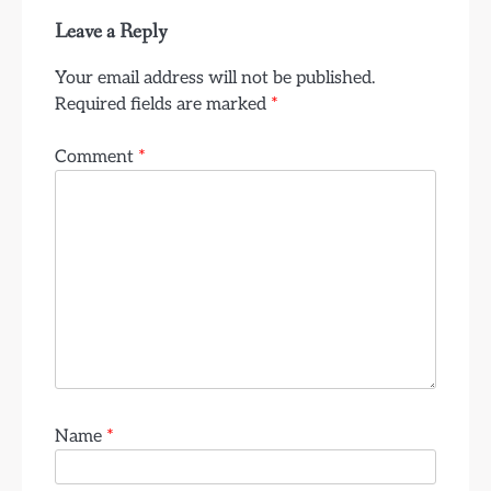
Leave a Reply
Your email address will not be published.
Required fields are marked
*
Comment
*
Name
*