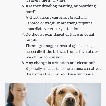
it’s likely the injury site.
Are they drooling, panting, or breathing
hard?
A chest impact can affect breathing.
Labored or irregular breathing requires
immediate veterinary attention.
Do they appear dazed or have unequal
pupils?
These signs suggest neurological damage,
especially if the fall was from a high place—
watch for concussion.
Any change in urination or defecation?
Especially in cats, tailbone trauma can affect
the nerves that control these functions.