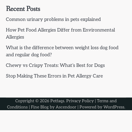
Recent Posts
Common urinary problems in pets explained
How Pet Food Allergies Differ from Environmental
Allergies
What is the difference between weight loss dog food
and regular dog food?
Chewy vs Crispy Treats: What’s Best for Dogs
Stop Making These Errors in Pet Allergy Care
Copyright © 2026
Petfaqs
.
Privacy Policy
|
Terms and
Conditions
| Fine Blog by
Ascendoor
| Powered by
WordPress
.