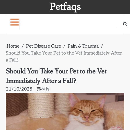
Skip
Petfaqs
to
content
Home
Pet Disease Care
Pain & Trauma
Should You Take Your Pet to the Vet Immediately After
a Fall?
Should You Take Your Pet to the Vet
Immediately After a Fall?
21/10/2025
弗林库