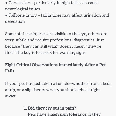
• Concussion – particularly in high falls, can cause
neurological issues
• Tailbone injury – tail injuries may affect urination and
defecation
Some of these injuries are visible to the eye, others are
very subtle and require professional diagnostics. Just
because “they can still walk” doesn’t mean “they’re
fine.” The key is to check for warning signs.
Eight Critical Observations Immediately After a Pet
Falls
If your pet has just taken a tumble—whether from a bed,
a trip, or a slip—here’s what you should check right
away:
Did they cry out in pain?
Pets have a high pain tolerance. If they