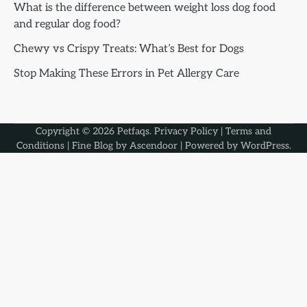
What is the difference between weight loss dog food
and regular dog food?
Chewy vs Crispy Treats: What’s Best for Dogs
Stop Making These Errors in Pet Allergy Care
Copyright © 2026
Petfaqs
.
Privacy Policy
|
Terms and
Conditions
| Fine Blog by
Ascendoor
| Powered by
WordPress
.