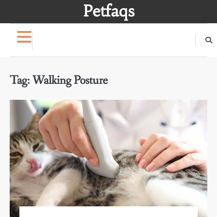
Skip
Petfaqs
to
content
Tag:
Walking Posture