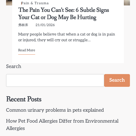
Pain & Trauma
The Pain You Can’t See: 6 Subtle Signs
Your Cat or Dog May Be Hurting
弗林库
21/01/2026
Many people believe that when a cat or dog is in pain
or injured, they will cry out or struggle…
Read More
Search
Search
Recent Posts
Common urinary problems in pets explained
How Pet Food Allergies Differ from Environmental
Allergies