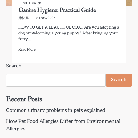
Pet Health
Canine Hygiene: Practical Guide
弗林库
24/05/2024
HOW TO GET A BEAUTIFUL COAT Are you adopting a
dog or welcoming a young puppy? After bringing your
furry…
Read More
Search
Search
Recent Posts
Common urinary problems in pets explained
How Pet Food Allergies Differ from Environmental
Allergies