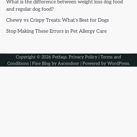
What is the difference between weight loss dog food
and regular dog food?
Chewy vs Crispy Treats: What’s Best for Dogs
Stop Making These Errors in Pet Allergy Care
Copyright © 2026
Petfaqs
.
Privacy Policy
|
Terms and
Conditions
| Fine Blog by
Ascendoor
| Powered by
WordPress
.