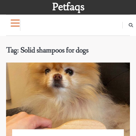
Skip
Petfaqs
to
content
Tag:
Solid shampoos for dogs