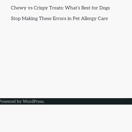
Chewy vs Crispy Treats: What’s Best for Dogs
Stop Making These Errors in Pet Allergy Care
Powered by
WordPress
.