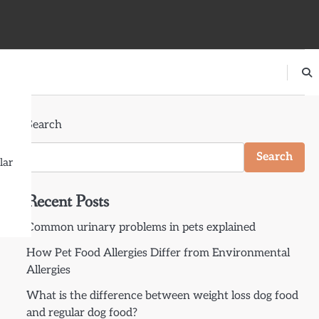
Search
Search
lar
Recent Posts
Common urinary problems in pets explained
How Pet Food Allergies Differ from Environmental
Allergies
What is the difference between weight loss dog food
and regular dog food?