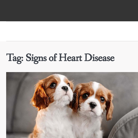
Skip
to
content
Tag:
Signs of Heart Disease