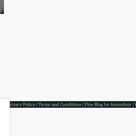
aqs
.
Privacy Policy
|
Terms and Conditions
| Fine Blog by
Ascendoor
| 