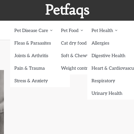
Petfaqs
Pet Disease Care
Pet Food
Pet Health
Fleas & Paraasites
Cat dry food
Allergies
Joints & Arthritis
Soft & Chewy treats
Digestive Health
Pain & Trauma
Weight control dog food
Heart & Cardiovascu
Stress & Anxiety
Respiratory
Urinary Health