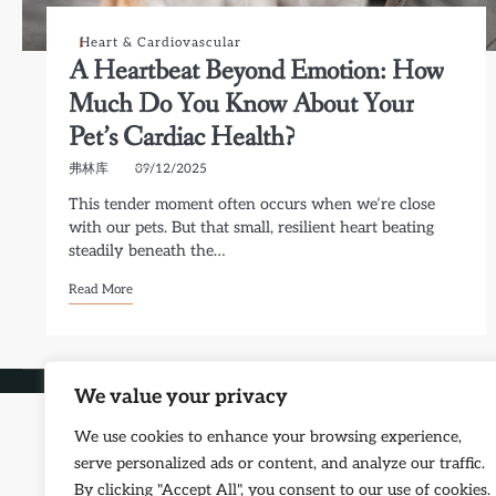
Heart & Cardiovascular
A Heartbeat Beyond Emotion: How
Much Do You Know About Your
Pet’s Cardiac Health?
弗林库
09/12/2025
This tender moment often occurs when we’re close
with our pets. But that small, resilient heart beating
steadily beneath the…
Read More
Copyright © 2026
Petf
We value your privacy
We use cookies to enhance your browsing experience,
serve personalized ads or content, and analyze our traffic.
By clicking "Accept All", you consent to our use of cookies.