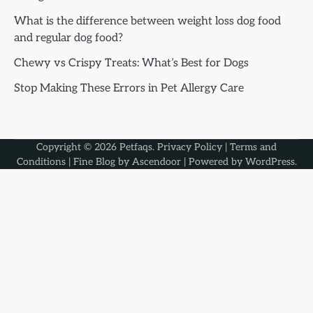
What is the difference between weight loss dog food
and regular dog food?
Chewy vs Crispy Treats: What’s Best for Dogs
Stop Making These Errors in Pet Allergy Care
Copyright © 2026
Petfaqs
.
Privacy Policy
|
Terms and
Conditions
| Fine Blog by
Ascendoor
| Powered by
WordPress
.