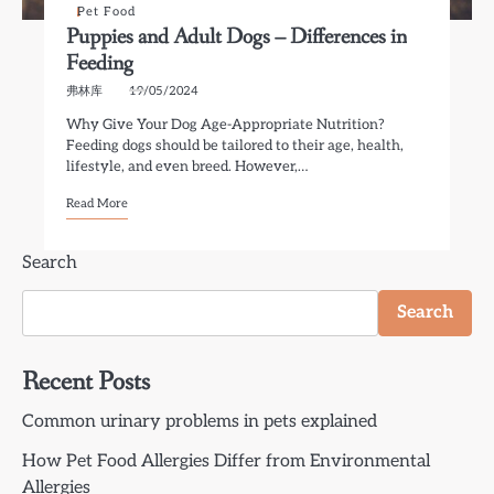
Pet Food
Puppies and Adult Dogs – Differences in
Feeding
弗林库
19/05/2024
Why Give Your Dog Age-Appropriate Nutrition?
Feeding dogs should be tailored to their age, health,
lifestyle, and even breed. However,…
Read More
Search
Search
Recent Posts
Common urinary problems in pets explained
How Pet Food Allergies Differ from Environmental
Allergies