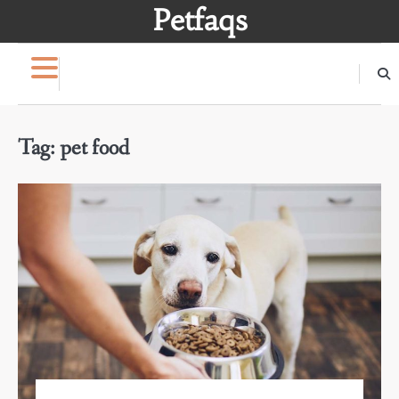
Skip
Petfaqs
to
content
Tag:
pet food