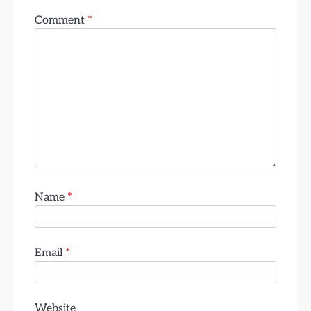
Comment
*
Name
*
Email
*
Website