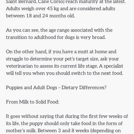
Saint Bernard, Cane Corso) reach maturity at the latest.
Adults weigh over 45 kg and are considered adults
between 18 and 24 months old.
As you can see, the age range associated with the
transition to adulthood for dogs is very broad.
On the other hand, if you have a mutt at home and
struggle to determine your pet’s target size, ask your
veterinarian to assess its current life stage. A specialist
will tell you when you should switch to the next food.
Puppies and Adult Dogs – Dietary Differences?
From Milk to Solid Food:
It goes without saying that during the first few weeks of
its life, the puppy should only take food in the form of
mother’s milk. Between 3 and 8 weeks (depending on