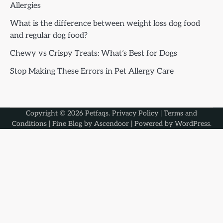
Allergies
What is the difference between weight loss dog food
and regular dog food?
Chewy vs Crispy Treats: What’s Best for Dogs
Stop Making These Errors in Pet Allergy Care
Copyright © 2026
Petfaqs
.
Privacy Policy
|
Terms and
Conditions
| Fine Blog by
Ascendoor
| Powered by
WordPress
.