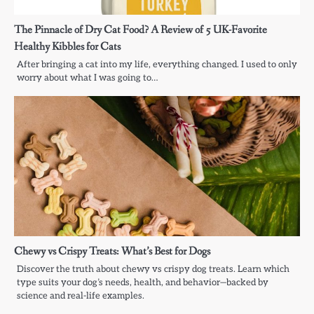
The Pinnacle of Dry Cat Food? A Review of 5 UK-Favorite
Healthy Kibbles for Cats
After bringing a cat into my life, everything changed. I used to only
worry about what I was going to…
Chewy vs Crispy Treats: What’s Best for Dogs
Discover the truth about chewy vs crispy dog treats. Learn which
type suits your dog’s needs, health, and behavior—backed by
science and real-life examples.