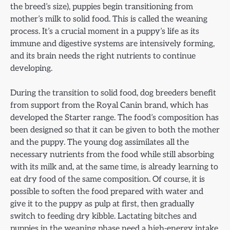
the breed’s size), puppies begin transitioning from
mother’s milk to solid food. This is called the weaning
process. It’s a crucial moment in a puppy’s life as its
immune and digestive systems are intensively forming,
and its brain needs the right nutrients to continue
developing.
During the transition to solid food, dog breeders benefit
from support from the Royal Canin brand, which has
developed the Starter range. The food’s composition has
been designed so that it can be given to both the mother
and the puppy. The young dog assimilates all the
necessary nutrients from the food while still absorbing
with its milk and, at the same time, is already learning to
eat dry food of the same composition. Of course, it is
possible to soften the food prepared with water and
give it to the puppy as pulp at first, then gradually
switch to feeding dry kibble. Lactating bitches and
puppies in the weaning phase need a high-energy intake