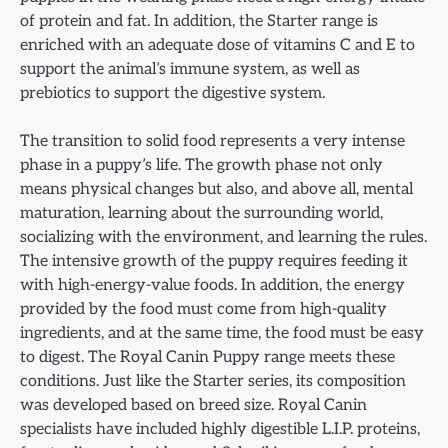
of protein and fat. In addition, the Starter range is
enriched with an adequate dose of vitamins C and E to
support the animal’s immune system, as well as
prebiotics to support the digestive system.
The transition to solid food represents a very intense
phase in a puppy’s life. The growth phase not only
means physical changes but also, and above all, mental
maturation, learning about the surrounding world,
socializing with the environment, and learning the rules.
The intensive growth of the puppy requires feeding it
with high-energy-value foods. In addition, the energy
provided by the food must come from high-quality
ingredients, and at the same time, the food must be easy
to digest. The Royal Canin Puppy range meets these
conditions. Just like the Starter series, its composition
was developed based on breed size. Royal Canin
specialists have included highly digestible L.I.P. proteins,