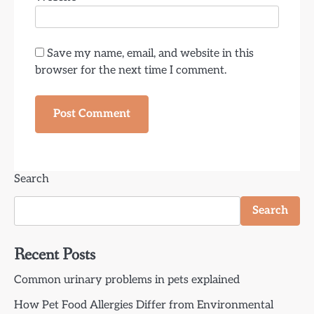
Save my name, email, and website in this
browser for the next time I comment.
Search
Search
Recent Posts
Common urinary problems in pets explained
How Pet Food Allergies Differ from Environmental