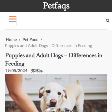
Skip
Petfaqs
to
content
Home
Pet Food
Puppies and Adult Dogs – Differences in Feeding
Puppies and Adult Dogs – Differences in
Feeding
19/05/2024
弗林库