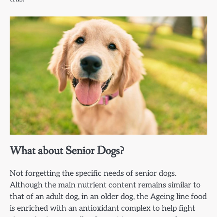
What about Senior Dogs?
Not forgetting the specific needs of senior dogs.
Although the main nutrient content remains similar to
that of an adult dog, in an older dog, the Ageing line food
is enriched with an antioxidant complex to help fight