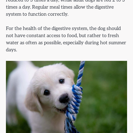
reduced to 3 times a day, while adult dogs are fed 2 to 3
times a day. Regular meal times allow the digestive
system to function correctly.
For the health of the digestive system, the dog should
not have constant access to food, but rather to fresh
water as often as possible, especially during hot summer
days.