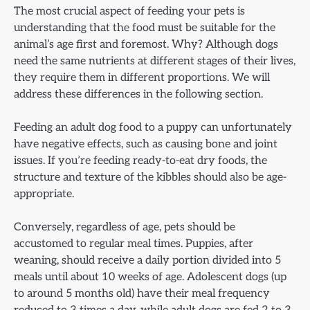
The most crucial aspect of feeding your pets is
understanding that the food must be suitable for the
animal’s age first and foremost. Why? Although dogs
need the same nutrients at different stages of their lives,
they require them in different proportions. We will
address these differences in the following section.
Feeding an adult dog food to a puppy can unfortunately
have negative effects, such as causing bone and joint
issues. If you’re feeding ready-to-eat dry foods, the
structure and texture of the kibbles should also be age-
appropriate.
Conversely, regardless of age, pets should be
accustomed to regular meal times. Puppies, after
weaning, should receive a daily portion divided into 5
meals until about 10 weeks of age. Adolescent dogs (up
to around 5 months old) have their meal frequency