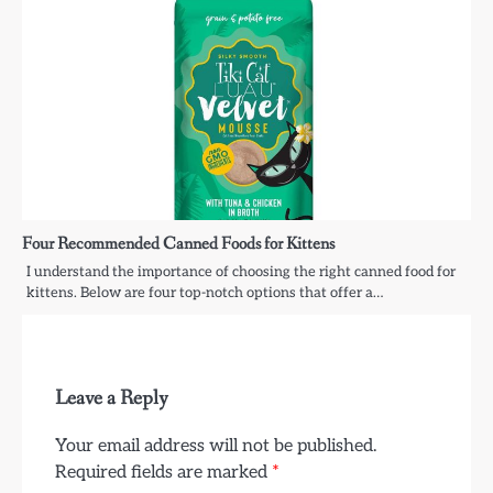
Four Recommended Canned Foods for Kittens
I understand the importance of choosing the right canned food for
kittens. Below are four top-notch options that offer a…
Leave a Reply
Your email address will not be published.
Required fields are marked
*