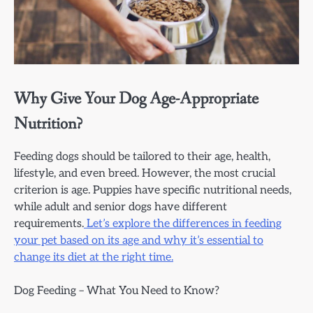
Why Give Your Dog Age-Appropriate
Nutrition?
Feeding dogs should be tailored to their age, health,
lifestyle, and even breed. However, the most crucial
criterion is age. Puppies have specific nutritional needs,
while adult and senior dogs have different
requirements.
Let’s explore the differences in feeding
your pet based on its age and why it’s essential to
change its diet at the right time.
Dog Feeding – What You Need to Know?