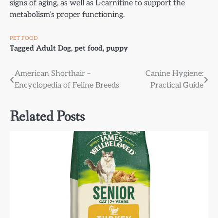
signs of aging, as well as L-carnitine to support the
metabolism’s proper functioning.
PET FOOD
Tagged
Adult Dog
,
pet food
,
puppy
Post
American Shorthair –
Canine Hygiene:
Encyclopedia of Feline Breeds
Practical Guide
navigation
Related Posts