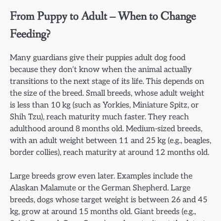
From Puppy to Adult – When to Change
Feeding?
Many guardians give their puppies adult dog food
because they don’t know when the animal actually
transitions to the next stage of its life. This depends on
the size of the breed. Small breeds, whose adult weight
is less than 10 kg (such as Yorkies, Miniature Spitz, or
Shih Tzu), reach maturity much faster. They reach
adulthood around 8 months old. Medium-sized breeds,
with an adult weight between 11 and 25 kg (e.g., beagles,
border collies), reach maturity at around 12 months old.
Large breeds grow even later. Examples include the
Alaskan Malamute or the German Shepherd. Large
breeds, dogs whose target weight is between 26 and 45
kg, grow at around 15 months old. Giant breeds (e.g.,