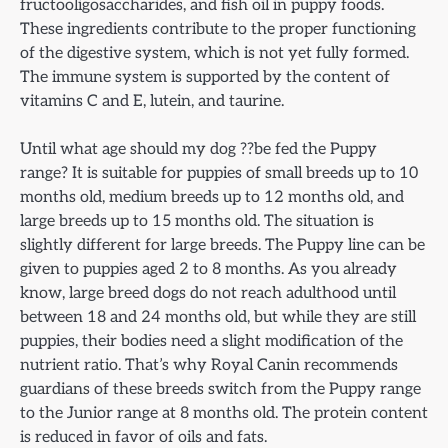
fructooligosaccharides, and fish oil in puppy foods.
These ingredients contribute to the proper functioning
of the digestive system, which is not yet fully formed.
The immune system is supported by the content of
vitamins C and E, lutein, and taurine.
Until what age should my dog ??be fed the Puppy
range? It is suitable for puppies of small breeds up to 10
months old, medium breeds up to 12 months old, and
large breeds up to 15 months old. The situation is
slightly different for large breeds. The Puppy line can be
given to puppies aged 2 to 8 months. As you already
know, large breed dogs do not reach adulthood until
between 18 and 24 months old, but while they are still
puppies, their bodies need a slight modification of the
nutrient ratio. That’s why Royal Canin recommends
guardians of these breeds switch from the Puppy range
to the Junior range at 8 months old. The protein content
is reduced in favor of oils and fats.