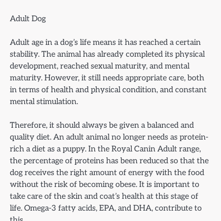
Adult Dog
Adult age in a dog’s life means it has reached a certain
stability. The animal has already completed its physical
development, reached sexual maturity, and mental
maturity. However, it still needs appropriate care, both
in terms of health and physical condition, and constant
mental stimulation.
Therefore, it should always be given a balanced and
quality diet. An adult animal no longer needs as protein-
rich a diet as a puppy. In the Royal Canin Adult range,
the percentage of proteins has been reduced so that the
dog receives the right amount of energy with the food
without the risk of becoming obese. It is important to
take care of the skin and coat’s health at this stage of
life. Omega-3 fatty acids, EPA, and DHA, contribute to
this.