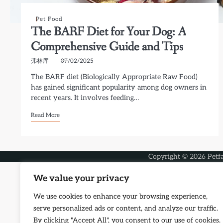
Pet Food
The BARF Diet for Your Dog: A
Comprehensive Guide and Tips
弗林库
07/02/2025
The BARF diet (Biologically Appropriate Raw Food)
has gained significant popularity among dog owners in
recent years. It involves feeding…
Read More
Copyright © 2026
Petf
We value your privacy
We use cookies to enhance your browsing experience,
serve personalized ads or content, and analyze our traffic.
By clicking "Accept All", you consent to our use of cookies.