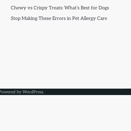
Chewy vs Crispy Treats: What’s Best for Dogs
Stop Making These Errors in Pet Allergy Care
Powered by
WordPress
.