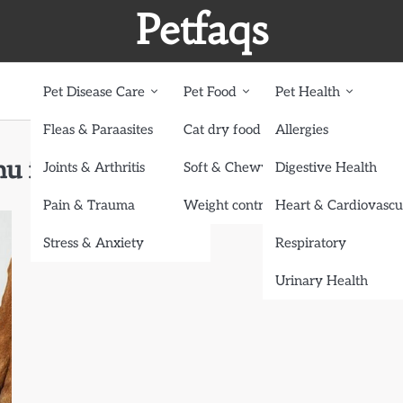
Petfaqs
Pet Disease Care
Pet Food
Pet Health
Fleas & Paraasites
Cat dry food
Allergies
u for Your Dog
Joints & Arthritis
Soft & Chewy treats
Digestive Health
Pain & Trauma
Weight control dog food
Heart & Cardiovascu
Stress & Anxiety
Respiratory
Urinary Health