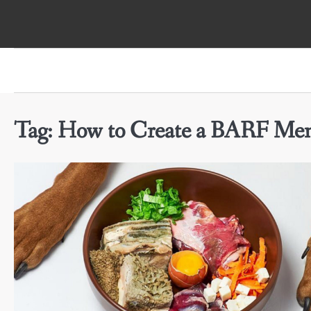
Skip
to
content
Tag:
How to Create a BARF Men