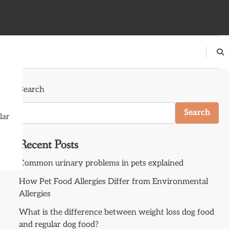
Search
Search
lar
Recent Posts
Common urinary problems in pets explained
How Pet Food Allergies Differ from Environmental
Allergies
What is the difference between weight loss dog food
and regular dog food?