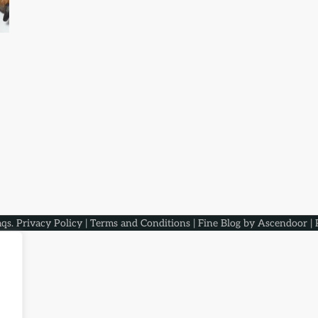
aqs
.
Privacy Policy
|
Terms and Conditions
| Fine Blog by
Ascendoor
| 