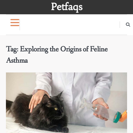
Skip
Petfaqs
to
content
Tag:
Exploring the Origins of Feline
Asthma