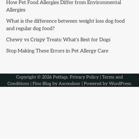
How Pet Food Allergies Differ from Environmental
Allergies
What is the difference between weight loss dog food
and regular dog food?
Chewy vs Crispy Treats: What’s Best for Dogs
Stop Making These Errors in Pet Allergy Care
Copyright © 2026
Petfaqs
.
Privacy Policy
|
Terms and
Conditions
| Fine Blog by
Ascendoor
| Powered by
WordPress
.