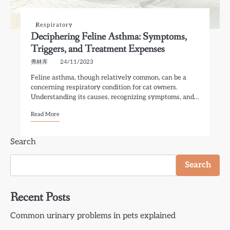
Respiratory
Deciphering Feline Asthma: Symptoms,
Triggers, and Treatment Expenses
弗林库
24/11/2023
Feline asthma, though relatively common, can be a
concerning respiratory condition for cat owners.
Understanding its causes, recognizing symptoms, and…
Read More
Search
Search
Recent Posts
Common urinary problems in pets explained