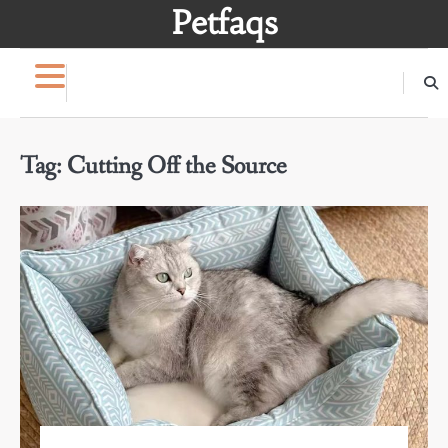
Skip
Petfaqs
to
content
Tag:
Cutting Off the Source