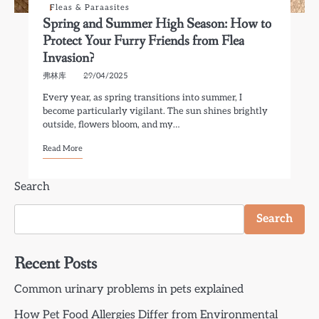
Fleas & Paraasites
Spring and Summer High Season: How to
Protect Your Furry Friends from Flea
Invasion?
弗林库
29/04/2025
Every year, as spring transitions into summer, I
become particularly vigilant. The sun shines brightly
outside, flowers bloom, and my…
Read More
Search
Search
Recent Posts
Common urinary problems in pets explained
How Pet Food Allergies Differ from Environmental