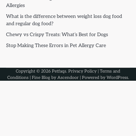
Allergies
What is the difference between weight loss dog food
and regular dog food?
Chewy vs Crispy Treats: What’s Best for Dogs
Stop Making These Errors in Pet Allergy Care
Copyright © 2026
Petfaqs
.
Privacy Policy
|
Terms and
Conditions
| Fine Blog by
Ascendoor
| Powered by
WordPress
.