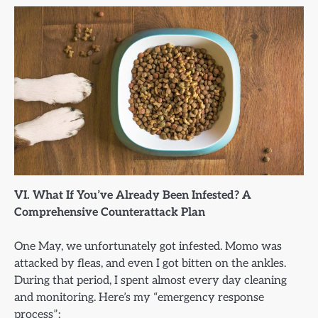
VI. What If You’ve Already Been Infested? A
Comprehensive Counterattack Plan
One May, we unfortunately got infested. Momo was
attacked by fleas, and even I got bitten on the ankles.
During that period, I spent almost every day cleaning
and monitoring. Here’s my “emergency response
process”: