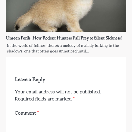
Unseen Perils: How Rodent Hunters Fall Prey to Silent Sickness!
In the world of felines, there’s a melody of malady lurking in the
shadows, one that often goes unnoticed until…
Leave a Reply
Your email address will not be published.
Required fields are marked
*
Comment
*