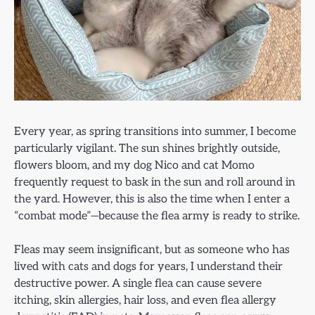
Every year, as spring transitions into summer, I become
particularly vigilant. The sun shines brightly outside,
flowers bloom, and my dog Nico and cat Momo
frequently request to bask in the sun and roll around in
the yard. However, this is also the time when I enter a
“combat mode”—because the flea army is ready to strike.
Fleas may seem insignificant, but as someone who has
lived with cats and dogs for years, I understand their
destructive power. A single flea can cause severe
itching, skin allergies, hair loss, and even flea allergy