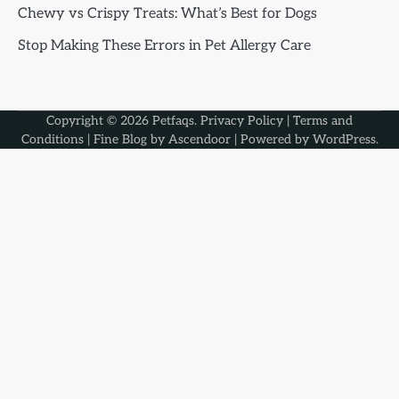
Chewy vs Crispy Treats: What’s Best for Dogs
Stop Making These Errors in Pet Allergy Care
Copyright © 2026
Petfaqs
.
Privacy Policy
|
Terms and
Conditions
| Fine Blog by
Ascendoor
| Powered by
WordPress
.