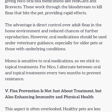
giving Nico oral flea medications like NexGard and
Bravecto. These work through the bloodstream to kill
fleas that bite the pet, providing rapid effects.
The advantage is direct control over adult fleas in the
home environment and reduced chances of further
reproduction. However, oral medications should be used
under veterinary guidance, especially for older pets or
those with underlying conditions.
Momo is sensitive to oral medications, so we stick to
topical treatments. For Nico, I alternate between oral
and topical treatments every two months to prevent
resistance.
V. Flea Prevention Is Not Just About Treatment, but
Also Enhancing Immunity and Physical Health
This aspect is often overlooked. Healthy pets are less