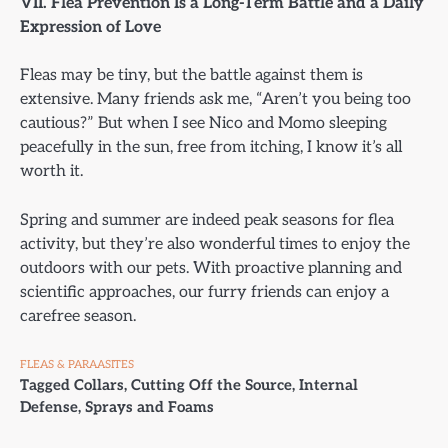
VII. Flea Prevention Is a Long-Term Battle and a Daily
Expression of Love
Fleas may be tiny, but the battle against them is
extensive. Many friends ask me, “Aren’t you being too
cautious?” But when I see Nico and Momo sleeping
peacefully in the sun, free from itching, I know it’s all
worth it.
Spring and summer are indeed peak seasons for flea
activity, but they’re also wonderful times to enjoy the
outdoors with our pets. With proactive planning and
scientific approaches, our furry friends can enjoy a
carefree season.
FLEAS & PARAASITES
Tagged
Collars
,
Cutting Off the Source
,
Internal
Defense
,
Sprays and Foams