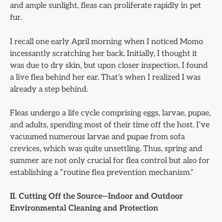
and ample sunlight, fleas can proliferate rapidly in pet
fur.
I recall one early April morning when I noticed Momo
incessantly scratching her back. Initially, I thought it
was due to dry skin, but upon closer inspection, I found
a live flea behind her ear. That’s when I realized I was
already a step behind.
Fleas undergo a life cycle comprising eggs, larvae, pupae,
and adults, spending most of their time off the host. I’ve
vacuumed numerous larvae and pupae from sofa
crevices, which was quite unsettling. Thus, spring and
summer are not only crucial for flea control but also for
establishing a “routine flea prevention mechanism.”
II. Cutting Off the Source—Indoor and Outdoor
Environmental Cleaning and Protection