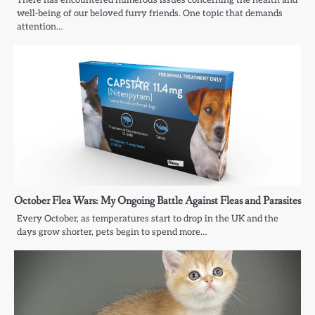
well-being of our beloved furry friends. One topic that demands
attention…
October Flea Wars: My Ongoing Battle Against Fleas and Parasites
Every October, as temperatures start to drop in the UK and the
days grow shorter, pets begin to spend more…