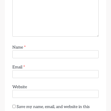
Name
*
Email
*
Website
Save my name, email, and website in this