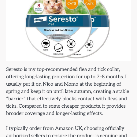
Seresto is my top-recommended flea and tick collar,
offering long-lasting protection for up to 7–8 months. I
usually put it on Nico and Momo at the beginning of
spring and keep it on until late autumn, creating a stable
“barrier” that effectively blocks contact with fleas and
ticks. Compared to some cheaper products, it provides
broader coverage and longer-lasting effects.
I typically order from Amazon UK, choosing officially
authorized sellers to ensure the product is genuine and