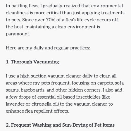
In battling fleas, I gradually realized that environmental
cleanliness is more critical than just applying treatments
to pets. Since over 70% of a flea’s life cycle occurs off
the host, maintaining a clean environment is
paramount.
Here are my daily and regular practices:
1. Thorough Vacuuming
I use a high-suction vacuum cleaner daily to clean all
areas where my pets frequent, focusing on carpets, sofa
seams, baseboards, and other hidden corners. I also add
a few drops of essential oil-based insecticides (like
lavender or citronella oil) to the vacuum cleaner to
enhance flea repellent effects.
2. Frequent Washing and Sun-Drying of Pet Items