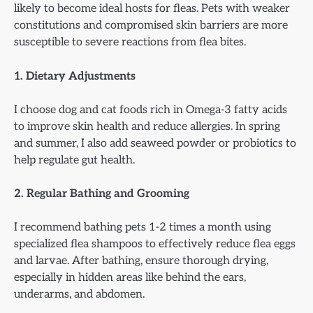
likely to become ideal hosts for fleas. Pets with weaker
constitutions and compromised skin barriers are more
susceptible to severe reactions from flea bites.
1. Dietary Adjustments
I choose dog and cat foods rich in Omega-3 fatty acids
to improve skin health and reduce allergies. In spring
and summer, I also add seaweed powder or probiotics to
help regulate gut health.
2. Regular Bathing and Grooming
I recommend bathing pets 1-2 times a month using
specialized flea shampoos to effectively reduce flea eggs
and larvae. After bathing, ensure thorough drying,
especially in hidden areas like behind the ears,
underarms, and abdomen.