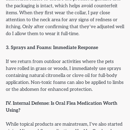
the packaging is intact, which helps avoid counterfeit
items. When they first wear the collar, I pay close
attention to the neck area for any signs of redness or
itching. Only after confirming that they’ve adjusted well
do I allow them to wear it full-time.
3. Sprays and Foams: Immediate Response
If we return from outdoor activities where the pets
have rolled in grass or woods, I immediately use sprays
containing natural citronella or clove oil for full-body
application. Non-toxic foams can also be applied to limbs
or the abdomen for enhanced protection.
IV. Internal Defense: Is Oral Flea Medication Worth
Using?
While topical products are mainstream, I’ve also started