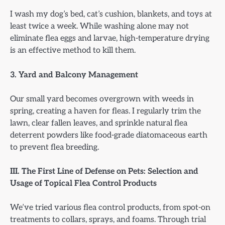
I wash my dog’s bed, cat’s cushion, blankets, and toys at
least twice a week. While washing alone may not
eliminate flea eggs and larvae, high-temperature drying
is an effective method to kill them.
3. Yard and Balcony Management
Our small yard becomes overgrown with weeds in
spring, creating a haven for fleas. I regularly trim the
lawn, clear fallen leaves, and sprinkle natural flea
deterrent powders like food-grade diatomaceous earth
to prevent flea breeding.
III. The First Line of Defense on Pets: Selection and
Usage of Topical Flea Control Products
We’ve tried various flea control products, from spot-on
treatments to collars, sprays, and foams. Through trial