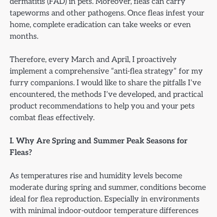
dermatitis (FAD) in pets. Moreover, fleas can carry
tapeworms and other pathogens. Once fleas infest your
home, complete eradication can take weeks or even
months.
Therefore, every March and April, I proactively
implement a comprehensive “anti-flea strategy” for my
furry companions. I would like to share the pitfalls I’ve
encountered, the methods I’ve developed, and practical
product recommendations to help you and your pets
combat fleas effectively.
I. Why Are Spring and Summer Peak Seasons for
Fleas?
As temperatures rise and humidity levels become
moderate during spring and summer, conditions become
ideal for flea reproduction. Especially in environments
with minimal indoor-outdoor temperature differences