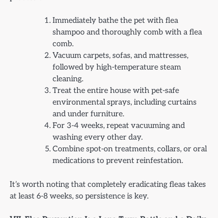
Immediately bathe the pet with flea
shampoo and thoroughly comb with a flea
comb.
Vacuum carpets, sofas, and mattresses,
followed by high-temperature steam
cleaning.
Treat the entire house with pet-safe
environmental sprays, including curtains
and under furniture.
For 3-4 weeks, repeat vacuuming and
washing every other day.
Combine spot-on treatments, collars, or oral
medications to prevent reinfestation.
It’s worth noting that completely eradicating fleas takes
at least 6-8 weeks, so persistence is key.