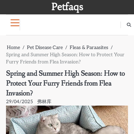
Skip
Petfaqs
to
content
Home
Pet Disease Care
Fleas & Paraasites
Spring and Summer High Season: How to Protect Your
Furry Friends from Flea Invasion?
Spring and Summer High Season: How to
Protect Your Furry Friends from Flea
Invasion?
29/04/2025
弗林库