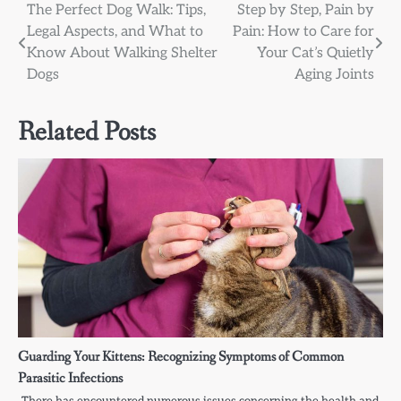
Post
The Perfect Dog Walk: Tips,
Step by Step, Pain by
Legal Aspects, and What to
Pain: How to Care for
navigation
Know About Walking Shelter
Your Cat’s Quietly
Dogs
Aging Joints
Related Posts
Guarding Your Kittens: Recognizing Symptoms of Common
Parasitic Infections
There has encountered numerous issues concerning the health and