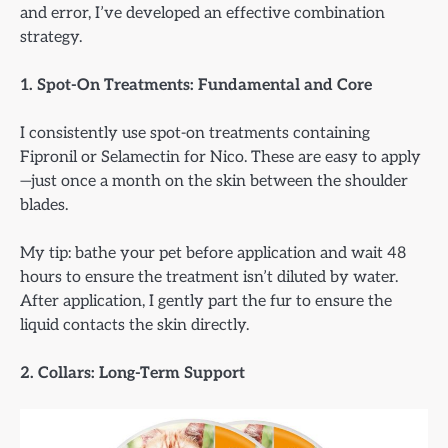
and error, I’ve developed an effective combination
strategy.
1. Spot-On Treatments: Fundamental and Core
I consistently use spot-on treatments containing
Fipronil or Selamectin for Nico. These are easy to apply
—just once a month on the skin between the shoulder
blades.
My tip: bathe your pet before application and wait 48
hours to ensure the treatment isn’t diluted by water.
After application, I gently part the fur to ensure the
liquid contacts the skin directly.
2. Collars: Long-Term Support