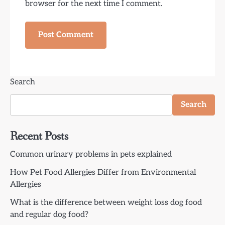
browser for the next time I comment.
Search
Search
Recent Posts
Common urinary problems in pets explained
How Pet Food Allergies Differ from Environmental
Allergies
What is the difference between weight loss dog food
and regular dog food?