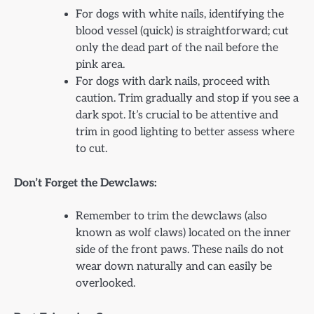
For dogs with white nails, identifying the
blood vessel (quick) is straightforward; cut
only the dead part of the nail before the
pink area.
For dogs with dark nails, proceed with
caution. Trim gradually and stop if you see a
dark spot. It’s crucial to be attentive and
trim in good lighting to better assess where
to cut.
Don’t Forget the Dewclaws:
Remember to trim the dewclaws (also
known as wolf claws) located on the inner
side of the front paws. These nails do not
wear down naturally and can easily be
overlooked.