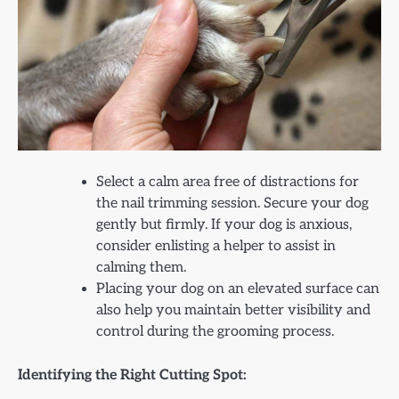
Select a calm area free of distractions for
the nail trimming session. Secure your dog
gently but firmly. If your dog is anxious,
consider enlisting a helper to assist in
calming them.
Placing your dog on an elevated surface can
also help you maintain better visibility and
control during the grooming process.
Identifying the Right Cutting Spot: