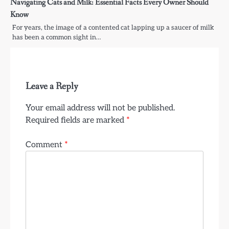
Navigating Cats and Milk: Essential Facts Every Owner Should
Know
For years, the image of a contented cat lapping up a saucer of milk
has been a common sight in…
Leave a Reply
Your email address will not be published.
Required fields are marked
*
Comment
*