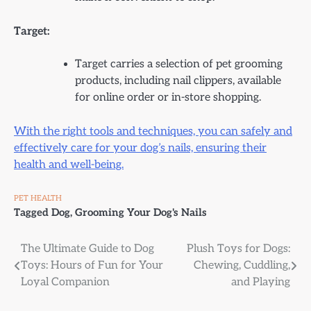
Target:
Target carries a selection of pet grooming
products, including nail clippers, available
for online order or in-store shopping.
With the right tools and techniques, you can safely and
effectively care for your dog’s nails, ensuring their
health and well-being.
PET HEALTH
Tagged
Dog
,
Grooming Your Dog's Nails
Post
The Ultimate Guide to Dog
Plush Toys for Dogs:
Toys: Hours of Fun for Your
Chewing, Cuddling,
navigation
Loyal Companion
and Playing