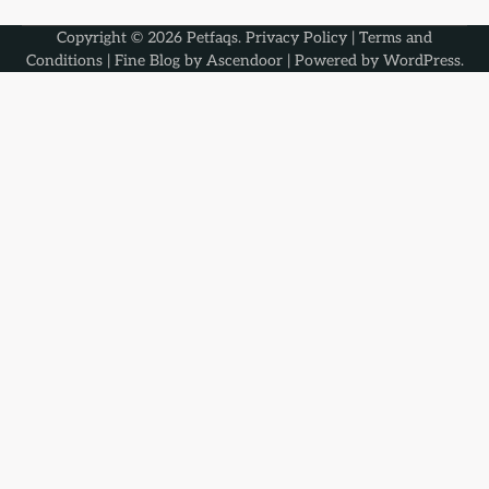
Copyright © 2026
Petfaqs
.
Privacy Policy
|
Terms and
Conditions
| Fine Blog by
Ascendoor
| Powered by
WordPress
.