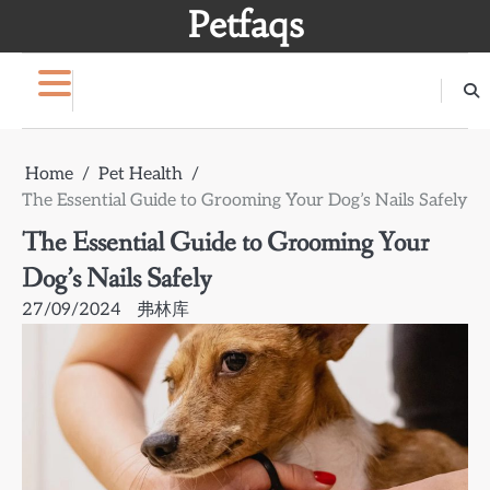
Skip
Petfaqs
to
content
Home
Pet Health
The Essential Guide to Grooming Your Dog’s Nails Safely
The Essential Guide to Grooming Your
Dog’s Nails Safely
27/09/2024
弗林库