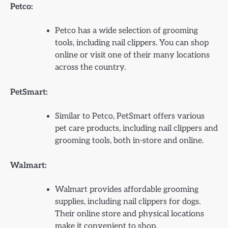
Petco:
Petco has a wide selection of grooming
tools, including nail clippers. You can shop
online or visit one of their many locations
across the country.
PetSmart:
Similar to Petco, PetSmart offers various
pet care products, including nail clippers and
grooming tools, both in-store and online.
Walmart:
Walmart provides affordable grooming
supplies, including nail clippers for dogs.
Their online store and physical locations
make it convenient to shop.