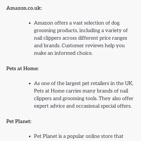
Amazon.co.uk:
Amazon offers a vast selection of dog
grooming products, including a variety of
nail clippers across different price ranges
and brands. Customer reviews help you
make an informed choice.
Pets at Home:
As one of the largest pet retailers in the UK,
Pets at Home carries many brands of nail
clippers and grooming tools. They also offer
expert advice and occasional special offers.
Pet Planet:
Pet Planet is a popular online store that