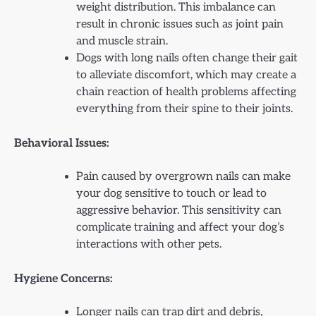
weight distribution. This imbalance can
result in chronic issues such as joint pain
and muscle strain.
Dogs with long nails often change their gait
to alleviate discomfort, which may create a
chain reaction of health problems affecting
everything from their spine to their joints.
Behavioral Issues:
Pain caused by overgrown nails can make
your dog sensitive to touch or lead to
aggressive behavior. This sensitivity can
complicate training and affect your dog’s
interactions with other pets.
Hygiene Concerns:
Longer nails can trap dirt and debris,