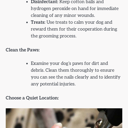
Disinfectant:
Keep cotton balls and
hydrogen peroxide on hand for immediate
cleaning of any minor wounds.
Treats:
Use treats to calm your dog and
reward them for their cooperation during
the grooming process.
Clean the Paws:
Examine your dog’s paws for dirt and
debris. Clean them thoroughly to ensure
you can see the nails clearly and to identify
any potential injuries.
Choose a Quiet Location: