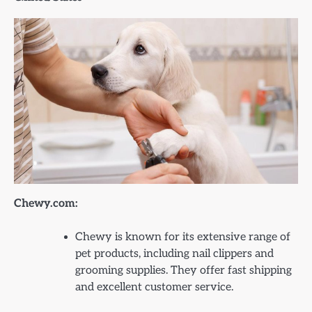
Chewy.com:
Chewy is known for its extensive range of
pet products, including nail clippers and
grooming supplies. They offer fast shipping
and excellent customer service.