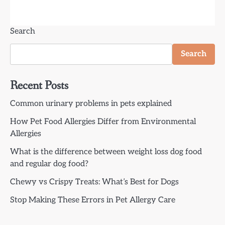
Search
Search
Recent Posts
Common urinary problems in pets explained
How Pet Food Allergies Differ from Environmental
Allergies
What is the difference between weight loss dog food
and regular dog food?
Chewy vs Crispy Treats: What’s Best for Dogs
Stop Making These Errors in Pet Allergy Care