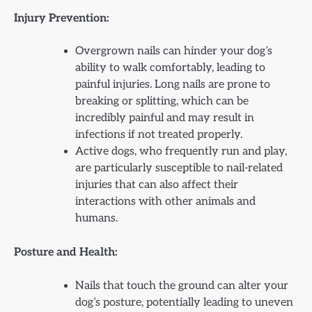
Injury Prevention:
Overgrown nails can hinder your dog’s
ability to walk comfortably, leading to
painful injuries. Long nails are prone to
breaking or splitting, which can be
incredibly painful and may result in
infections if not treated properly.
Active dogs, who frequently run and play,
are particularly susceptible to nail-related
injuries that can also affect their
interactions with other animals and
humans.
Posture and Health:
Nails that touch the ground can alter your
dog’s posture, potentially leading to uneven