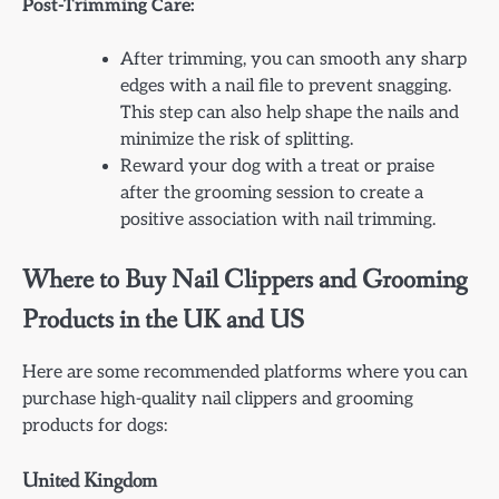
Post-Trimming Care:
After trimming, you can smooth any sharp
edges with a nail file to prevent snagging.
This step can also help shape the nails and
minimize the risk of splitting.
Reward your dog with a treat or praise
after the grooming session to create a
positive association with nail trimming.
Where to Buy Nail Clippers and Grooming
Products in the UK and US
Here are some recommended platforms where you can
purchase high-quality nail clippers and grooming
products for dogs:
United Kingdom