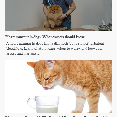
Heart murmur in dogs: What owners should know
A heart murmur in dogs isn’t a diagnosis but a sign of turbulent
blood flow. Learn what it means, when to worry, and how vets
assess and manage it.