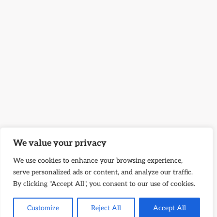
We value your privacy
We use cookies to enhance your browsing experience,
serve personalized ads or content, and analyze our traffic.
By clicking "Accept All", you consent to our use of cookies.
Customize
Reject All
Accept All