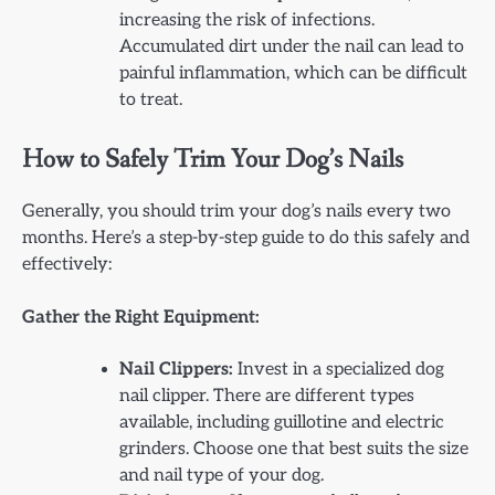
increasing the risk of infections.
Accumulated dirt under the nail can lead to
painful inflammation, which can be difficult
to treat.
How to Safely Trim Your Dog’s Nails
Generally, you should trim your dog’s nails every two
months. Here’s a step-by-step guide to do this safely and
effectively:
Gather the Right Equipment:
Nail Clippers:
Invest in a specialized dog
nail clipper. There are different types
available, including guillotine and electric
grinders. Choose one that best suits the size
and nail type of your dog.