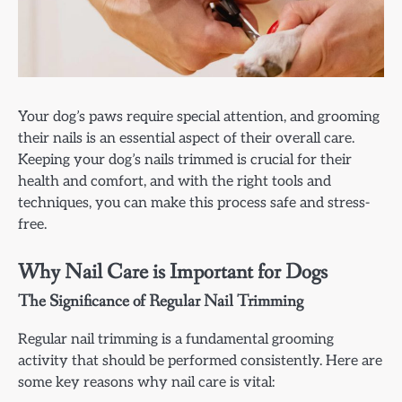
Your dog’s paws require special attention, and grooming
their nails is an essential aspect of their overall care.
Keeping your dog’s nails trimmed is crucial for their
health and comfort, and with the right tools and
techniques, you can make this process safe and stress-
free.
Why Nail Care is Important for Dogs
The Significance of Regular Nail Trimming
Regular nail trimming is a fundamental grooming
activity that should be performed consistently. Here are
some key reasons why nail care is vital: