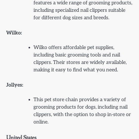
features a wide range of grooming products,
including specialized nail clippers suitable
for different dog sizes and breeds.
Wilko:
Wilko offers affordable pet supplies,
including basic grooming tools and nail
clippers. Their stores are widely available,
making it easy to find what you need.
Jollyes:
This pet store chain provides a variety of
grooming products for dogs, including nail
clippers, with the option to shop in-store or
online.
United States