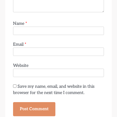
Name
*
Email
*
Website
Save my name, email, and website in this
browser for the next time I comment.