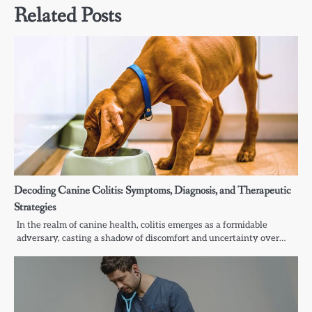
Related Posts
Decoding Canine Colitis: Symptoms, Diagnosis, and Therapeutic
Strategies
In the realm of canine health, colitis emerges as a formidable
adversary, casting a shadow of discomfort and uncertainty over…