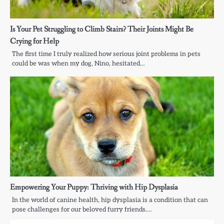
Is Your Pet Struggling to Climb Stairs? Their Joints Might Be
Crying for Help
The first time I truly realized how serious joint problems in pets
could be was when my dog, Nino, hesitated…
Empowering Your Puppy: Thriving with Hip Dysplasia
In the world of canine health, hip dysplasia is a condition that can
pose challenges for our beloved furry friends.…