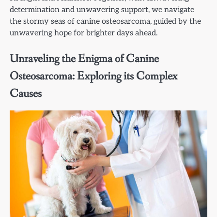
determination and unwavering support, we navigate
the stormy seas of canine osteosarcoma, guided by the
unwavering hope for brighter days ahead.
Unraveling the Enigma of Canine
Osteosarcoma: Exploring its Complex
Causes