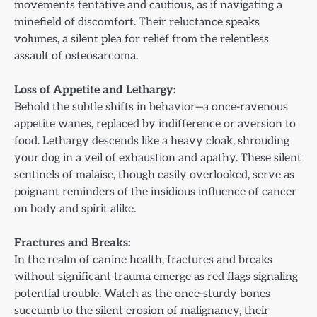
movements tentative and cautious, as if navigating a
minefield of discomfort. Their reluctance speaks
volumes, a silent plea for relief from the relentless
assault of osteosarcoma.
Loss of Appetite and Lethargy:
Behold the subtle shifts in behavior—a once-ravenous
appetite wanes, replaced by indifference or aversion to
food. Lethargy descends like a heavy cloak, shrouding
your dog in a veil of exhaustion and apathy. These silent
sentinels of malaise, though easily overlooked, serve as
poignant reminders of the insidious influence of cancer
on body and spirit alike.
Fractures and Breaks:
In the realm of canine health, fractures and breaks
without significant trauma emerge as red flags signaling
potential trouble. Watch as the once-sturdy bones
succumb to the silent erosion of malignancy, their