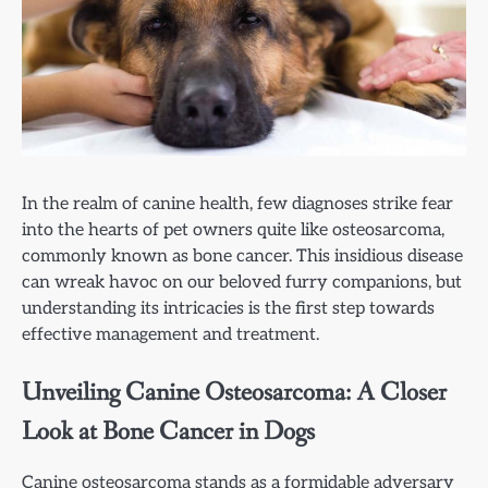
In the realm of canine health, few diagnoses strike fear
into the hearts of pet owners quite like osteosarcoma,
commonly known as bone cancer. This insidious disease
can wreak havoc on our beloved furry companions, but
understanding its intricacies is the first step towards
effective management and treatment.
Unveiling Canine Osteosarcoma: A Closer
Look at Bone Cancer in Dogs
Canine osteosarcoma stands as a formidable adversary