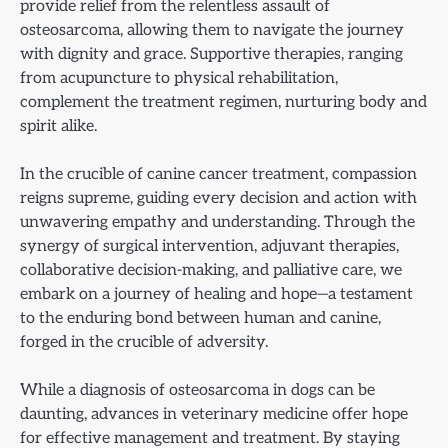
provide relief from the relentless assault of
osteosarcoma, allowing them to navigate the journey
with dignity and grace. Supportive therapies, ranging
from acupuncture to physical rehabilitation,
complement the treatment regimen, nurturing body and
spirit alike.
In the crucible of canine cancer treatment, compassion
reigns supreme, guiding every decision and action with
unwavering empathy and understanding. Through the
synergy of surgical intervention, adjuvant therapies,
collaborative decision-making, and palliative care, we
embark on a journey of healing and hope—a testament
to the enduring bond between human and canine,
forged in the crucible of adversity.
While a diagnosis of osteosarcoma in dogs can be
daunting, advances in veterinary medicine offer hope
for effective management and treatment. By staying