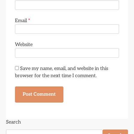
Email
*
Website
Save my name, email, and website in this
browser for the next time I comment.
Search