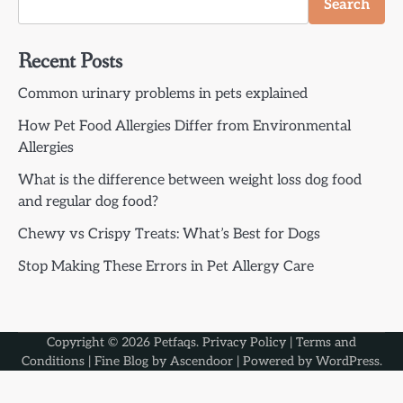
Search
Recent Posts
Common urinary problems in pets explained
How Pet Food Allergies Differ from Environmental
Allergies
What is the difference between weight loss dog food
and regular dog food?
Chewy vs Crispy Treats: What’s Best for Dogs
Stop Making These Errors in Pet Allergy Care
Copyright © 2026
Petfaqs
.
Privacy Policy
|
Terms and
Conditions
| Fine Blog by
Ascendoor
| Powered by
WordPress
.