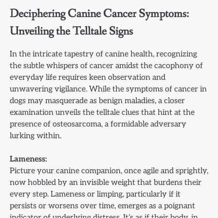
Deciphering Canine Cancer Symptoms:
Unveiling the Telltale Signs
In the intricate tapestry of canine health, recognizing
the subtle whispers of cancer amidst the cacophony of
everyday life requires keen observation and
unwavering vigilance. While the symptoms of cancer in
dogs may masquerade as benign maladies, a closer
examination unveils the telltale clues that hint at the
presence of osteosarcoma, a formidable adversary
lurking within.
Lameness:
Picture your canine companion, once agile and sprightly,
now hobbled by an invisible weight that burdens their
every step. Lameness or limping, particularly if it
persists or worsens over time, emerges as a poignant
indicator of underlying distress. It’s as if their body, in