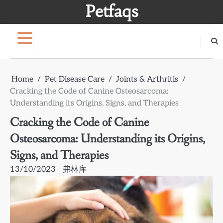
Skip
Petfaqs
to
content
Home
Pet Disease Care
Joints & Arthritis
Cracking the Code of Canine Osteosarcoma:
Understanding its Origins, Signs, and Therapies
Cracking the Code of Canine
Osteosarcoma: Understanding its Origins,
Signs, and Therapies
13/10/2023
弗林库