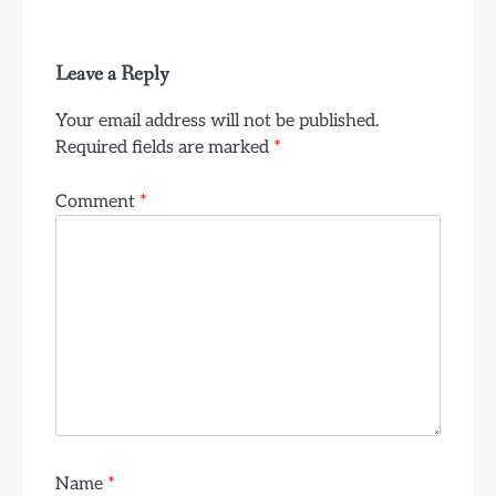
Leave a Reply
Your email address will not be published.
Required fields are marked
*
Comment
*
Name
*