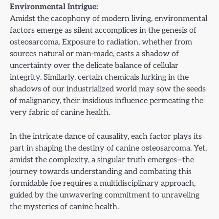
Environmental Intrigue:
Amidst the cacophony of modern living, environmental
factors emerge as silent accomplices in the genesis of
osteosarcoma. Exposure to radiation, whether from
sources natural or man-made, casts a shadow of
uncertainty over the delicate balance of cellular
integrity. Similarly, certain chemicals lurking in the
shadows of our industrialized world may sow the seeds
of malignancy, their insidious influence permeating the
very fabric of canine health.
In the intricate dance of causality, each factor plays its
part in shaping the destiny of canine osteosarcoma. Yet,
amidst the complexity, a singular truth emerges—the
journey towards understanding and combating this
formidable foe requires a multidisciplinary approach,
guided by the unwavering commitment to unraveling
the mysteries of canine health.