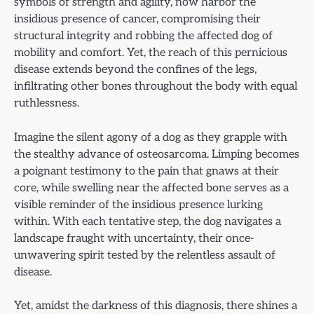
symbols of strength and agility, now harbor the
insidious presence of cancer, compromising their
structural integrity and robbing the affected dog of
mobility and comfort. Yet, the reach of this pernicious
disease extends beyond the confines of the legs,
infiltrating other bones throughout the body with equal
ruthlessness.
Imagine the silent agony of a dog as they grapple with
the stealthy advance of osteosarcoma. Limping becomes
a poignant testimony to the pain that gnaws at their
core, while swelling near the affected bone serves as a
visible reminder of the insidious presence lurking
within. With each tentative step, the dog navigates a
landscape fraught with uncertainty, their once-
unwavering spirit tested by the relentless assault of
disease.
Yet, amidst the darkness of this diagnosis, there shines a