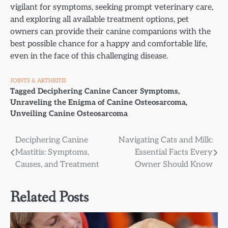
vigilant for symptoms, seeking prompt veterinary care,
and exploring all available treatment options, pet
owners can provide their canine companions with the
best possible chance for a happy and comfortable life,
even in the face of this challenging disease.
JOINTS & ARTHRITIS
Tagged
Deciphering Canine Cancer Symptoms
,
Unraveling the Enigma of Canine Osteosarcoma
,
Unveiling Canine Osteosarcoma
Post
Deciphering Canine
Navigating Cats and Milk:
Mastitis: Symptoms,
Essential Facts Every
navigation
Causes, and Treatment
Owner Should Know
Related Posts