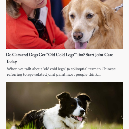
Do Cats and Dogs Get “Old Cold Legs” Too? Start Joint Care
Today
When we talk about “old cold legs” (a colloquial term in Chinese
referring to age-related joint pain), most people think…