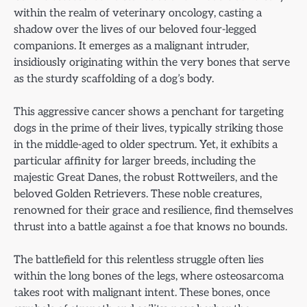
within the realm of veterinary oncology, casting a
shadow over the lives of our beloved four-legged
companions. It emerges as a malignant intruder,
insidiously originating within the very bones that serve
as the sturdy scaffolding of a dog’s body.
This aggressive cancer shows a penchant for targeting
dogs in the prime of their lives, typically striking those
in the middle-aged to older spectrum. Yet, it exhibits a
particular affinity for larger breeds, including the
majestic Great Danes, the robust Rottweilers, and the
beloved Golden Retrievers. These noble creatures,
renowned for their grace and resilience, find themselves
thrust into a battle against a foe that knows no bounds.
The battlefield for this relentless struggle often lies
within the long bones of the legs, where osteosarcoma
takes root with malignant intent. These bones, once