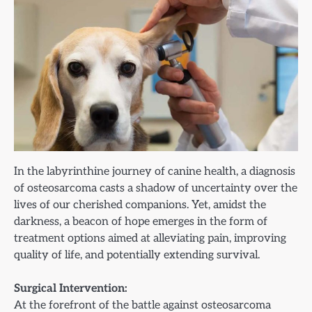
In the labyrinthine journey of canine health, a diagnosis
of osteosarcoma casts a shadow of uncertainty over the
lives of our cherished companions. Yet, amidst the
darkness, a beacon of hope emerges in the form of
treatment options aimed at alleviating pain, improving
quality of life, and potentially extending survival.
Surgical Intervention:
At the forefront of the battle against osteosarcoma