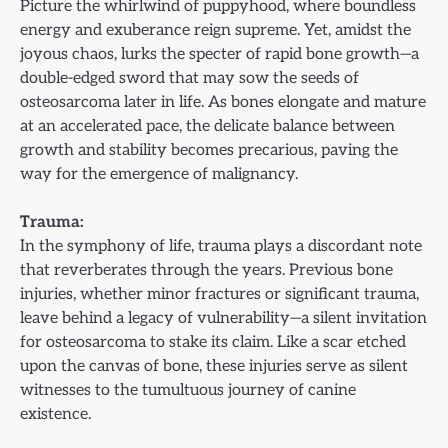
Picture the whirlwind of puppyhood, where boundless
energy and exuberance reign supreme. Yet, amidst the
joyous chaos, lurks the specter of rapid bone growth—a
double-edged sword that may sow the seeds of
osteosarcoma later in life. As bones elongate and mature
at an accelerated pace, the delicate balance between
growth and stability becomes precarious, paving the
way for the emergence of malignancy.
Trauma:
In the symphony of life, trauma plays a discordant note
that reverberates through the years. Previous bone
injuries, whether minor fractures or significant trauma,
leave behind a legacy of vulnerability—a silent invitation
for osteosarcoma to stake its claim. Like a scar etched
upon the canvas of bone, these injuries serve as silent
witnesses to the tumultuous journey of canine
existence.