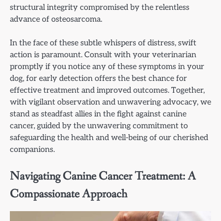
structural integrity compromised by the relentless
advance of osteosarcoma.
In the face of these subtle whispers of distress, swift
action is paramount. Consult with your veterinarian
promptly if you notice any of these symptoms in your
dog, for early detection offers the best chance for
effective treatment and improved outcomes. Together,
with vigilant observation and unwavering advocacy, we
stand as steadfast allies in the fight against canine
cancer, guided by the unwavering commitment to
safeguarding the health and well-being of our cherished
companions.
Navigating Canine Cancer Treatment: A
Compassionate Approach