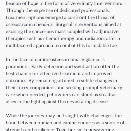
beacon of hope in the form of veterinary intervention.
Through the expertise of dedicated professionals,
treatment options emerge to confront the threat of
osteosarcoma head-on. Surgical interventions aimed at
excising the cancerous mass, coupled with adjunctive
therapies such as chemotherapy and radiation, offer a
multifaceted approach to combat this formidable foe.
In the face of canine osteosarcoma, vigilance is
paramount. Early detection and swift action offer the
best chance for effective treatment and improved
outcomes. By remaining attuned to subtle changes in
their furry companions and seeking prompt veterinary
care when needed, pet owners can stand as steadfast
allies in the fight against this devastating disease.
While the journey may be fraught with challenges, the
bond between human and canine endures as a source of
strength and resilience. Together, with unwavering