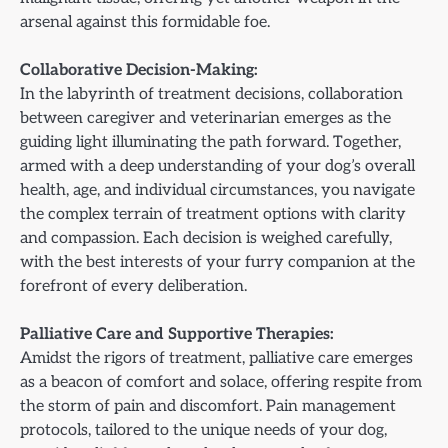
arsenal against this formidable foe.
Collaborative Decision-Making:
In the labyrinth of treatment decisions, collaboration
between caregiver and veterinarian emerges as the
guiding light illuminating the path forward. Together,
armed with a deep understanding of your dog’s overall
health, age, and individual circumstances, you navigate
the complex terrain of treatment options with clarity
and compassion. Each decision is weighed carefully,
with the best interests of your furry companion at the
forefront of every deliberation.
Palliative Care and Supportive Therapies:
Amidst the rigors of treatment, palliative care emerges
as a beacon of comfort and solace, offering respite from
the storm of pain and discomfort. Pain management
protocols, tailored to the unique needs of your dog,