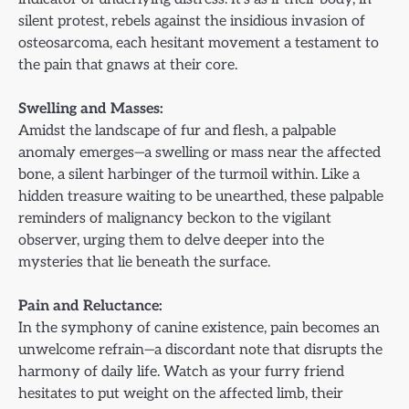
silent protest, rebels against the insidious invasion of
osteosarcoma, each hesitant movement a testament to
the pain that gnaws at their core.
Swelling and Masses:
Amidst the landscape of fur and flesh, a palpable
anomaly emerges—a swelling or mass near the affected
bone, a silent harbinger of the turmoil within. Like a
hidden treasure waiting to be unearthed, these palpable
reminders of malignancy beckon to the vigilant
observer, urging them to delve deeper into the
mysteries that lie beneath the surface.
Pain and Reluctance:
In the symphony of canine existence, pain becomes an
unwelcome refrain—a discordant note that disrupts the
harmony of daily life. Watch as your furry friend
hesitates to put weight on the affected limb, their