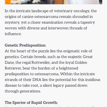
In the intricate landscape of veterinary oncology, the
origins of canine osteosarcoma remain shrouded in
mystery, yet a closer examination reveals a tapestry
woven with diverse and interwoven threads of
influence.
Genetic Predisposition:
At the heart of the puzzle lies the enigmatic role of
genetics. Certain breeds, such as the majestic Great
Dane, the regal Rottweiler, and the loyal Golden
Retriever, bear the burden of a heightened
predisposition to osteosarcoma. Within the intricate
strands of their DNA lies the potential for this insidious
disease to take root, a silent legacy passed down
through generations.
The Specter of Rapid Growth: