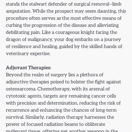
stands the stalwart defender of surgical removal—limb
amputation. While the prospect may seem daunting, this
procedure often serves as the most effective means of
curbing the progression of the disease and alleviating
debilitating pain. Like a courageous knight facing the
dragon of malignancy, your dog embarks on a journey
of resilience and healing, guided by the skilled hands of
veterinary expertise.
Adjuvant Therapies:
Beyond the realm of surgery lies a plethora of
adjunctive therapies poised to bolster the fight against
osteosarcoma. Chemotherapy, with its arsenal of
cytotoxic agents, targets any remaining cancer cells
with precision and determination, reducing the risk of
recurrence and enhancing the chances of long-term
survival. Similarly, radiation therapy harnesses the
power of focused radiation beams to obliterate
malignant tissue, offering yet another weapon in the