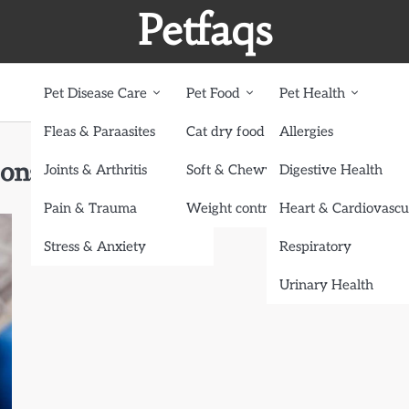
Petfaqs
Pet Disease Care
Pet Food
Pet Health
Fleas & Paraasites
Cat dry food
Allergies
onstipated
Joints & Arthritis
Soft & Chewy treats
Digestive Health
Pain & Trauma
Weight control dog food
Heart & Cardiovascu
Stress & Anxiety
Respiratory
Urinary Health