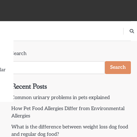
Search
Search
lar
Recent Posts
Common urinary problems in pets explained
How Pet Food Allergies Differ from Environmental
Allergies
What is the difference between weight loss dog food
and regular dog food?