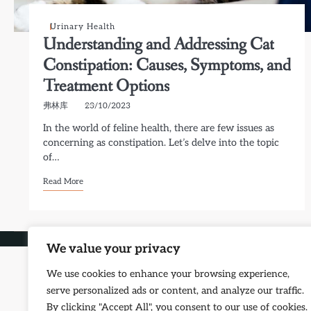
Urinary Health
Understanding and Addressing Cat
Constipation: Causes, Symptoms, and
Treatment Options
弗林库
23/10/2023
In the world of feline health, there are few issues as
concerning as constipation. Let’s delve into the topic
of…
Read More
Copyright © 2026
Petf
We value your privacy
We use cookies to enhance your browsing experience,
serve personalized ads or content, and analyze our traffic.
By clicking "Accept All", you consent to our use of cookies.