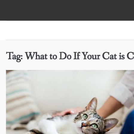
Skip
to
content
Tag:
What to Do If Your Cat is C