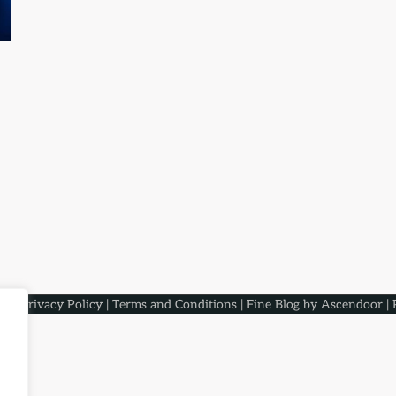
aqs
.
Privacy Policy
|
Terms and Conditions
| Fine Blog by
Ascendoor
| 