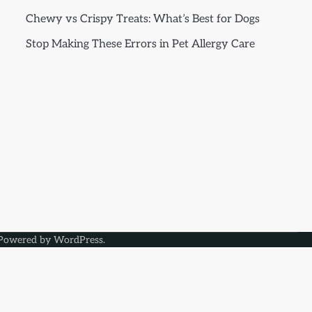
Chewy vs Crispy Treats: What’s Best for Dogs
Stop Making These Errors in Pet Allergy Care
Powered by
WordPress
.