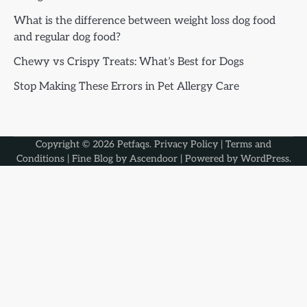
What is the difference between weight loss dog food
and regular dog food?
Chewy vs Crispy Treats: What’s Best for Dogs
Stop Making These Errors in Pet Allergy Care
Copyright © 2026
Petfaqs
.
Privacy Policy
|
Terms and
Conditions
| Fine Blog by
Ascendoor
| Powered by
WordPress
.