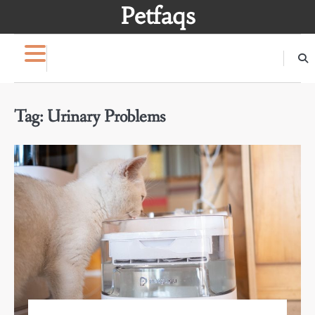
Skip
Petfaqs
to
content
Tag:
Urinary Problems