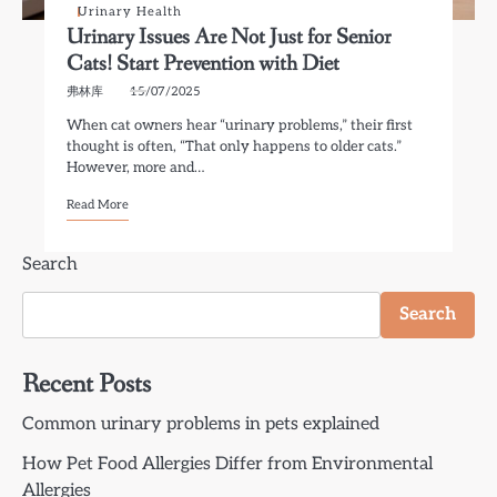
Urinary Health
Urinary Issues Are Not Just for Senior
Cats! Start Prevention with Diet
弗林库
15/07/2025
When cat owners hear “urinary problems,” their first
thought is often, “That only happens to older cats.”
However, more and…
Read More
Search
Search
Recent Posts
Common urinary problems in pets explained
How Pet Food Allergies Differ from Environmental
Allergies