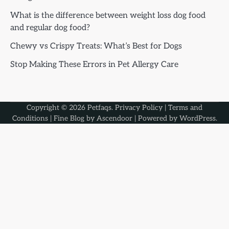
What is the difference between weight loss dog food
and regular dog food?
Chewy vs Crispy Treats: What’s Best for Dogs
Stop Making These Errors in Pet Allergy Care
Copyright © 2026
Petfaqs
.
Privacy Policy
|
Terms and
Conditions
| Fine Blog by
Ascendoor
| Powered by
WordPress
.