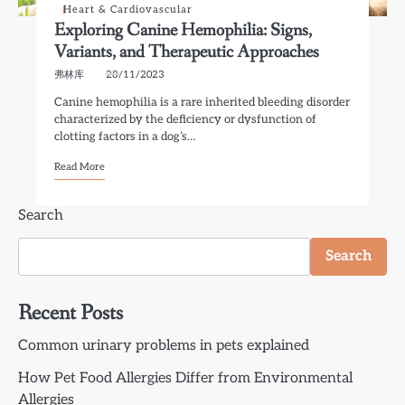
Heart & Cardiovascular
Exploring Canine Hemophilia: Signs,
Variants, and Therapeutic Approaches
弗林库
28/11/2023
Canine hemophilia is a rare inherited bleeding disorder
characterized by the deficiency or dysfunction of
clotting factors in a dog’s…
Read More
Search
Search
Recent Posts
Common urinary problems in pets explained
How Pet Food Allergies Differ from Environmental
Allergies