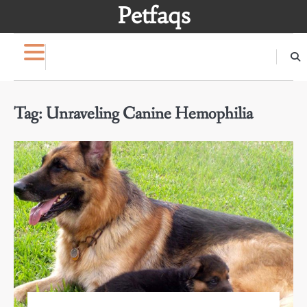
Skip
Petfaqs
to
content
Tag:
Unraveling Canine Hemophilia