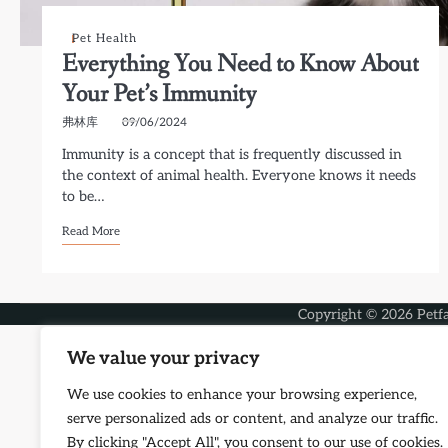
Pet Health
Everything You Need to Know About
Your Pet’s Immunity
弗林库
09/06/2024
Immunity is a concept that is frequently discussed in
the context of animal health. Everyone knows it needs
to be…
Read More
Copyright © 2026
Petf
We value your privacy
We use cookies to enhance your browsing experience,
serve personalized ads or content, and analyze our traffic.
By clicking "Accept All", you consent to our use of cookies.