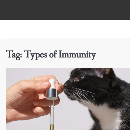
Skip
to
content
Tag:
Types of Immunity