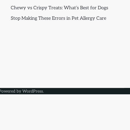
Chewy vs Crispy Treats: What’s Best for Dogs
Stop Making These Errors in Pet Allergy Care
Powered by
WordPress
.