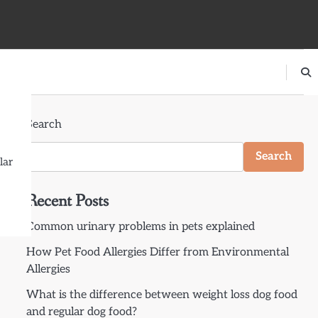
Search
Search
lar
Recent Posts
Common urinary problems in pets explained
How Pet Food Allergies Differ from Environmental
Allergies
What is the difference between weight loss dog food
and regular dog food?