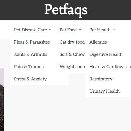
Petfaqs
Pet Disease Care
Pet Food
Pet Health
Fleas & Paraasites
Cat dry food
Allergies
Joints & Arthritis
Soft & Chewy treats
Digestive Health
Pain & Trauma
Weight control dog food
Heart & Cardiovascu
Stress & Anxiety
Respiratory
Urinary Health