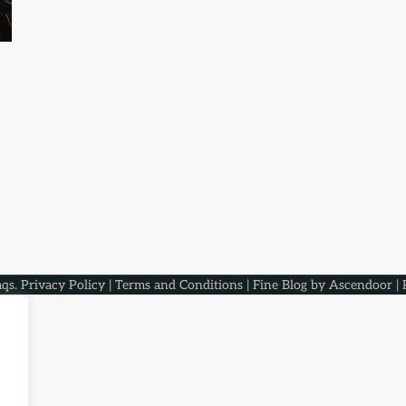
aqs
.
Privacy Policy
|
Terms and Conditions
| Fine Blog by
Ascendoor
| 