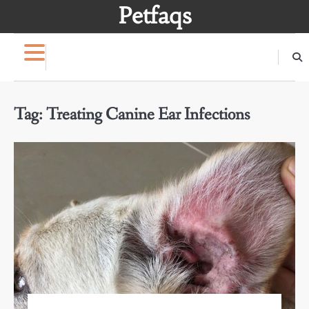
Skip
Petfaqs
to
content
Tag:
Treating Canine Ear Infections