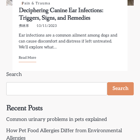
Pain & Trauma
Deciphering Canine Ear Infections:
Triggers, Signs, and Remedies
弗林库
13/11/2023
Ear infections are a common ailment among dogs and
can cause discomfort and distress if left untreated.
We’ll explore what…
Read More
Search
Search
Recent Posts
Common urinary problems in pets explained
How Pet Food Allergies Differ from Environmental
Allergies