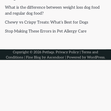
What is the difference between weight loss dog food
and regular dog food?
Chewy vs Crispy Treats: What’s Best for Dogs
Stop Making These Errors in Pet Allergy Care
Copyright © 2026
Petfaqs
.
Privacy Policy
|
Terms and
Conditions
| Fine Blog by
Ascendoor
| Powered by
WordPress
.