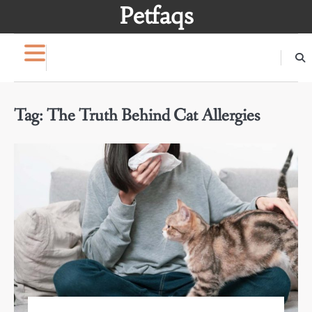
Skip
Petfaqs
to
content
Tag:
The Truth Behind Cat Allergies