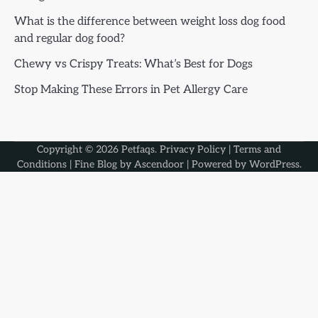
What is the difference between weight loss dog food
and regular dog food?
Chewy vs Crispy Treats: What’s Best for Dogs
Stop Making These Errors in Pet Allergy Care
Copyright © 2026
Petfaqs
.
Privacy Policy
|
Terms and
Conditions
| Fine Blog by
Ascendoor
| Powered by
WordPress
.