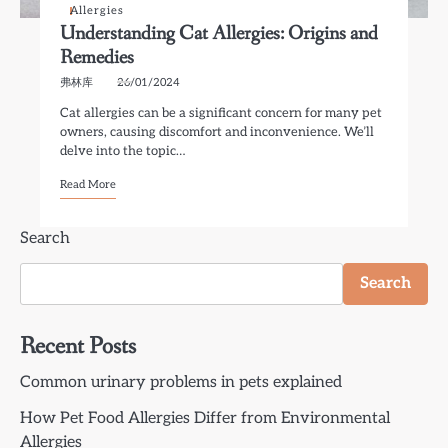
Allergies
Understanding Cat Allergies: Origins and
Remedies
弗林库
26/01/2024
Cat allergies can be a significant concern for many pet
owners, causing discomfort and inconvenience. We’ll
delve into the topic…
Read More
Search
Search
Recent Posts
Common urinary problems in pets explained
How Pet Food Allergies Differ from Environmental
Allergies