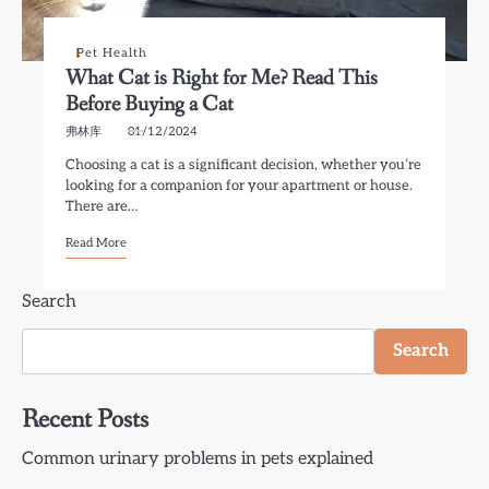
Pet Health
What Cat is Right for Me? Read This
Before Buying a Cat
弗林库
01/12/2024
Choosing a cat is a significant decision, whether you’re
looking for a companion for your apartment or house.
There are…
Read More
Search
Search
Recent Posts
Common urinary problems in pets explained