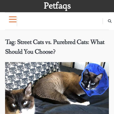
Skip
Petfaqs
to
content
Tag:
Street Cats vs. Purebred Cats: What
Should You Choose?