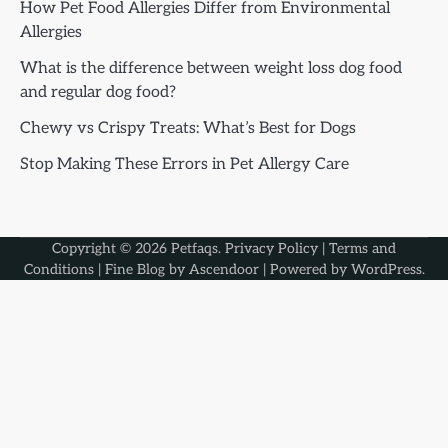
How Pet Food Allergies Differ from Environmental
Allergies
What is the difference between weight loss dog food
and regular dog food?
Chewy vs Crispy Treats: What’s Best for Dogs
Stop Making These Errors in Pet Allergy Care
Copyright © 2026
Petfaqs
.
Privacy Policy
|
Terms and
Conditions
| Fine Blog by
Ascendoor
| Powered by
WordPress
.