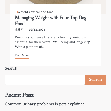
Weight control dog food
Managing Weight with Four Top Dog
Foods
弗林库
22/12/2023
Keeping your furry friend at a healthy weight is
essential for their overall well-being and longevity.
With a plethora of…
Read More
Search
Search
Recent Posts
Common urinary problems in pets explained