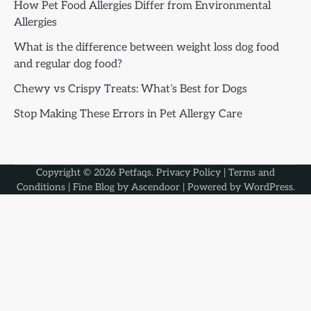
How Pet Food Allergies Differ from Environmental
Allergies
What is the difference between weight loss dog food
and regular dog food?
Chewy vs Crispy Treats: What’s Best for Dogs
Stop Making These Errors in Pet Allergy Care
Copyright © 2026
Petfaqs
.
Privacy Policy
|
Terms and
Conditions
| Fine Blog by
Ascendoor
| Powered by
WordPress
.