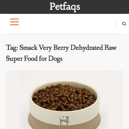
Skip
Petfaqs
to
content
Tag:
Smack Very Berry Dehydrated Raw
Super Food for Dogs