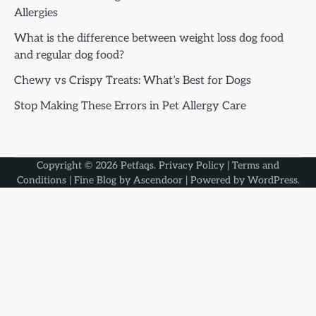
Allergies
What is the difference between weight loss dog food
and regular dog food?
Chewy vs Crispy Treats: What’s Best for Dogs
Stop Making These Errors in Pet Allergy Care
Copyright © 2026
Petfaqs
.
Privacy Policy
|
Terms and
Conditions
| Fine Blog by
Ascendoor
| Powered by
WordPress
.