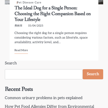
Pet Disease Care
The Ideal Dog for a Single Person:
Choosing the Right Companion Based on
Your Lifestyle
弗林库
01/04/2025
Choosing the right dog for a single person requires
considering various factors, such as lifestyle, space
availability, activity level, and…
Read More
Search
Search
Recent Posts
Common urinary problems in pets explained
How Pet Food Allergies Differ from Environmental