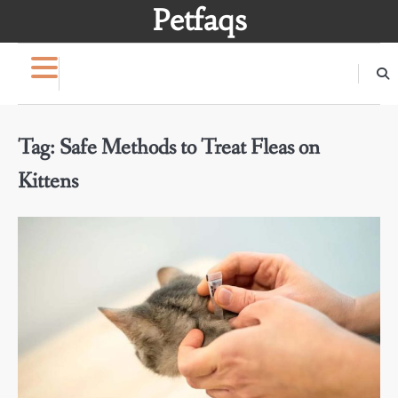
Skip
Petfaqs
to
content
Tag:
Safe Methods to Treat Fleas on
Kittens