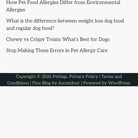
How Pet Food Allergies Differ from Environmental
Allergies
What is the difference between weight loss dog food
and regular dog food?
Chewy vs Crispy Treats: What’s Best for Dogs
Stop Making These Errors in Pet Allergy Care
Copyright © 2026
Petfaqs
.
Privacy Policy
|
Terms and
Conditions
| Fine Blog by
Ascendoor
| Powered by
WordPress
.