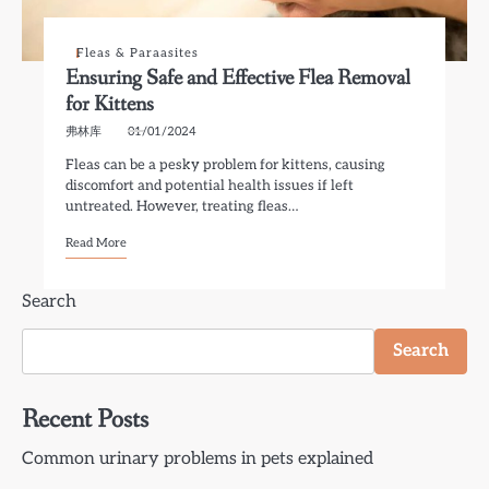
Fleas & Paraasites
Ensuring Safe and Effective Flea Removal
for Kittens
弗林库
01/01/2024
Fleas can be a pesky problem for kittens, causing
discomfort and potential health issues if left
untreated. However, treating fleas…
Read More
Search
Search
Recent Posts
Common urinary problems in pets explained