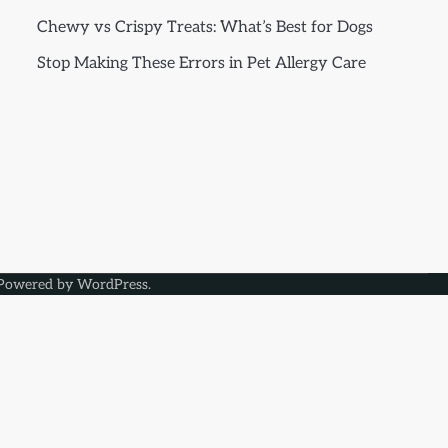
Chewy vs Crispy Treats: What’s Best for Dogs
Stop Making These Errors in Pet Allergy Care
Powered by
WordPress
.