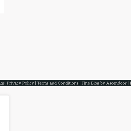
aqs
.
Privacy Policy
|
Terms and Conditions
| Fine Blog by
Ascendoor
| 