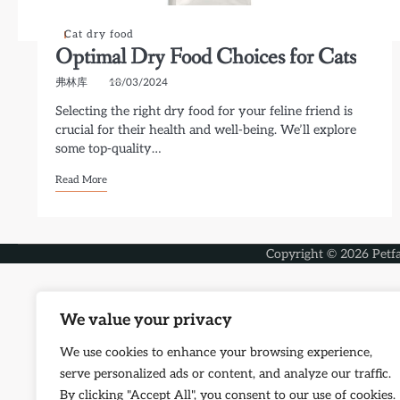
Cat dry food
Optimal Dry Food Choices for Cats
弗林库
18/03/2024
Selecting the right dry food for your feline friend is
crucial for their health and well-being. We’ll explore
some top-quality…
Read More
Copyright © 2026
Petf
We value your privacy
We use cookies to enhance your browsing experience,
serve personalized ads or content, and analyze our traffic.
By clicking "Accept All", you consent to our use of cookies.