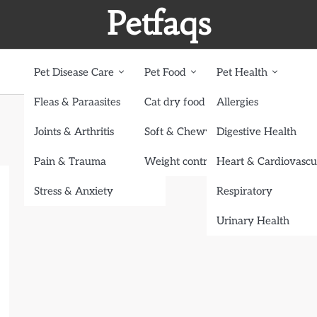
Petfaqs
Pet Disease Care
Pet Food
Pet Health
Fleas & Paraasites
Cat dry food
Allergies
Joints & Arthritis
Soft & Chewy treats
Digestive Health
Pain & Trauma
Weight control dog food
Heart & Cardiovascu
Stress & Anxiety
Respiratory
Urinary Health