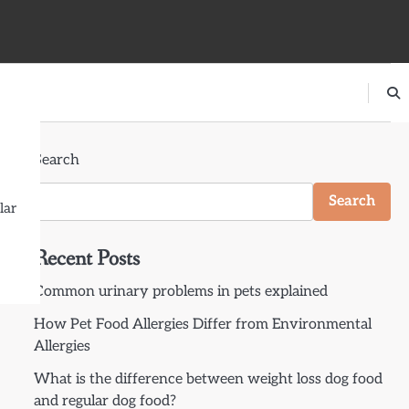
Search
Search
lar
Recent Posts
Common urinary problems in pets explained
How Pet Food Allergies Differ from Environmental
Allergies
What is the difference between weight loss dog food
and regular dog food?