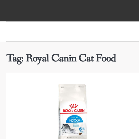
Skip
to
content
Tag:
Royal Canin Cat Food