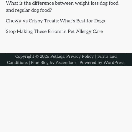
What is the difference between weight loss dog food
and regular dog food?
Chewy vs Crispy Treats: What’s Best for Dogs
Stop Making These Errors in Pet Allergy Care
Copyright © 2026
Petfaqs
.
Privacy Policy
|
Terms and
Conditions
| Fine Blog by
Ascendoor
| Powered by
WordPress
.