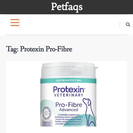
Skip
Petfaqs
to
content
Tag:
Protexin Pro-Fibre