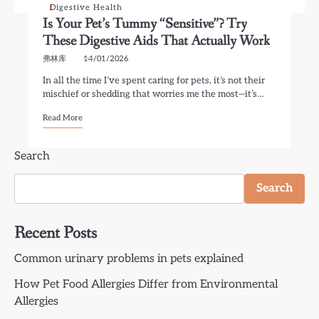
Digestive Health
Is Your Pet’s Tummy “Sensitive”? Try
These Digestive Aids That Actually Work
弗林库
14/01/2026
In all the time I’ve spent caring for pets, it’s not their
mischief or shedding that worries me the most—it’s…
Read More
Search
Search
Recent Posts
Common urinary problems in pets explained
How Pet Food Allergies Differ from Environmental
Allergies