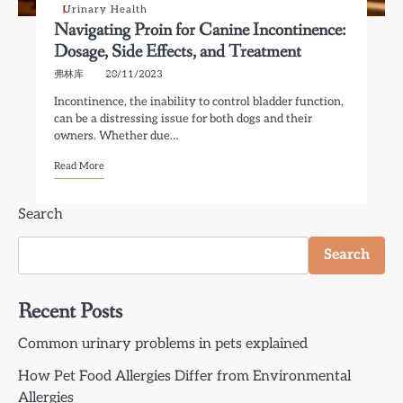
Urinary Health
Navigating Proin for Canine Incontinence:
Dosage, Side Effects, and Treatment
弗林库
20/11/2023
Incontinence, the inability to control bladder function,
can be a distressing issue for both dogs and their
owners. Whether due…
Read More
Search
Search
Recent Posts
Common urinary problems in pets explained
How Pet Food Allergies Differ from Environmental
Allergies