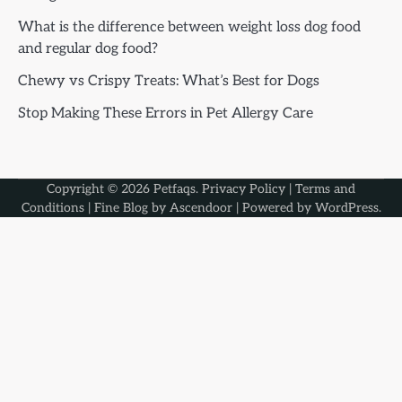
What is the difference between weight loss dog food
and regular dog food?
Chewy vs Crispy Treats: What’s Best for Dogs
Stop Making These Errors in Pet Allergy Care
Copyright © 2026
Petfaqs
.
Privacy Policy
|
Terms and
Conditions
| Fine Blog by
Ascendoor
| Powered by
WordPress
.