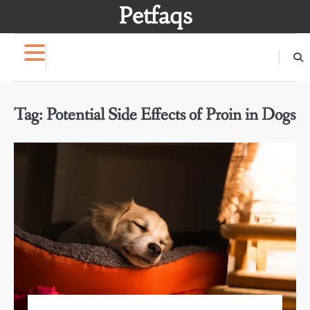
Skip
Petfaqs
to
content
Tag:
Potential Side Effects of Proin in Dogs