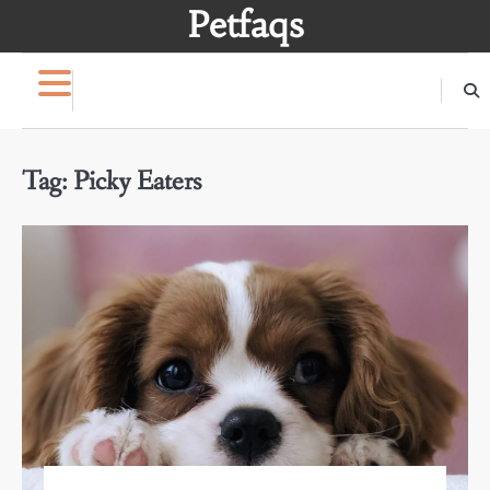
Skip
Petfaqs
to
content
Tag:
Picky Eaters