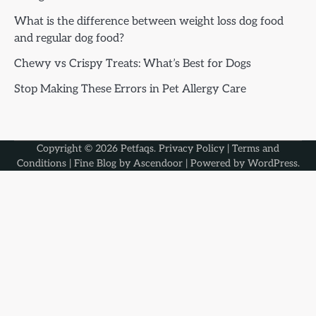
What is the difference between weight loss dog food
and regular dog food?
Chewy vs Crispy Treats: What’s Best for Dogs
Stop Making These Errors in Pet Allergy Care
Copyright © 2026
Petfaqs
.
Privacy Policy
|
Terms and
Conditions
| Fine Blog by
Ascendoor
| Powered by
WordPress
.