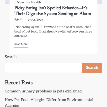
Digestive Health
Picky Eating Isn’t Spoiled Behavior—It’s
Their Digestive System Sending an Alarm
弗林库
24/06/2025
“Not eating again?” I frowned at the nearly untouched
bowl of pet food. I had already switched between three
different…
Read More
Search
Search
Recent Posts
Common urinary problems in pets explained
How Pet Food Allergies Differ from Environmental
Allergies