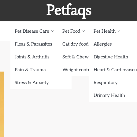
Petfaqs
Pet Disease Care
Pet Food
Pet Health
Fleas & Paraasites
Cat dry food
Allergies
Joints & Arthritis
Soft & Chewy treats
Digestive Health
Pain & Trauma
Weight control dog food
Heart & Cardiovascu
Stress & Anxiety
Respiratory
Urinary Health