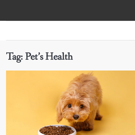
Skip
to
content
Tag:
Pet’s Health