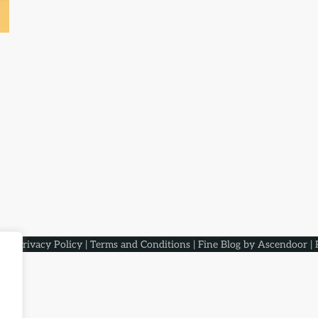
aqs
.
Privacy Policy
|
Terms and Conditions
| Fine Blog by
Ascendoor
| 