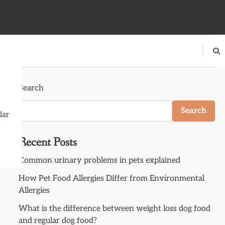
Search
Search
lar
Recent Posts
Common urinary problems in pets explained
How Pet Food Allergies Differ from Environmental
Allergies
What is the difference between weight loss dog food
and regular dog food?