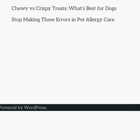
Chewy vs Crispy Treats: What’s Best for Dogs
Stop Making These Errors in Pet Allergy Care
Powered by
WordPress
.