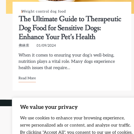
Weight control dog food
The Ultimate Guide to Therapeutic
Dog Food for Sensitive Dogs:
Enhance Your Pet’s Health
弗林库
01/09/2024
When it comes to ensuring your dog’s well-being,
nutrition plays a vital role. Many dogs experience
health issues that require…
Read More
Copyright © 2026
Petf
We value your privacy
We use cookies to enhance your browsing experience,
serve personalized ads or content, and analyze our traffic.
By clicking "Accept All", you consent to our use of cookies.